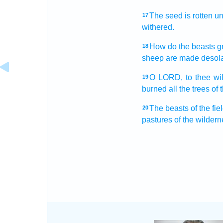
The seed
is rotten
un
17
withered.
How do the beasts
g
18
sheep
are made desola
O LORD,
to thee wil
19
burned
all the trees
of 
The beasts
of the fie
20
pastures
of the wildern