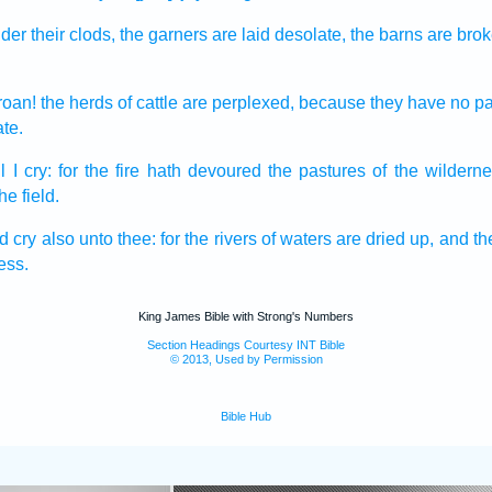
der their clods,
the garners
are laid desolate,
the barns
are bro
roan!
the herds
of cattle
are perplexed,
because they have no pa
te.
l I cry:
for the fire
hath devoured
the pastures
of the wilderne
the field.
ld
cry
also unto thee: for the rivers
of waters
are dried up,
and the
ess.
King James Bible with Strong's Numbers
Section Headings Courtesy INT Bible
© 2013, Used by Permission
Bible Hub