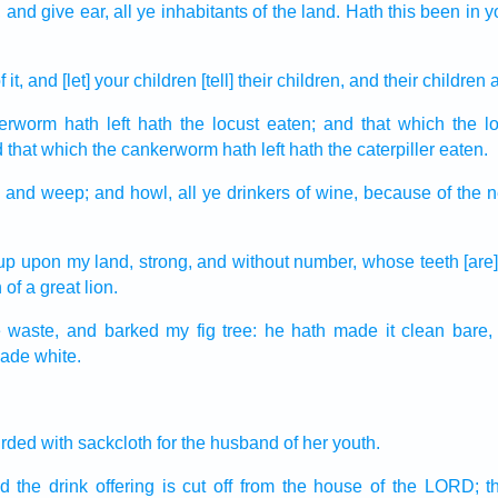
,
and give ear,
all ye inhabitants
of the land.
Hath this been in y
f it, and [let] your children
[tell] their children,
and their children
merworm
hath left
hath the locust
eaten;
and that which the l
 that which the cankerworm
hath left
hath the caterpiller
eaten.
,
and weep;
and howl,
all ye drinkers
of wine,
because of the 
up
upon my land,
strong,
and without number,
whose teeth
[are
h
of a great lion.
e
waste,
and barked
my fig tree:
he hath made it clean
bare,
made white.
irded
with sackcloth
for the husband
of her youth.
d the drink offering
is cut off
from the house
of the LORD;
t