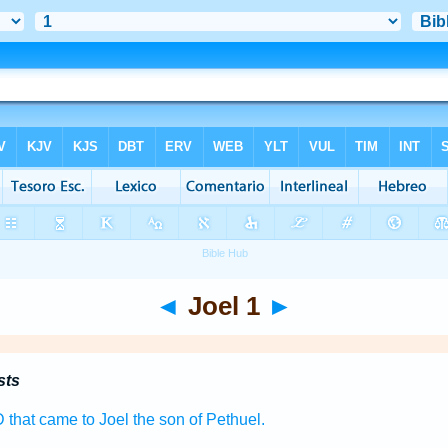
◄
Joel 1
►
sts
D
that came to Joel
the son
of Pethuel.