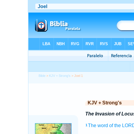
Bible
>
KJV + Strong's
> Joel 1
KJV + Strong's
The Invasion of Locu
The word
of the LOR
1