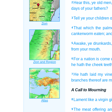
Hear
this, ye old men
2
days
of your fathers?
Tell
ye your children
o
3
That which the pal
4
cankerworm
eaten;
and
Awake,
ye drunkards
5
from your mouth.
For a nation
is come 
6
he hath the cheek teet
He hath laid
my vin
7
branches
thereof are 
A Call to Mourning
Lament
like a virgin
g
8
The meat offering
an
9