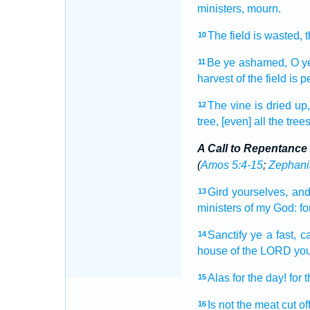
ministers,
mourn.
The field
is wasted,
t
10
Be ye ashamed,
O y
11
harvest
of the field
is p
The vine
is dried up
12
tree,
[even] all the tree
A Call to Repentance
(
Amos 5:4-15
;
Zephani
Gird
yourselves, and
13
ministers
of my God:
fo
Sanctify
ye a fast,
ca
14
house
of the LORD
you
Alas
for the day!
for 
15
Is not the meat
cut of
16