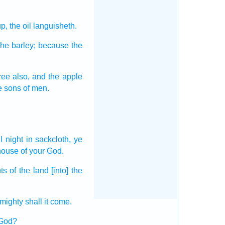
up,
the oil
languisheth.
the barley;
because the
ree
also, and the apple
e sons
of men.
ll night
in sackcloth,
ye
house
of your God.
nts
of the land
[into] the
lmighty
shall it come.
 God?