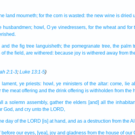
he land
mourneth;
for the corn
is wasted:
the new wine
is dried 
e husbandmen;
howl,
O ye vinedressers,
for the wheat
and for 
erished.
,
and the fig tree
languisheth;
the pomegranate
tree, the palm t
s
of the field,
are withered:
because joy
is withered away
from th
ah 2:1-3
;
Luke 13:1-5
)
 lament,
ye priests:
howl,
ye ministers
of the altar:
come,
lie a
r the meat offering
and the drink offering
is withholden
from the 
ll
a solemn assembly,
gather
the elders
[and] all the inhabita
r God,
and cry
unto the LORD,
the day
of the LORD
[is] at hand,
and as a destruction
from the A
f
before our eyes,
[yea], joy
and gladness
from the house
of our