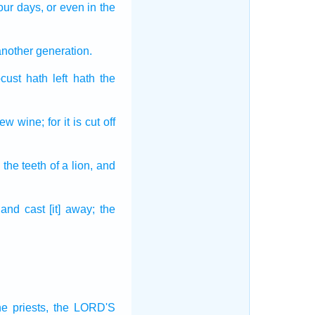
our days,
or even
in the
another
generation.
ocust
hath left
hath the
new wine;
for it is cut off
] the teeth
of a lion,
and
and cast [it] away;
the
he priests,
the LORD'S