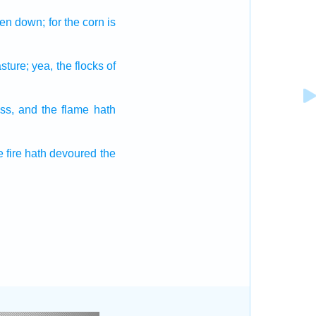
ken down;
for the corn
is
sture;
yea, the flocks
of
ss,
and the flame
hath
 fire
hath devoured
the