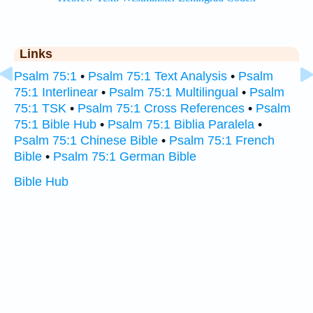
Links
Psalm 75:1
•
Psalm 75:1 Text Analysis
•
Psalm
75:1 Interlinear
•
Psalm 75:1 Multilingual
•
Psalm
75:1 TSK
•
Psalm 75:1 Cross References
•
Psalm
75:1 Bible Hub
•
Psalm 75:1 Biblia Paralela
•
Psalm 75:1 Chinese Bible
•
Psalm 75:1 French
Bible
•
Psalm 75:1 German Bible
Bible Hub