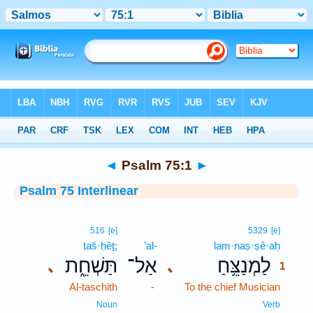
Bible
>
Interlinear
> Psalm 75:1
◄
Psalm 75:1
►
Psalm 75 Interlinear
1
516
[e]
5329
[e]
taš·ḥêṯ;
’al-
lam·naṣ·ṣê·aḥ
1
תַּשְׁחֵ֑ת
אַל־
לַמְנַצֵּ֥חַ
､
､
1
Al-taschith
-
To the chief Musician
1
1
Noun
Verb