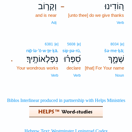
וְקָר֣וֹב
ה֭וֹדִינוּ
–
and is near
[unto thee] do we give thanks
Adj
Verb
6381
[e]
5608
[e]
8034
[e]
nip̄·lə·’ō·w·ṯe·ḵā.
sip·pə·rū,
šə·me·ḵā;
נִפְלְאוֹתֶֽיךָ׃
סִ֝פְּר֗וּ
שְׁמֶ֑ךָ
.
Your wondrous works
declare
[that] For Your name
Verb
Verb
Noun