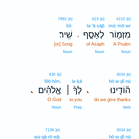
7892
[e]
623
[e]
4210
[e]
šîr.
lə·’ā·sāp̄
miz·mō·wr
שִֽׁיר׃
לְאָסָ֣ף
מִזְמ֖וֹר
.
[or] Song
of Asaph
A Psalm
Noun
Noun
Noun
430
[e]
3034
[e]
’ĕlō·hîm,
lə·ḵā
hō·w·ḏî·nū
אֱ‍ֽלֹהִ֗ים
לְּךָ֨ ׀
ה֘וֹדִ֤ינוּ
､
､
O God
to you
do we give thanks
Noun
Prep
Verb
7138
[e]
3034
[e]
wə·qā·rō·wḇ
hō·w·ḏî·nū