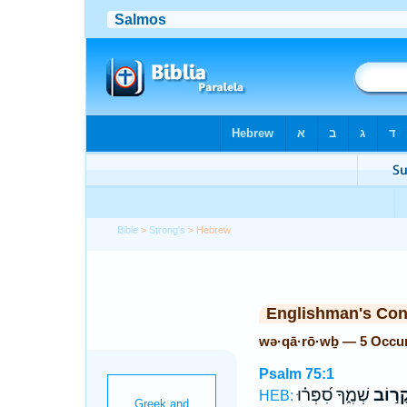
Bible
>
Strong's
> Hebrew
Englishman's Co
wə·qā·rō·wḇ — 5 Occu
Psalm 75:1
שְׁמֶ֑ךָ סִ֝פְּר֗וּ
וְקָר֣ו
HEB: