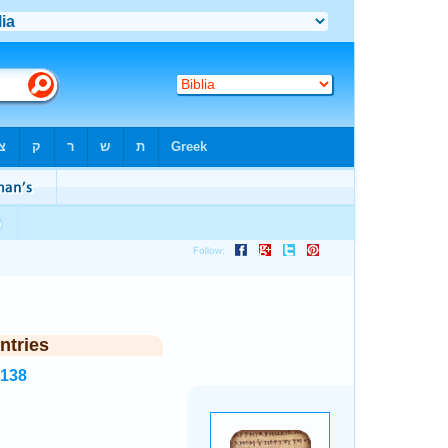
ntries
7138
.