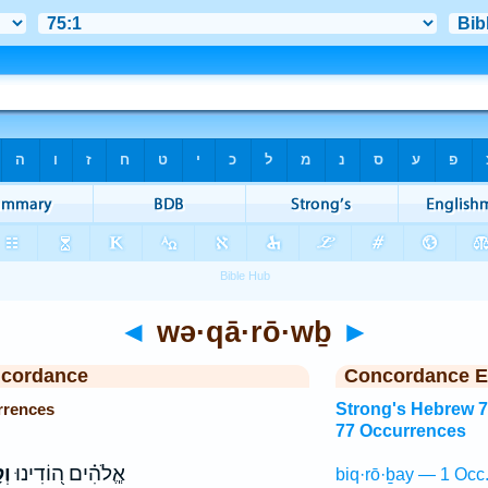
◄
wə·qā·rō·wḇ
►
ncordance
Concordance E
rrences
Strong's Hebrew 
77 Occurrences
ֹב
אֱ‍ֽלֹהִ֗ים ה֭וֹדִינוּ
biq·rō·ḇay — 1 Occ