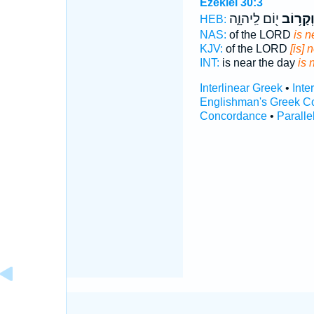
Ezekiel 30:3
י֖וֹם לַֽיהוָ֑ה
וְקָר֥וֹ
HEB:
NAS:
of the LORD
is n
KJV:
of the LORD
[is] 
INT:
is near the day
is 
Interlinear Greek
•
Inte
Englishman's Greek C
Concordance
•
Paralle