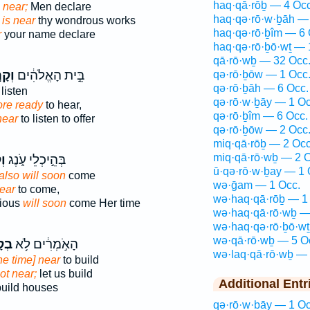
haq·qā·rōḇ — 4 Occ
s near;
Men declare
haq·qə·rō·w·ḇāh —
e
is near
thy wondrous works
haq·qə·rō·ḇîm — 6 
r
your name declare
haq·qə·rō·ḇō·wṯ — 
qā·rō·wḇ — 32 Occ
֣וֹב
בֵּ֣ית הָאֱלֹהִ֔ים
qə·rō·ḇōw — 1 Occ
qə·rō·ḇāh — 6 Occ.
 listen
qə·rō·w·ḇāy — 1 Oc
re ready
to hear,
qə·rō·ḇîm — 6 Occ.
near
to listen to offer
qə·rō·ḇōw — 2 Occ
miq·qā·rōḇ — 2 Occ
miq·qā·rō·wḇ — 2 O
ֹב
בְּהֵ֣יכְלֵי עֹ֑נֶג
ū·qə·rō·w·ḇay — 1 
also will soon
come
wə·ḡam — 1 Occ.
near
to come,
wə·haq·qā·rōḇ — 1
rious
will soon
come Her time
wə·haq·qā·rō·wḇ —
wə·haq·qə·rō·ḇō·wṯ
wə·qā·rō·wḇ — 5 O
וֹב
הָאֹ֣מְרִ֔ים לֹ֥א
wə·laq·qā·rō·wḇ — 
the time] near
to build
 not near;
let us build
Additional Entr
build houses
qə·rō·w·ḇāy — 1 Oc