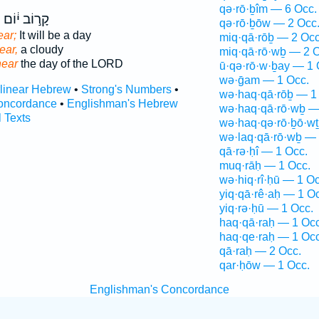
qə·rō·ḇîm — 6 Occ.
ב
קָר֣וֹב י֔וֹם
qə·rō·ḇōw — 2 Occ
ear;
It will be a day
miq·qā·rōḇ — 2 Occ
near,
a cloudy
miq·qā·rō·wḇ — 2 O
near
the day of the LORD
ū·qə·rō·w·ḇay — 1 
wə·ḡam — 1 Occ.
rlinear Hebrew
•
Strong's Numbers
•
wə·haq·qā·rōḇ — 1
oncordance
•
Englishman's Hebrew
wə·haq·qā·rō·wḇ —
l Texts
wə·haq·qə·rō·ḇō·wṯ
wə·laq·qā·rō·wḇ — 
qā·rə·ḥî — 1 Occ.
muq·rāḥ — 1 Occ.
wə·hiq·rî·ḥū — 1 Oc
yiq·qā·rê·aḥ — 1 O
yiq·rə·ḥū — 1 Occ.
haq·qā·raḥ — 1 Occ
haq·qe·raḥ — 1 Occ
qā·raḥ — 2 Occ.
qar·ḥōw — 1 Occ.
Englishman's Concordance