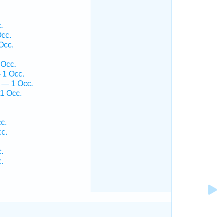
.
.
cc.
Occ.
 Occ.
 1 Occ.
 — 1 Occ.
1 Occ.
c.
cc.
.
.