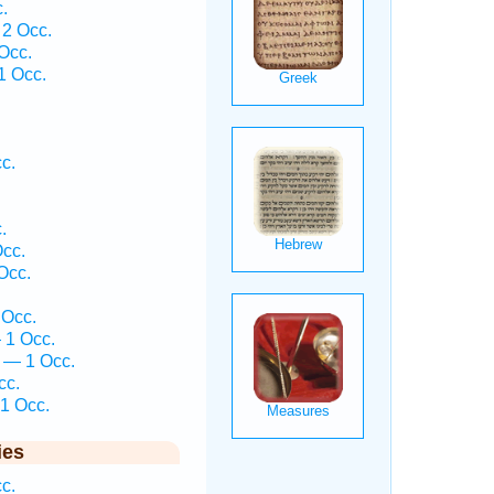
.
 2 Occ.
Occ.
1 Occ.
.
.
c.
.
.
cc.
Occ.
 Occ.
 1 Occ.
 — 1 Occ.
cc.
1 Occ.
ies
c.