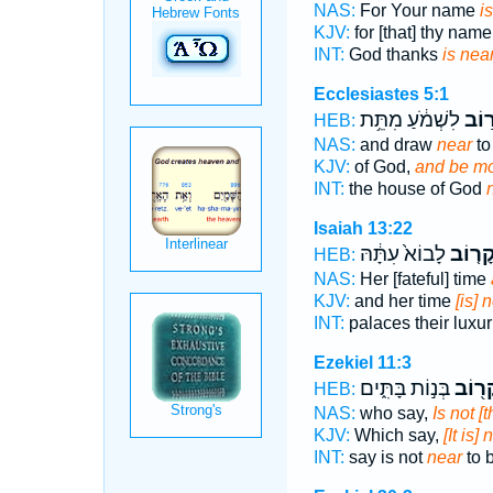
NAS:
For Your name
i
KJV:
for [that] thy nam
INT:
God thanks
is nea
Ecclesiastes 5:1
לִשְׁמֹ֔עַ מִתֵּ֥ת
וְקָר
HEB:
NAS:
and draw
near
to
KJV:
of God,
and be mo
INT:
the house of God
Isaiah 13:22
לָבוֹא֙ עִתָּ֔הּ
וְקָר֤ו
HEB:
NAS:
Her [fateful] time
KJV:
and her time
[is] 
INT:
palaces their luxu
Ezekiel 11:3
בְּנ֣וֹת בָּתִּ֑ים
בְקָר֖
HEB:
NAS:
who say,
Is not [
KJV:
Which say,
[It is]
INT:
say is not
near
to 