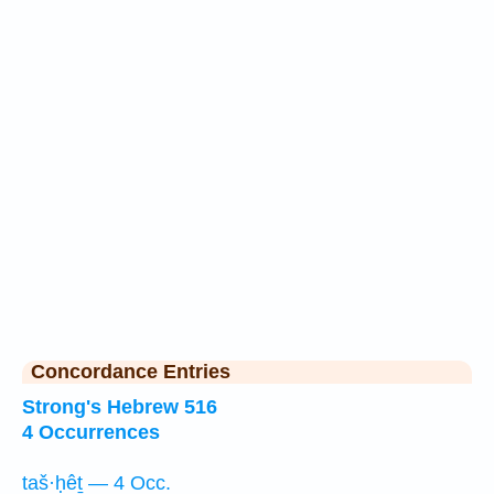
Concordance Entries
Strong's Hebrew 516
4 Occurrences
taš·ḥêṯ — 4 Occ.