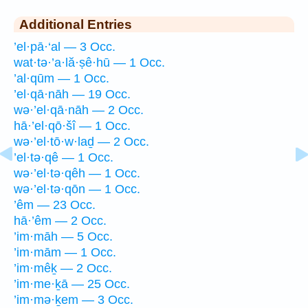
Additional Entries
’el·pā·‘al — 3 Occ.
wat·tə·’a·lă·ṣê·hū — 1 Occ.
’al·qūm — 1 Occ.
’el·qā·nāh — 19 Occ.
wə·’el·qā·nāh — 2 Occ.
hā·’el·qō·šî — 1 Occ.
wə·’el·tō·w·laḏ — 2 Occ.
’el·tə·qê — 1 Occ.
wə·’el·tə·qêh — 1 Occ.
wə·’el·tə·qōn — 1 Occ.
’êm — 23 Occ.
hā·’êm — 2 Occ.
’im·māh — 5 Occ.
’im·mām — 1 Occ.
’im·mêḵ — 2 Occ.
’im·me·ḵā — 25 Occ.
’im·mə·ḵem — 3 Occ.