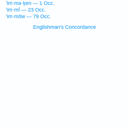
’im·mə·ḵen — 1 Occ.
’im·mî — 23 Occ.
’im·mōw — 79 Occ.
Englishman's Concordance