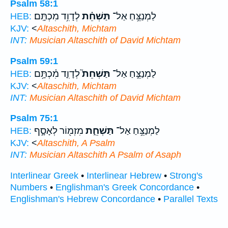
Psalm 58:1
לְדָוִ֥ד מִכְתָּֽם׃
תַּשְׁחֵ֗ת
לַמְנַצֵּ֥חַ אַל־
HEB:
KJV:
<
Altaschith, Michtam
INT:
Musician
Altaschith
of David Michtam
Psalm 59:1
לְדָוִ֪ד מִ֫כְתָּ֥ם
תַּשְׁחֵת֮
לַמְנַצֵּ֣חַ אַל־
HEB:
KJV:
<
Altaschith, Michtam
INT:
Musician
Altaschith
of David Michtam
Psalm 75:1
מִזְמ֖וֹר לְאָסָ֣ף
תַּשְׁחֵ֑ת
לַמְנַצֵּ֥חַ אַל־
HEB:
KJV:
<
Altaschith, A Psalm
INT:
Musician
Altaschith
A Psalm of Asaph
Interlinear Greek
•
Interlinear Hebrew
•
Strong's
Numbers
•
Englishman's Greek Concordance
•
Englishman's Hebrew Concordance
•
Parallel Texts