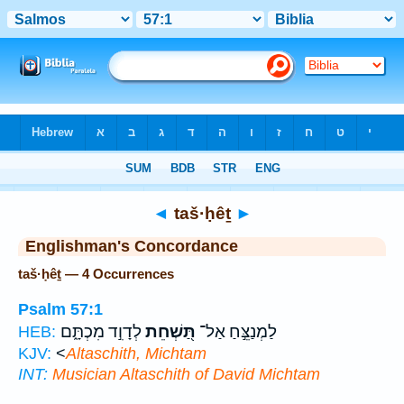
Bible
>
Strong's
> Hebrew
◄
taš·ḥêṯ
►
Englishman's Concordance
taš·ḥêṯ — 4 Occurrences
Psalm 57:1
לְדָוִ֣ד מִכְתָּ֑ם
תַּ֭שְׁחֵת
לַמְנַצֵּ֣חַ אַל־
HEB:
KJV:
<
Altaschith, Michtam
INT:
Musician
Altaschith
of David Michtam