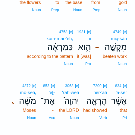
the flowers
to
the base
from
gold
Noun
Prep
Noun
Prep
Noun
4758
[e]
1931
[e]
4749
[e]
kam·mar·’eh,
hî
miq·šāh
כַּמַּרְאֶ֗ה
הִ֑וא
מִקְשָׁ֣ה
–
according to the pattern
it [was]
beaten work
Noun
Pro
Noun
4872
[e]
853
[e]
3068
[e]
7200
[e]
834
[e]
mō·šeh,
’eṯ-
Yah·weh
her·’āh
’ă·šer
מֹשֶׁ֔ה
אֶת־
יְהוָה֙
הֶרְאָ֤ה
אֲשֶׁ֨ר
､
Moses
-
the LORD
had showed
that
Noun
Acc
Noun
Verb
Prt