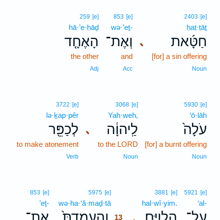
259
[e]
853
[e]
2403
[e]
hā·’e·ḥāḏ
wə·’eṯ-
ḥaṭ·ṭāṯ
הָאֶחָ֤ד
וְאֶת־
חַטָּ֜את
､
the other
and
[for] a sin offering
Adj
Acc
Noun
3722
[e]
3068
[e]
5930
[e]
lə·ḵap·pêr
Yah·weh,
‘ō·lāh
לְכַפֵּ֖ר
לַֽיהוָ֔ה
עֹלָה֙
､
to make atonement
to the LORD
[for] a burnt offering
Verb
Noun
Noun
13
853
[e]
5975
[e]
3881
[e]
5921
[e]
’eṯ-
wə·ha·‘ă·maḏ·tā
13
hal·wî·yim.
‘al-
אֶת־
וְהַֽעֲמַדְתָּ֙
הַלְוִיִּֽם׃
עַל־
.
13