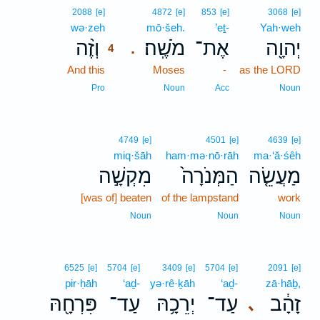
4
2088
[e]
4872
[e]
853
[e]
3068
[e]
wə·zeh
4
mō·šeh.
’eṯ-
Yah·weh
וְזֶ֨ה
מֹשֶֽׁה׃
אֶת־
יְהוָ֖ה
.
4
And this
4
Moses
-
as the LORD
4
Pro
Noun
Acc
Noun
4749
[e]
4501
[e]
4639
[e]
miq·šāh
ham·mə·nō·rāh
ma·‘ă·śêh
מִקְשָׁ֣ה
הַמְּנֹרָה֙
מַעֲשֵׂ֤ה
[was of] beaten
of the lampstand
work
Noun
Noun
Noun
6525
[e]
5704
[e]
3409
[e]
5704
[e]
2091
[e]
pir·ḥāh
‘aḏ-
yə·rê·ḵāh
‘aḏ-
zā·hāḇ,
פִּרְחָ֖הּ
עַד־
יְרֵכָ֥הּ
עַד־
זָהָ֔ב
､