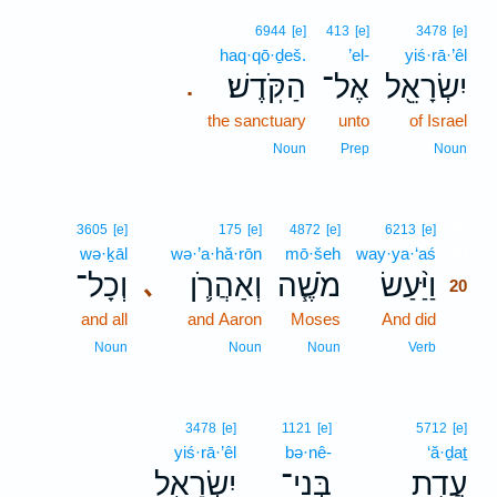
6944
[e]
413
[e]
3478
[e]
haq·qō·ḏeš.
’el-
yiś·rā·’êl
הַקֹּֽדֶשׁ׃
אֶל־
יִשְׂרָאֵ֖ל
.
the sanctuary
unto
of Israel
Noun
Prep
Noun
20
3605
[e]
175
[e]
4872
[e]
6213
[e]
wə·ḵāl
wə·’a·hă·rōn
mō·šeh
way·ya·‘aś
20
וְכָל־
וְאַהֲרֹ֛ן
מֹשֶׁ֧ה
וַיַּ֨עַשׂ
､
20
and all
and Aaron
Moses
And did
20
20
Noun
Noun
Noun
Verb
3478
[e]
1121
[e]
5712
[e]
yiś·rā·’êl
bə·nê-
‘ă·ḏaṯ
יִשְׂרָאֵ֖ל
בְּנֵי־
עֲדַ֥ת