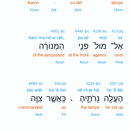
Aaron
-
so did
3
lamps
3
Noun
Adj
Verb
Noun
4501
[e]
6440
[e]
4136
[e]
413
[e]
ham·mə·nō·w·rāh,
pə·nê
mūl
’el-
הַמְּנוֹרָ֔ה
פְּנֵ֣י
מוּל֙
אֶל־
of the lampstand
at the front
against
over
Noun
Noun
Noun
Prep
6680
[e]
834
[e]
5216
[e]
5927
[e]
ṣiw·wāh
ka·’ă·šer
nê·rō·ṯe·hā;
he·‘ĕ·lāh
צִוָּ֥ה
כַּֽאֲשֶׁ֛ר
נֵרֹתֶ֑יהָ
הֶעֱלָ֖ה
､
commanded
as
the lamps
he set up
Verb
Prt
Noun
Verb