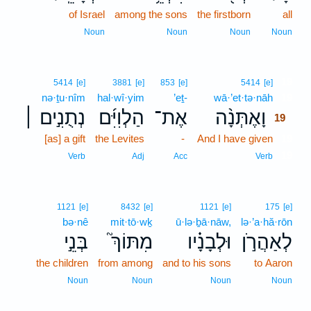
of Israel
among the sons
the firstborn
all
Noun
Noun
Noun
Noun
19
5414
[e]
3881
[e]
853
[e]
5414
[e]
nə·ṯu·nîm
hal·wî·yim
’eṯ-
wā·’et·tə·nāh
19
נְתֻנִ֣ים ׀
הַלְוִיִּ֜ם
אֶת־
וָאֶתְּנָ֨ה
19
[as] a gift
the Levites
-
And I have given
19
19
Verb
Adj
Acc
Verb
1121
[e]
8432
[e]
1121
[e]
175
[e]
bə·nê
mit·tō·wḵ
ū·lə·ḇā·nāw,
lə·’a·hă·rōn
בְּנֵ֣י
מִתּוֹךְ֮
וּלְבָנָ֗יו
לְאַהֲרֹ֣ן
the children
from among
and to his sons
to Aaron
Noun
Noun
Noun
Noun