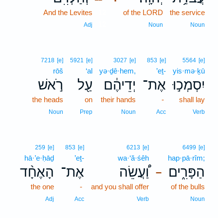
And the Levites
12
of the LORD
the service
12
Adj
Noun
Noun
7218
[e]
5921
[e]
3027
[e]
853
[e]
5564
[e]
rōš
‘al
yə·ḏê·hem,
’eṯ-
yis·mə·ḵū
רֹ֣אשׁ
עַ֖ל
יְדֵיהֶ֔ם
אֶת־
יִסְמְכ֣וּ
the heads
on
their hands
-
shall lay
Noun
Prep
Noun
Acc
Verb
259
[e]
853
[e]
6213
[e]
6499
[e]
hā·’e·ḥāḏ
’eṯ-
wa·‘ă·śêh
hap·pā·rîm;
הָאֶחָ֨ד
אֶת־
וַ֠עֲשֵׂה
הַפָּרִ֑ים
–
the one
-
and you shall offer
of the bulls
Adj
Acc
Verb
Noun