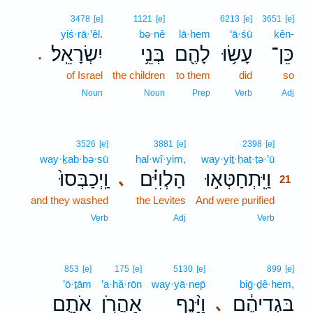
3478
[e]
1121
[e]
6213
[e]
3651
[e]
yiś·rā·’êl.
bə·nê
lā·hem
‘ā·śū
kên-
יִשְׂרָאֵֽל׃
בְּנֵ֥י
לָהֶ֖ם
עָשׂ֥וּ
כֵּן־
.
of Israel
the children
to them
did
so
Noun
Noun
Prep
Verb
Adj
21
3526
[e]
3881
[e]
2398
[e]
way·ḵab·bə·sū
hal·wî·yim,
way·yiṯ·ḥaṭ·ṭə·’ū
21
וַֽיְכַבְּסוּ֙
הַלְוִיִּ֗ם
וַיִּֽתְחַטְּא֣וּ
､
21
and they washed
the Levites
And were purified
21
21
Verb
Adj
Verb
853
[e]
175
[e]
5130
[e]
899
[e]
’ō·ṯām
’a·hă·rōn
way·yā·nep̄
biḡ·ḏê·hem,
אֹתָ֛ם
אַהֲרֹ֥ן
וַיָּ֨נֶף
בִּגְדֵיהֶ֔ם
､