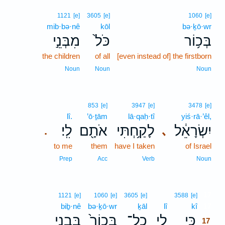
1121
[e]
3605
[e]
1060
[e]
mib·bə·nê
kōl
bə·ḵō·wr
מִבְּנֵ֣י
כֹּל֙
בְּכ֥וֹר
the children
of all
[even instead of] the firstborn
Noun
Noun
Noun
853
[e]
3947
[e]
3478
[e]
lî.
’ō·ṯām
lā·qaḥ·tî
yiś·rā·’êl,
לִֽי׃
אֹתָ֖ם
לָקַ֥חְתִּי
יִשְׂרָאֵ֔ל
､
.
to me
them
have I taken
of Israel
Prep
Acc
Verb
Noun
17
1121
[e]
1060
[e]
3605
[e]
3588
[e]
biḇ·nê
bə·ḵō·wr
ḵāl
lî
kî
17
בִּבְנֵ֣י
בְּכוֹר֙
כָל־
לִ֤י
כִּ֣י
17