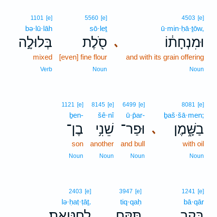
1101
[e]
5560
[e]
4503
[e]
bə·lū·lāh
sō·leṯ
ū·min·ḥā·ṯōw,
בְּלוּלָ֣ה
סֹ֖לֶת
וּמִנְחָת֔וֹ
､
mixed
[even] fine flour
and with its grain offering
Verb
Noun
Noun
1121
[e]
8145
[e]
6499
[e]
8081
[e]
ḇen-
šê·nî
ū·p̄ar-
ḇaš·šā·men;
בֶן־
שֵׁנִ֥י
וּפַר־
בַשָּׁ֑מֶן
､
son
another
and bull
with oil
Noun
Noun
Noun
Noun
2403
[e]
3947
[e]
1241
[e]
lə·ḥaṭ·ṭāṯ.
tiq·qaḥ
bā·qār
לְחַטָּֽאת׃
תִּקַּ֥ח
בָּקָ֖ר
.