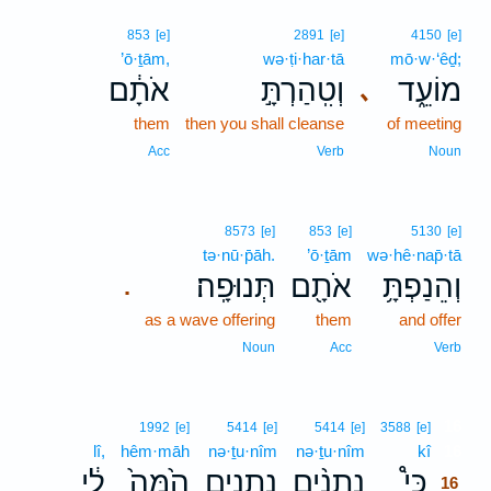
853
[e]
2891
[e]
4150
[e]
’ō·ṯām,
wə·ṭi·har·tā
mō·w·‘êḏ;
אֹתָ֔ם
וְטִֽהַרְתָּ֣
מוֹעֵ֑ד
､
them
then you shall cleanse
of meeting
Acc
Verb
Noun
8573
[e]
853
[e]
5130
[e]
tə·nū·p̄āh.
’ō·ṯām
wə·hê·nap̄·tā
תְּנוּפָֽה׃
אֹתָ֖ם
וְהֵנַפְתָּ֥
.
as a wave offering
them
and offer
Noun
Acc
Verb
16
1992
[e]
5414
[e]
5414
[e]
3588
[e]
lî,
hêm·māh
nə·ṯu·nîm
nə·ṯu·nîm
kî
16
לִ֔י
הֵ֙מָּה֙
נְתֻנִ֥ים
נְתֻנִ֨ים
כִּי֩
16