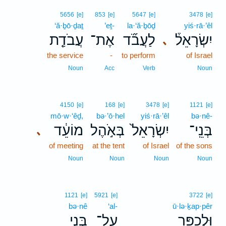
5656
[e]
853
[e]
5647
[e]
3478
[e]
‘ă·ḇō·ḏaṯ
’eṯ-
la·‘ă·ḇōḏ
yiś·rā·’êl
עֲבֹדַ֤ת
אֶת־
לַעֲבֹ֞ד
יִשְׂרָאֵל֒
､
the service
-
to perform
of Israel
Noun
Acc
Verb
Noun
4150
[e]
168
[e]
3478
[e]
1121
[e]
mō·w·‘êḏ,
bə·’ō·hel
yiś·rā·’êl
bə·nê-
מוֹעֵ֔ד
בְּאֹ֣הֶל
יִשְׂרָאֵל֙
בְּנֵֽי־
､
of meeting
at the tent
of Israel
of the sons
Noun
Noun
Noun
Noun
1121
[e]
5921
[e]
3722
[e]
bə·nê
‘al-
ū·lə·ḵap·pêr
בְּנֵ֣י
עַל־
וּלְכַפֵּ֖ר