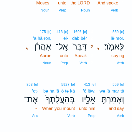
Moses
unto
the LORD
And spoke
1
1
Noun
Prep
Noun
Verb
2
175
[e]
413
[e]
1696
[e]
559
[e]
’a·hă·rōn,
’el-
dab·bêr
2
lê·mōr.
אַהֲרֹ֔ן
אֶֽל־
דַּבֵּר֙
לֵּאמֹֽר׃
､
､
2
Aaron
unto
Speak
2
saying
2
Noun
Prep
Verb
Verb
853
[e]
5927
[e]
413
[e]
559
[e]
’eṯ-
bə·ha·‘ă·lō·ṯə·ḵā
’ê·lāw;
wə·’ā·mar·tā
אֶת־
בְּהַעֲלֹֽתְךָ֙
אֵלָ֑יו
וְאָמַרְתָּ֖
-
When you mount
unto him
and say
Acc
Verb
Prep
Verb