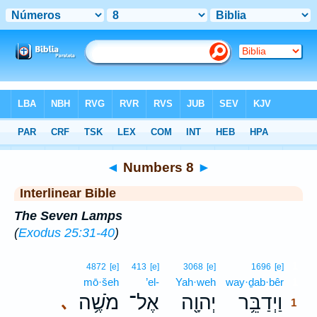
Bible
>
Interlinear
> Numbers 8
◄
Numbers 8
►
Interlinear Bible
The Seven Lamps
(
Exodus 25:31-40
)
1
4872
[e]
413
[e]
3068
[e]
1696
[e]
mō·šeh
’el-
Yah·weh
way·ḏab·bêr
1
מֹשֶׁ֥ה
אֶל־
יְהוָ֖ה
וַיְדַבֵּ֥ר
､
1