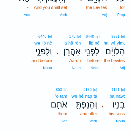
-
And you shall set
13
the Levites
for
13
Acc
Verb
Adj
Prep
6440
[e]
175
[e]
6440
[e]
3881
[e]
wə·lip̄·nê
’a·hă·rōn
lip̄·nê
hal·wî·yim,
וְלִפְנֵ֣י
אַהֲרֹ֖ן
לִפְנֵ֥י
הַלְוִיִּ֔ם
､
and before
Aaron
before
the Levites
Noun
Noun
Noun
Adj
853
[e]
5130
[e]
1121
[e]
’ō·ṯām
wə·hê·nap̄·tā
ḇā·nāw;
אֹתָ֛ם
וְהֵנַפְתָּ֥
בָנָ֑יו
､
them
and offer
his sons
Acc
Verb
Noun