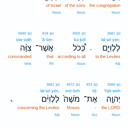
of Israel
of the sons
the congregation
Noun
Noun
Noun
6680
[e]
834
[e]
3605
[e]
3881
[e]
ṣiw·wāh
’ă·šer-
kə·ḵōl
lal·wî·yim;
צִוָּ֨ה
אֲשֶׁר־
כְּ֠כֹל
לַלְוִיִּ֑ם
.
commanded
that
according to all
to the Levites
Verb
Prt
Noun
Adj
3881
[e]
4872
[e]
853
[e]
3068
[e]
lal·wî·yim,
mō·šeh
’eṯ-
Yah·weh
לַלְוִיִּ֔ם
מֹשֶׁה֙
אֶת־
יְהוָ֤ה
､
concerning the Levites
Moses
-
the LORD
Adj
Noun
Acc
Noun