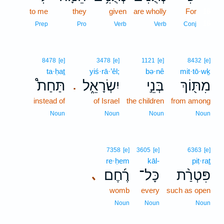
to me
they
given
are wholly
For
16
16
Prep
Pro
Verb
Verb
Conj
8478
[e]
3478
[e]
1121
[e]
8432
[e]
ta·ḥaṯ
yiś·rā·’êl;
bə·nê
mit·tō·wḵ
תַּחַת֩
יִשְׂרָאֵ֑ל
בְּנֵ֣י
מִתּ֖וֹךְ
.
instead of
of Israel
the children
from among
Noun
Noun
Noun
Noun
7358
[e]
3605
[e]
6363
[e]
re·ḥem
kāl-
piṭ·raṯ
רֶ֜חֶם
כָּל־
פִּטְרַ֨ת
､
womb
every
such as open
Noun
Noun
Noun