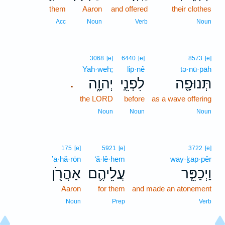
them
Aaron
and offered
their clothes
Acc
Noun
Verb
Noun
3068
[e]
6440
[e]
8573
[e]
Yah·weh;
lip̄·nê
tə·nū·p̄āh
יְהוָ֑ה
לִפְנֵ֣י
תְּנוּפָ֖ה
.
the LORD
before
as a wave offering
Noun
Noun
Noun
175
[e]
5921
[e]
3722
[e]
’a·hă·rōn
‘ă·lê·hem
way·ḵap·pêr
אַהֲרֹ֖ן
עֲלֵיהֶ֛ם
וַיְכַפֵּ֧ר
Aaron
for them
and made an atonement
Noun
Prep
Verb