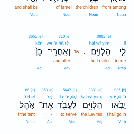
and shall be
of Israel
the children
from among
Verb
Noun
Noun
Noun
15
3651
[e]
310
[e]
3881
[e]
ḵên
wə·’a·ḥă·rê-
15
hal·wî·yim.
lî
כֵן֙
וְאַֽחֲרֵי־
הַלְוִיִּֽם׃
לִ֖י
.
15
-
and after
15
the Levites
to me
15
Adj
Adv
Adj
Prep
168
[e]
853
[e]
5647
[e]
3881
[e]
935
[e]
’ō·hel
’eṯ-
la·‘ă·ḇōḏ
hal·wî·yim,
yā·ḇō·’ū
אֹ֣הֶל
אֶת־
לַעֲבֹ֖ד
הַלְוִיִּ֔ם
יָבֹ֣אוּ
f the tent
-
to serve
the Levites
shall go in
Noun
Acc
Verb
Adj
Verb