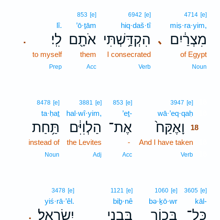
853
[e]
6942
[e]
4714
[e]
lî.
’ō·ṯām
hiq·daš·tî
miṣ·ra·yim,
לִֽי׃
אֹתָ֖ם
הִקְדַּ֥שְׁתִּי
מִצְרַ֔יִם
､
.
to myself
them
I consecrated
of Egypt
Prep
Acc
Verb
Noun
18
8478
[e]
3881
[e]
853
[e]
3947
[e]
ta·ḥaṯ
hal·wî·yim,
’eṯ-
wā·’eq·qaḥ
18
תַּ֥חַת
הַלְוִיִּ֔ם
אֶת־
וָאֶקַּח֙
18
instead of
the Levites
-
And I have taken
18
18
Noun
Adj
Acc
Verb
3478
[e]
1121
[e]
1060
[e]
3605
[e]
yiś·rā·’êl.
biḇ·nê
bə·ḵō·wr
kāl-
יִשְׂרָאֵֽל׃
בִּבְנֵ֥י
בְּכ֖וֹר
כָּל־
.