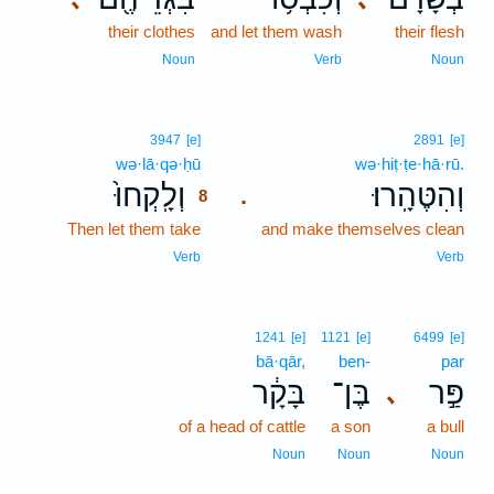
their clothes
and let them wash
their flesh
Noun
Verb
Noun
8
3947
[e]
2891
[e]
wə·lā·qə·ḥū
8
wə·hiṭ·ṭe·hā·rū.
וְלָֽקְחוּ֙
וְהִטֶּהָֽרוּ׃
.
8
Then let them take
8
and make themselves clean
8
Verb
Verb
1241
[e]
1121
[e]
6499
[e]
bā·qār,
ben-
par
בָּקָ֔ר
בֶּן־
פַּ֣ר
､
of a head of cattle
a son
a bull
Noun
Noun
Noun