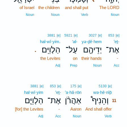
of Israel
the children
and shall put
The LORD
Noun
Noun
Verb
Noun
3881
[e]
5921
[e]
3027
[e]
853
[e]
hal·wî·yim.
‘al-
yə·ḏê·hem
’eṯ-
הַלְוִיִּֽם׃
עַל־
יְדֵיהֶ֖ם
אֶת־
.
the Levites
on
their hands
-
Adj
Prep
Noun
Acc
11
3881
[e]
853
[e]
175
[e]
5130
[e]
hal·wî·yim
’eṯ-
’a·hă·rōn
wə·hê·nîp̄
11
הַלְוִיִּ֤ם
אֶת־
אַהֲרֹ֨ן
וְהֵנִיף֩
11
[for] the Levites
-
Aaron
And shall offer
11
11
Adj
Acc
Noun
Verb