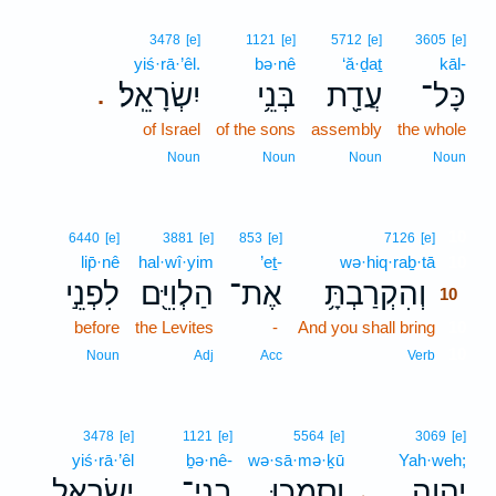
3478
[e]
1121
[e]
5712
[e]
3605
[e]
yiś·rā·’êl.
bə·nê
‘ă·ḏaṯ
kāl-
יִשְׂרָאֵֽל׃
בְּנֵ֥י
עֲדַ֖ת
כָּל־
.
of Israel
of the sons
assembly
the whole
Noun
Noun
Noun
Noun
10
6440
[e]
3881
[e]
853
[e]
7126
[e]
lip̄·nê
hal·wî·yim
’eṯ-
wə·hiq·raḇ·tā
10
לִפְנֵ֣י
הַלְוִיִּ֖ם
אֶת־
וְהִקְרַבְתָּ֥
10
before
the Levites
-
And you shall bring
10
10
Noun
Adj
Acc
Verb
3478
[e]
1121
[e]
5564
[e]
3069
[e]
yiś·rā·’êl
ḇə·nê-
wə·sā·mə·ḵū
Yah·weh;
יִשְׂרָאֵ֛ל
בְנֵי־
וְסָמְכ֧וּ
יְהוָ֑ה
､