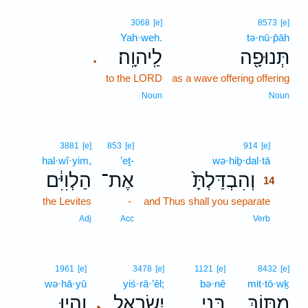
3068
[e]
8573
[e]
Yah·weh.
tə·nū·p̄āh
לַֽיהוָֽה׃
תְּנוּפָ֖ה
.
to the LORD
as a wave offering offering
Noun
Noun
14
3881
[e]
853
[e]
914
[e]
hal·wî·yim,
’eṯ-
wə·hiḇ·dal·tā
14
הַלְוִיִּ֔ם
אֶת־
וְהִבְדַּלְתָּ֙
14
the Levites
-
and Thus shall you separate
14
14
Adj
Acc
Verb
1961
[e]
3478
[e]
1121
[e]
8432
[e]
wə·hā·yū
yiś·rā·’êl;
bə·nê
mit·tō·wḵ
וְהָ֥יוּ
יִשְׂרָאֵ֑ל
בְּנֵ֣י
מִתּ֖וֹךְ
､