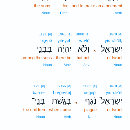
the sons
for
and to make an atonement
Noun
Prep
Verb
1121
[e]
1961
[e]
3808
[e]
3478
[e]
biḇ·nê
yih·yeh
wə·lō
yiś·rā·’êl;
בִּבְנֵ֤י
יִהְיֶ֜ה
וְלֹ֨א
יִשְׂרָאֵ֑ל
､
among the sons
there be
that not
of Israel
Noun
Verb
Adv
Noun
1121
[e]
5066
[e]
5063
[e]
3478
[e]
bə·nê-
bə·ḡe·šeṯ
ne·ḡep̄,
yiś·rā·’êl
בְּנֵֽי־
בְּגֶ֥שֶׁת
נֶ֔גֶף
יִשְׂרָאֵל֙
､
the children
when come
plague
of Israel
Noun
Verb
Noun
Noun