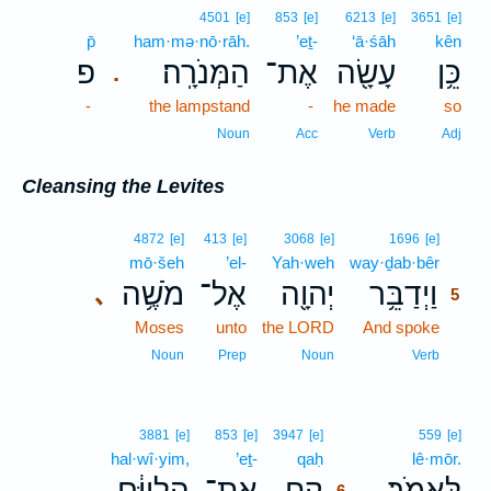
4501
[e]
853
[e]
6213
[e]
3651
[e]
p̄
ham·mə·nō·rāh.
’eṯ-
‘ā·śāh
kên
פ
הַמְּנֹרָֽה׃
אֶת־
עָשָׂ֖ה
כֵּ֥ן
.
-
the lampstand
-
he made
so
Noun
Acc
Verb
Adj
Cleansing the Levites
5
4872
[e]
413
[e]
3068
[e]
1696
[e]
mō·šeh
’el-
Yah·weh
way·ḏab·bêr
5
מֹשֶׁ֥ה
אֶל־
יְהוָ֖ה
וַיְדַבֵּ֥ר
､
5
Moses
unto
the LORD
And spoke
5
5
Noun
Prep
Noun
Verb
6
3881
[e]
853
[e]
3947
[e]
559
[e]
hal·wî·yim,
’eṯ-
qaḥ
6
lê·mōr.
הַלְוִיִּ֔ם
אֶת־
קַ֚ח
לֵּאמֹֽר׃
､
6