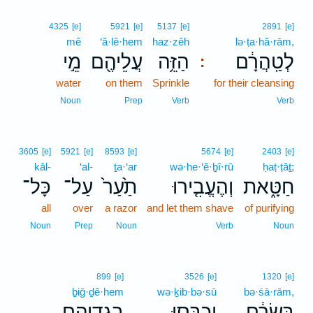
4325
[e]
5921
[e]
5137
[e]
2891
[e]
mê
‘ă·lê·hem
haz·zêh
lə·ṭa·hă·rām,
מֵ֣י
עֲלֵיהֶ֖ם
הַזֵּ֥ה
לְטַֽהֲרָ֔ם
:
water
on them
Sprinkle
for their cleansing
Noun
Prep
Verb
Verb
3605
[e]
5921
[e]
8593
[e]
5674
[e]
2403
[e]
kāl-
‘al-
ṯa·‘ar
wə·he·‘ĕ·ḇî·rū
ḥaṭ·ṭāṯ;
כָּל־
עַל־
תַ֙עַר֙
וְהֶעֱבִ֤ירוּ
חַטָּ֑את
all
over
a razor
and let them shave
of purifying
Noun
Prep
Noun
Verb
Noun
899
[e]
3526
[e]
1320
[e]
ḇiḡ·ḏê·hem
wə·ḵib·bə·sū
bə·śā·rām,
בִגְדֵיהֶ֖ם
וְכִבְּס֥וּ
בְּשָׂרָ֔ם
､
､