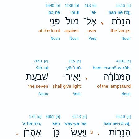
6440
[e]
4136
[e]
413
[e]
5216
[e]
pə·nê
mūl
’el-
han·nê·rōṯ,
פְּנֵ֣י
מוּל֙
אֶל־
הַנֵּרֹ֔ת
､
at the front
against
over
the lamps
Noun
Noun
Prep
Noun
7651
[e]
215
[e]
4501
[e]
šiḇ·‘aṯ
yā·’î·rū
ham·mə·nō·w·rāh,
שִׁבְעַ֥ת
יָאִ֖ירוּ
הַמְּנוֹרָ֔ה
､
the seven
shall give light
of the lampstand
Noun
Verb
Noun
3
175
[e]
3651
[e]
6213
[e]
5216
[e]
’a·hă·rōn,
kên
way·ya·‘aś
3
han·nê·rō·wṯ.
אַהֲרֹ֔ן
כֵּן֙
וַיַּ֤עַשׂ
הַנֵּרֽוֹת׃
.
.
3