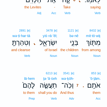
the Levites
-
Take
6
saying
6
Adj
Acc
Verb
Verb
2891
[e]
3478
[e]
1121
[e]
8432
[e]
wə·ṭi·har·tā
yiś·rā·’êl;
bə·nê
mit·tō·wḵ
וְטִהַרְתָּ֖
יִשְׂרָאֵ֑ל
בְּנֵ֣י
מִתּ֖וֹךְ
､
and cleanse
of Israel
the children
from among
Verb
Noun
Noun
Noun
7
6213
[e]
3541
[e]
853
[e]
lā·hem
ṯa·‘ă·śeh
wə·ḵōh-
7
’ō·ṯām.
לָהֶם֙
תַעֲשֶׂ֤ה
וְכֹֽה־
אֹתָֽם׃
.
7
to them
shall you do
And thus
7
them
7
Prep
Verb
Adv
Acc