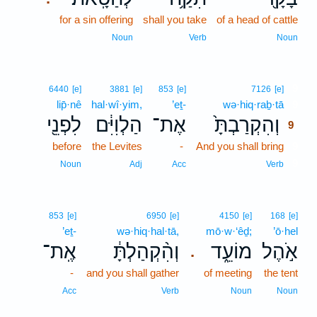
for a sin offering
shall you take
of a head of cattle
Noun
Verb
Noun
9
6440
[e]
3881
[e]
853
[e]
7126
[e]
lip̄·nê
hal·wî·yim,
’eṯ-
wə·hiq·raḇ·tā
9
לִפְנֵ֖י
הַלְוִיִּ֔ם
אֶת־
וְהִקְרַבְתָּ֙
9
before
the Levites
-
And you shall bring
9
9
Noun
Adj
Acc
Verb
853
[e]
6950
[e]
4150
[e]
168
[e]
’eṯ-
wə·hiq·hal·tā,
mō·w·‘êḏ;
’ō·hel
אֶֽת־
וְהִ֨קְהַלְתָּ֔
מוֹעֵ֑ד
אֹ֣הֶל
.
-
and you shall gather
of meeting
the tent
Acc
Verb
Noun
Noun