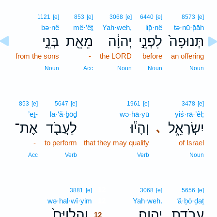
1121
[e]
853
[e]
3068
[e]
6440
[e]
8573
[e]
bə·nê
mê·’êṯ
Yah·weh,
lip̄·nê
tə·nū·p̄āh
בְּנֵ֣י
מֵאֵ֖ת
יְהוָ֔ה
לִפְנֵ֣י
תְּנוּפָה֙
from the sons
-
the LORD
before
an offering
Noun
Acc
Noun
Noun
Noun
853
[e]
5647
[e]
1961
[e]
3478
[e]
’eṯ-
la·‘ă·ḇōḏ
wə·hā·yū
yiś·rā·’êl;
אֶת־
לַעֲבֹ֖ד
וְהָי֕וּ
יִשְׂרָאֵ֑ל
､
-
to perform
that they may qualify
of Israel
Acc
Verb
Verb
Noun
12
3881
[e]
3068
[e]
5656
[e]
wə·hal·wî·yim
12
Yah·weh.
‘ă·ḇō·ḏaṯ
וְהַלְוִיִּם֙
יְהוָֽה׃
עֲבֹדַ֥ת
.
12