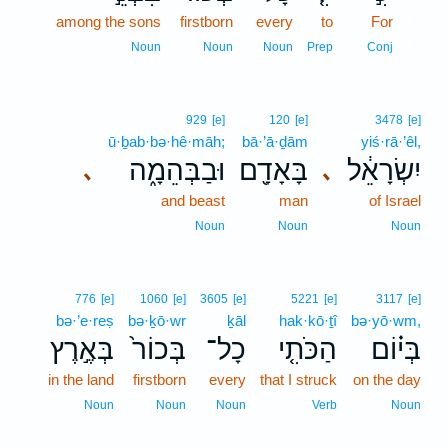
among the sons
firstborn
every
to
For
17
17
Noun
Noun
Noun
Prep
Conj
929
[e]
120
[e]
3478
[e]
ū·ḇab·bə·hê·māh;
bā·’ā·ḏām
yiś·rā·’êl,
וּבַבְּהֵמָ֑ה
בָּאָדָ֖ם
יִשְׂרָאֵ֔ל
､
､
and beast
man
of Israel
Noun
Noun
Noun
776
[e]
1060
[e]
3605
[e]
5221
[e]
3117
[e]
bə·’e·reṣ
bə·ḵō·wr
ḵāl
hak·kō·ṯî
bə·yō·wm,
בְּאֶ֣רֶץ
בְּכוֹר֙
כָל־
הַכֹּתִ֤י
בְּי֗וֹם
in the land
firstborn
every
that I struck
on the day
Noun
Noun
Noun
Verb
Noun