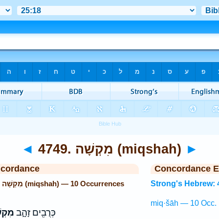
◄
4749. מִקְשָׁה (miqshah)
►
ncordance
Concordance E
Strong's Hebrew: 4749. מִקְשָׁה (miqshah) — 10 Occurrences
Strong's Hebrew: 
miq·šāh — 10 Occ.
שָׁה֙
כְּרֻבִ֖ים זָהָ֑ב