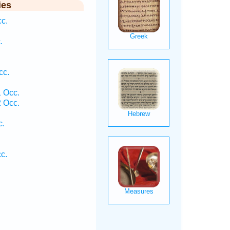
ies
cc.
.
cc.
 Occ.
 Occ.
c.
c.