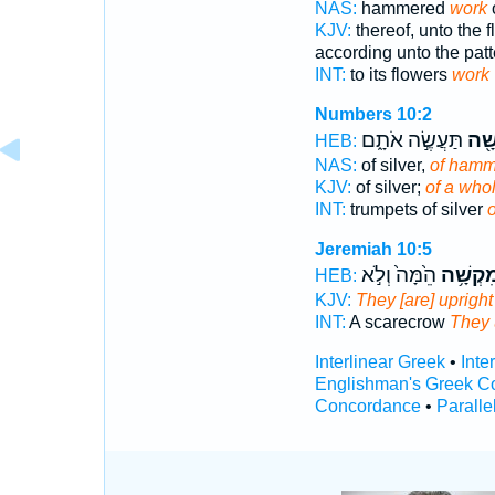
NAS:
hammered
work
o
KJV:
thereof, unto the 
according unto the patt
INT:
to its flowers
work
Numbers 10:2
תַּעֲשֶׂ֣ה אֹתָ֑ם
מִקְ
HEB:
NAS:
of silver,
of hamm
KJV:
of silver;
of a who
INT:
trumpets of silver
Jeremiah 10:5
הֵ֙מָּה֙ וְלֹ֣א
מִקְשָׁ֥
HEB:
KJV:
They [are] upright
INT:
A scarecrow
They 
Interlinear Greek
•
Inte
Englishman's Greek C
Concordance
•
Paralle