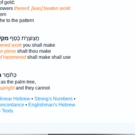
f gold;
flowers
thereof, [was] beaten work:
ern
he to the pattern
שָׁ֖ה
חֲצֽוֹצְרֹ֣ת כֶּ֔סֶף
ered work
you shall make
le piece
shalt thou make
of hammered
shall make shall use
ה
כְּתֹ֨מֶר
as the palm tree,
upright
and they cannot
rlinear Hebrew
•
Strong's Numbers
•
oncordance
•
Englishman's Hebrew
l Texts