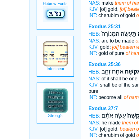
NAS:
make
them of h
KJV:
[of] gold,
[of] bea
INT:
cherubim of gold
o
Exodus 25:31
תֵּעָשֶׂ֤ה הַמְּנוֹרָה֙
מ
HEB:
NAS:
are to be made
o
KJV:
gold:
[of] beaten 
INT:
gold of pure
of ha
Exodus 25:36
אַחַ֖ת זָהָ֥ב
מִקְשָׁ
HEB:
NAS:
of it shall be one
KJV:
shall be of the sam
pure
INT:
become all
of ha
Exodus 37:7
עָשָׂ֣ה אֹתָ֔ם
מִקְשָ
HEB:
NAS:
he made
them o
KJV:
[of] gold,
beaten o
INT:
cherubim of gold
o