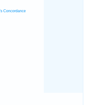
's Concordance