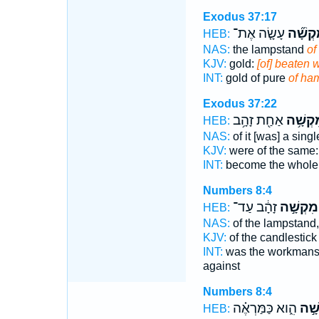
Exodus 37:17
עָשָׂ֤ה אֶת־
מִקְשָׁ
HEB:
NAS:
the lampstand
of
KJV:
gold:
[of] beaten 
INT:
gold of pure
of ha
Exodus 37:22
אַחַ֖ת זָהָ֥ב
מִקְשָׁ
HEB:
NAS:
of it [was] a sing
KJV:
were of the same: 
INT:
become the whol
Numbers 8:4
זָהָ֔ב עַד־
מִקְשָׁ֣ה
HEB:
NAS:
of the lampstand
KJV:
of the candlestic
INT:
was the workmansh
against
Numbers 8:4
הִ֑וא כַּמַּרְאֶ֗ה
מִקְ
HEB: