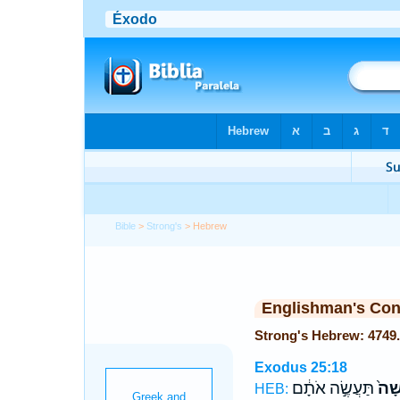
Bible
>
Strong's
> Hebrew
Englishman's Co
Exodus 25:18
תַּעֲשֶׂ֣ה אֹתָ֔ם
מִקְ
HEB: