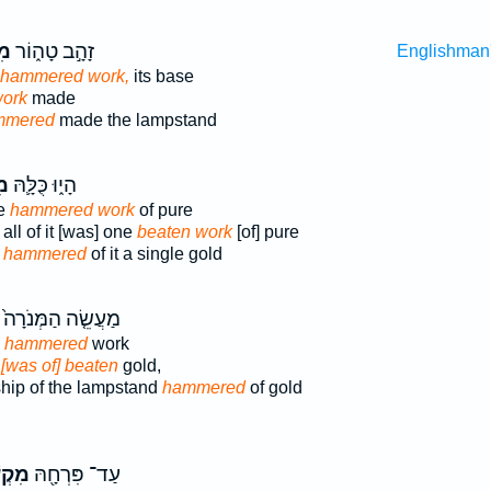
֞ה
זָהָ֣ב טָה֑וֹר
Englishman
 hammered work,
its base
work
made
mmered
made the lampstand
֥ה
הָי֑וּ כֻּלָּ֛הּ
le
hammered work
of pure
all of it [was] one
beaten work
[of] pure
e
hammered
of it a single gold
מַעֲשֵׂ֤ה הַמְּנֹרָה֙
,
hammered
work
k
[was of] beaten
gold,
ip of the lampstand
hammered
of gold
שָׁ֣ה
עַד־ פִּרְחָ֖הּ