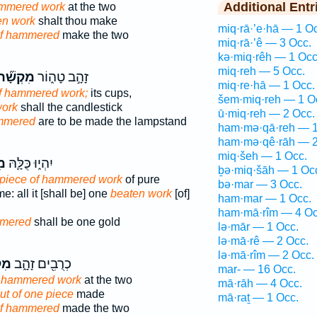
Additional Entr
ammered work
at the two
ten work
shalt thou make
miq·rā·’e·hā — 1 O
f hammered
make the two
miq·rā·’ê — 3 Occ.
kə·miq·rêh — 1 Occ
miq·reh — 5 Occ.
ִקְשָׁ֞ה
זָהָ֣ב טָה֑וֹר
miq·re·hā — 1 Occ.
f hammered work;
its cups,
šem·miq·reh — 1 O
work
shall the candlestick
ū·miq·reh — 2 Occ.
mmered
are to be made the lampstand
ham·mə·qā·reh — 1
ham·mə·qê·rāh — 2
miq·šeh — 1 Occ.
֥ה
יִהְי֑וּ כֻּלָּ֛הּ
ḇə·miq·šāh — 1 Oc
piece of hammered work
of pure
bə·mar — 3 Occ.
e: all it [shall be] one
beaten work
[of]
ham·mar — 1 Occ.
ham·mā·rîm — 4 Oc
mmered
shall be one gold
lə·mār — 1 Occ.
lə·mā·rê — 2 Occ.
lə·mā·rîm — 2 Occ.
ׁה֙
כְרֻבִ֖ים זָהָ֑ב
mar- — 16 Occ.
f hammered work
at the two
mā·rāh — 4 Occ.
ut of one piece
made
mā·raṯ — 1 Occ.
f hammered
made the two