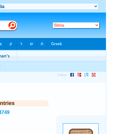
ntries
4749