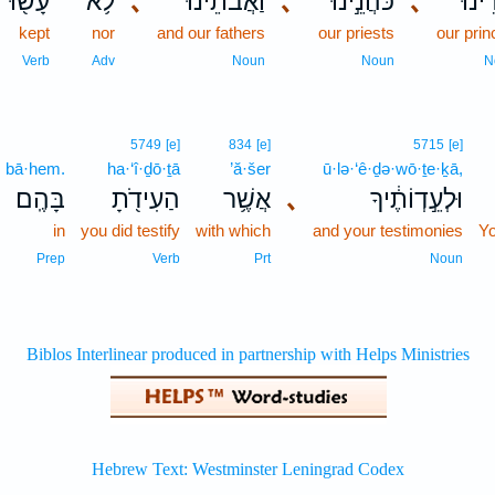
עָשׂ֖וּ
לֹ֥א
､
וַאֲבֹתֵ֔ינוּ
､
כֹּהֲנֵ֣ינוּ
､
שָׂרֵ֙
kept
nor
and our fathers
our priests
our pri
Verb
Adv
Noun
Noun
N
5749
[e]
834
[e]
5715
[e]
bā·hem.
ha·‘î·ḏō·ṯā
’ă·šer
ū·lə·‘ê·ḏə·wō·ṯe·ḵā,
בָּהֶֽם׃
הַעִידֹ֖תָ
אֲשֶׁ֥ר
､
וּלְעֵ֣דְוֹתֶ֔יךָ
in
you did testify
with which
and your testimonies
Y
Prep
Verb
Prt
Noun