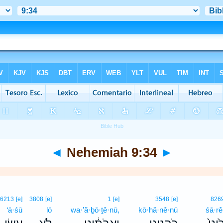
◄
Nehemiah 9:34
►
6213
[e]
3808
[e]
1
[e]
3548
[e]
826
‘ā·śū
lō
wa·’ă·ḇō·ṯê·nū,
kō·hă·nê·nū
śā·rê