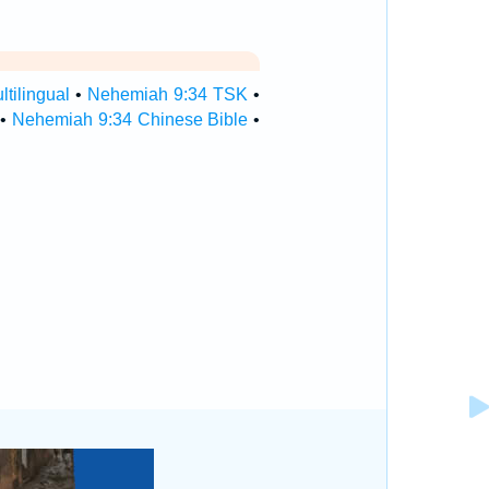
tilingual
•
Nehemiah 9:34 TSK
•
•
Nehemiah 9:34 Chinese Bible
•