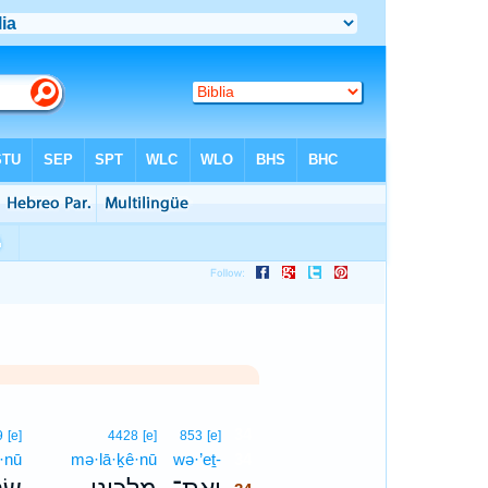
34
9
[e]
4428
[e]
853
[e]
·nū
mə·lā·ḵê·nū
wə·’eṯ-
34