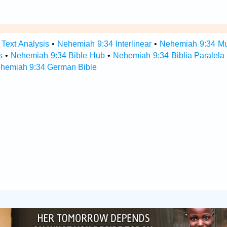
Text Analysis
•
Nehemiah 9:34 Interlinear
•
Nehemiah 9:34 Mul
s
•
Nehemiah 9:34 Bible Hub
•
Nehemiah 9:34 Biblia Paralela
hemiah 9:34 German Bible