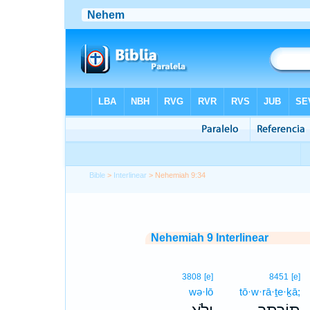
Bible
>
Interlinear
> Nehemiah 9:34
Nehemiah 9 Interlinear
3808
[e]
8451
[e]
wə·lō
tō·w·rā·ṯe·ḵā;