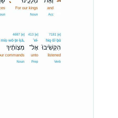
ינוּ֙
､
מְלָכֵ֤ינוּ
וְאֶת־
34
nces
For our kings
and
34
34
oun
Noun
Acc
4687
[e]
413
[e]
7181
[e]
miṣ·wō·ṯe·ḵā,
’el-
hiq·šî·ḇū
מִצְוֹתֶ֔יךָ
אֶל־
הִקְשִׁ֙יבוּ֙
our commands
unto
listened
Noun
Prep
Verb