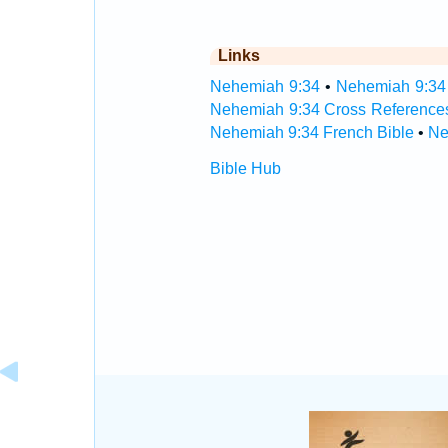
Links
Nehemiah 9:34
•
Nehemiah 9:34 
Nehemiah 9:34 Cross Reference
Nehemiah 9:34 French Bible
•
Ne
Bible Hub