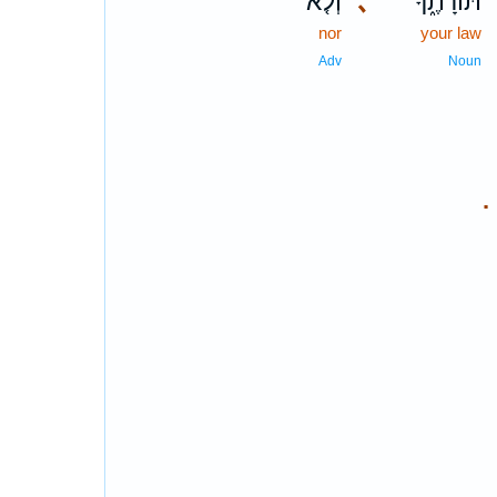
וְלֹ֤א
､
תּוֹרָתֶ֑ךָ
nor
your law
Adv
Noun
.