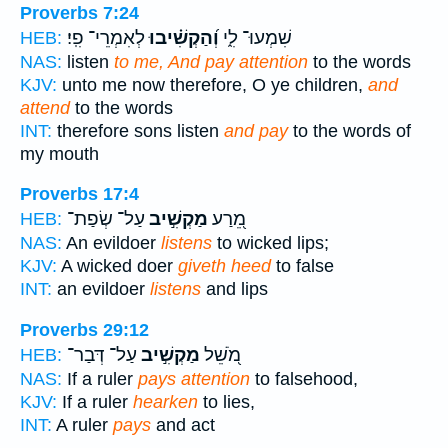
Proverbs 7:24
לְאִמְרֵי־ פִֽי׃
וְ֝הַקְשִׁ֗יבוּ
שִׁמְעוּ־ לִ֑י
HEB:
NAS:
listen
to me, And pay attention
to the words
KJV:
unto me now therefore, O ye children,
and
attend
to the words
INT:
therefore sons listen
and pay
to the words of
my mouth
Proverbs 17:4
עַל־ שְׂפַת־
מַקְשִׁ֣יב
מֵ֭רַע
HEB:
NAS:
An evildoer
listens
to wicked lips;
KJV:
A wicked doer
giveth heed
to false
INT:
an evildoer
listens
and lips
Proverbs 29:12
עַל־ דְּבַר־
מַקְשִׁ֣יב
מֹ֭שֵׁל
HEB:
NAS:
If a ruler
pays attention
to falsehood,
KJV:
If a ruler
hearken
to lies,
INT:
A ruler
pays
and act