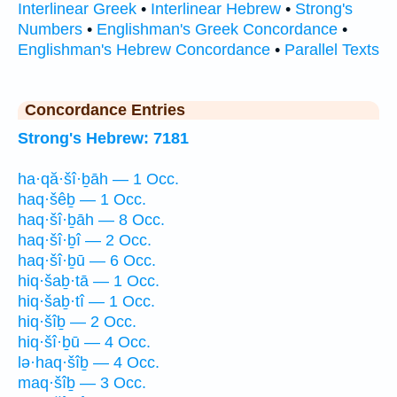
Interlinear Greek
•
Interlinear Hebrew
•
Strong's
Numbers
•
Englishman's Greek Concordance
•
Englishman's Hebrew Concordance
•
Parallel Texts
Concordance Entries
Strong's Hebrew: 7181
ha·qă·šî·ḇāh — 1 Occ.
haq·šêḇ — 1 Occ.
haq·šî·ḇāh — 8 Occ.
haq·šî·ḇî — 2 Occ.
haq·šî·ḇū — 6 Occ.
hiq·šaḇ·tā — 1 Occ.
hiq·šaḇ·tî — 1 Occ.
hiq·šîḇ — 2 Occ.
hiq·šî·ḇū — 4 Occ.
lə·haq·šîḇ — 4 Occ.
maq·šîḇ — 3 Occ.