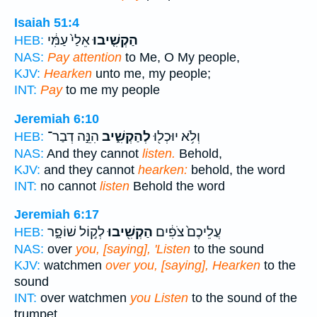
Isaiah 51:4
אֵלַי֙ עַמִּ֔י
הַקְשִׁ֤יבוּ
HEB:
NAS:
Pay attention
to Me, O My people,
KJV:
Hearken
unto me, my people;
INT:
Pay
to me my people
Jeremiah 6:10
הִנֵּ֣ה דְבַר־
לְהַקְשִׁ֑יב
וְלֹ֥א יוּכְל֖וּ
HEB:
NAS:
And they cannot
listen.
Behold,
KJV:
and they cannot
hearken:
behold, the word
INT:
no cannot
listen
Behold the word
Jeremiah 6:17
לְק֣וֹל שׁוֹפָ֑ר
הַקְשִׁ֖יבוּ
עֲלֵיכֶם֙ צֹפִ֔ים
HEB:
NAS:
over
you, [saying], 'Listen
to the sound
KJV:
watchmen
over you, [saying], Hearken
to the
sound
INT:
over watchmen
you Listen
to the sound of the
trumpet