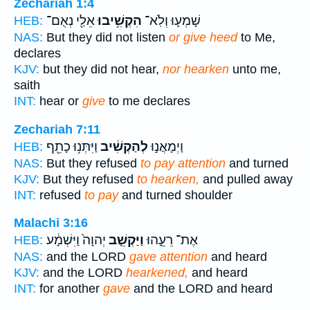
Zechariah 1:4
אֵלַ֖י נְאֻם־
הִקְשִׁ֥יבוּ
שָׁמְע֛וּ וְלֹֽא־
HEB:
NAS:
But they did not listen
or give heed
to Me,
declares
KJV:
but they did not hear,
nor hearken
unto me,
saith
INT:
hear or
give
to me declares
Zechariah 7:11
וַיִּתְּנ֥וּ כָתֵ֖ף
לְהַקְשִׁ֔יב
וַיְמָאֲנ֣וּ
HEB:
NAS:
But they refused
to pay attention
and turned
KJV:
But they refused
to hearken,
and pulled away
INT:
refused
to pay
and turned shoulder
Malachi 3:16
יְהוָה֙ וַיִּשְׁמָ֔ע
וַיַּקְשֵׁ֤ב
אֶת־ רֵעֵ֑הוּ
HEB:
NAS:
and the LORD
gave attention
and heard
KJV:
and the LORD
hearkened,
and heard
INT:
for another
gave
and the LORD and heard