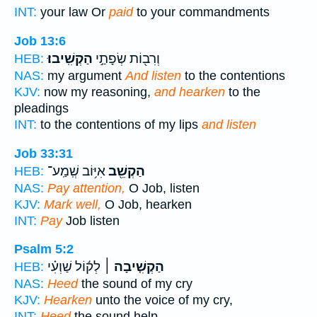
INT:
your law Or
paid
to your commandments
Job 13:6
הַקְשִֽׁיבוּ׃
וְרִב֖וֹת שְׂפָתַ֣י
HEB:
NAS:
my argument
And listen
to the contentions
KJV:
now my reasoning,
and hearken
to the
pleadings
INT:
to the contentions of my lips
and listen
Job 33:31
אִיּ֥וֹב שְֽׁמַֽע־
הַקְשֵׁ֖ב
HEB:
NAS:
Pay attention,
O Job, listen
KJV:
Mark well,
O Job, hearken
INT:
Pay
Job listen
Psalm 5:2
לְק֬וֹל שַׁוְעִ֗י
הַקְשִׁ֤יבָה ׀
HEB:
NAS:
Heed
the sound of my cry
KJV:
Hearken
unto the voice of my cry,
INT:
Heed
the sound help