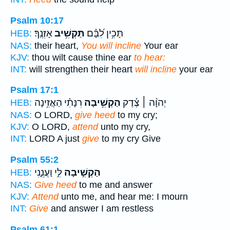
Psalm 10:17
אָזְנֶֽךָ׃
תַּקְשִׁ֥יב
תָּכִ֥ין לִ֝בָּ֗ם
HEB:
NAS:
their heart,
You will incline
Your ear
KJV:
thou wilt cause thine ear
to hear:
INT:
will strengthen their heart
will incline
your ear
Psalm 17:1
רִנָּתִ֗י הַאֲזִ֥ינָה
הַקְשִׁ֥יבָה
יְהוָ֨ה ׀ צֶ֗דֶק
HEB:
NAS:
O LORD,
give heed
to my cry;
KJV:
O LORD,
attend
unto my cry,
INT:
LORD A just
give
to my cry Give
Psalm 55:2
לִּ֣י וַעֲנֵ֑נִי
הַקְשִׁ֣יבָה
HEB:
NAS:
Give heed
to me and answer
KJV:
Attend
unto me, and hear me: I mourn
INT:
Give
and answer I am restless
Psalm 61:1