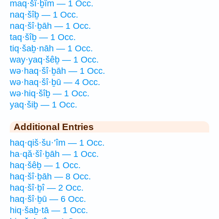
maq·šî·ḇîm — 1 Occ.
naq·šîḇ — 1 Occ.
naq·šî·ḇāh — 1 Occ.
taq·šîḇ — 1 Occ.
tiq·šaḇ·nāh — 1 Occ.
way·yaq·šêḇ — 1 Occ.
wə·haq·šî·ḇāh — 1 Occ.
wə·haq·šî·ḇū — 4 Occ.
wə·hiq·šîḇ — 1 Occ.
yaq·šiḇ — 1 Occ.
Additional Entries
haq·qiš·šu·’îm — 1 Occ.
ha·qă·šî·ḇāh — 1 Occ.
haq·šêḇ — 1 Occ.
haq·šî·ḇāh — 8 Occ.
haq·šî·ḇî — 2 Occ.
haq·šî·ḇū — 6 Occ.
hiq·šaḇ·tā — 1 Occ.