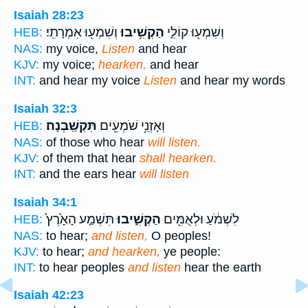
Isaiah 28:23
וְשִׁמְע֖וּ אִמְרָתִֽי׃
הַקְשִׁ֥יבוּ
וְשִׁמְע֖וּ קוֹלִ֑י
HEB:
NAS:
my voice,
Listen
and hear
KJV:
my voice;
hearken,
and hear
INT:
and hear my voice
Listen
and hear my words
Isaiah 32:3
תִּקְשַֽׁבְנָה׃
וְאָזְנֵ֥י שֹׁמְעִ֖ים
HEB:
NAS:
of those who hear
will listen.
KJV:
of them that hear
shall hearken.
INT:
and the ears hear
will listen
Isaiah 34:1
תִּשְׁמַ֤ע הָאָ֙רֶץ֙
הַקְשִׁ֑יבוּ
לִשְׁמֹ֔עַ וּלְאֻמִּ֖ים
HEB:
NAS:
to hear;
and listen,
O peoples!
KJV:
to hear;
and hearken,
ye people:
INT:
to hear peoples
and listen
hear the earth
Isaiah 42:23