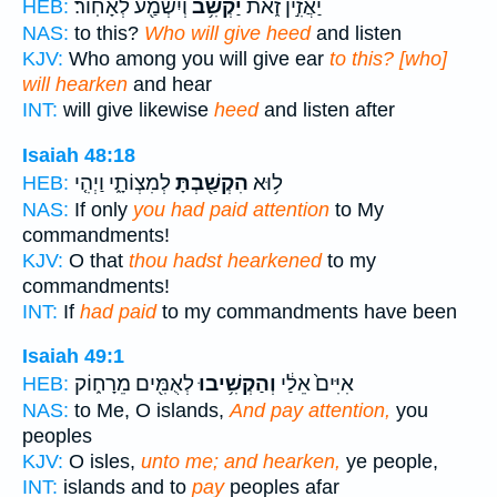
וְיִשְׁמַ֖ע לְאָחֽוֹר׃
יַקְשִׁ֥ב
יַאֲזִ֣ין זֹ֑את
HEB:
NAS:
to this?
Who will give heed
and listen
KJV:
Who among you will give ear
to this? [who]
will hearken
and hear
INT:
will give likewise
heed
and listen after
Isaiah 48:18
לְמִצְוֹתָ֑י וַיְהִ֤י
הִקְשַׁ֖בְתָּ
ל֥וּא
HEB:
NAS:
If only
you had paid attention
to My
commandments!
KJV:
O that
thou hadst hearkened
to my
commandments!
INT:
If
had paid
to my commandments have been
Isaiah 49:1
לְאֻמִּ֖ים מֵרָח֑וֹק
וְהַקְשִׁ֥יבוּ
אִיִּים֙ אֵלַ֔י
HEB:
NAS:
to Me, O islands,
And pay attention,
you
peoples
KJV:
O isles,
unto me; and hearken,
ye people,
INT:
islands and to
pay
peoples afar