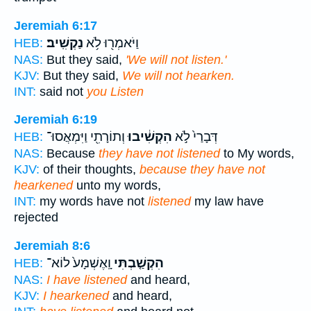
Jeremiah 6:17
נַקְשִֽׁיב׃
וַיֹּאמְר֖וּ לֹ֥א
HEB:
NAS:
But they said,
'We will not listen.'
KJV:
But they said,
We will not hearken.
INT:
said not
you Listen
Jeremiah 6:19
וְתוֹרָתִ֖י וַיִּמְאֲסוּ־
הִקְשִׁ֔יבוּ
דְּבָרַי֙ לֹ֣א
HEB:
NAS:
Because
they have not listened
to My words,
KJV:
of their thoughts,
because they have not
hearkened
unto my words,
INT:
my words have not
listened
my law have
rejected
Jeremiah 8:6
וָֽאֶשְׁמָע֙ לוֹא־
הִקְשַׁ֤בְתִּי
HEB:
NAS:
I have listened
and heard,
KJV:
I hearkened
and heard,