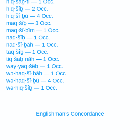
hiq·šaḇ·tî — 1 Occ.
hiq·šîḇ — 2 Occ.
hiq·šî·ḇū — 4 Occ.
maq·šîḇ — 3 Occ.
maq·šî·ḇîm — 1 Occ.
naq·šîḇ — 1 Occ.
naq·šî·ḇāh — 1 Occ.
taq·šîḇ — 1 Occ.
tiq·šaḇ·nāh — 1 Occ.
way·yaq·šêḇ — 1 Occ.
wə·haq·šî·ḇāh — 1 Occ.
wə·haq·šî·ḇū — 4 Occ.
wə·hiq·šîḇ — 1 Occ.
Englishman's Concordance