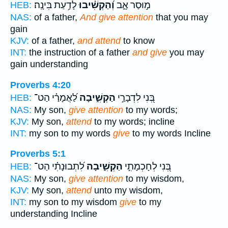
לָדַ֥עַת בִּינָֽה׃
וְ֝הַקְשִׁ֗יבוּ
מ֣וּסַר אָ֑ב
HEB:
NAS:
of a father,
And give attention
that you may
gain
KJV:
of a father,
and attend
to know
INT:
the instruction of a father
and give
you may
gain understanding
Proverbs 4:20
לַ֝אֲמָרַ֗י הַט־
הַקְשִׁ֑יבָה
בְּ֭נִי לִדְבָרַ֣י
HEB:
NAS:
My son,
give attention
to my words;
KJV:
My son,
attend
to my words; incline
INT:
my son to my words
give
to my words Incline
Proverbs 5:1
לִ֝תְבוּנָתִ֗י הַט־
הַקְשִׁ֑יבָה
בְּ֭נִי לְחָכְמָתִ֣י
HEB:
NAS:
My son,
give attention
to my wisdom,
KJV:
My son,
attend
unto my wisdom,
INT:
my son to my wisdom
give
to my
understanding Incline