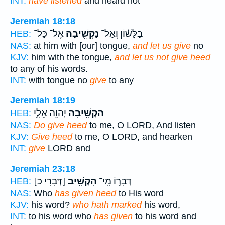
INT:
have listened
and heard not
Jeremiah 18:18
אֶל־ כָּל־
נַקְשִׁ֖יבָה
בַלָּשׁ֔וֹן וְאַל־
HEB:
NAS:
at him with [our] tongue,
and let us give
no
KJV:
him with the tongue,
and let us not give heed
to any of his words.
INT:
with tongue no
give
to any
Jeremiah 18:19
יְהוָ֖ה אֵלָ֑י
הַקְשִׁ֥יבָה
HEB:
NAS:
Do give heed
to me, O LORD, And listen
KJV:
Give heed
to me, O LORD, and hearken
INT:
give
LORD and
Jeremiah 23:18
[דְּבָרִי כ]
הִקְשִׁ֥יב
דְּבָר֑וֹ מִֽי־
HEB:
NAS:
Who
has given heed
to His word
KJV:
his word?
who hath marked
his word,
INT:
to his word who
has given
to his word and