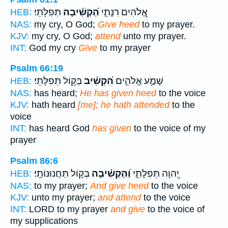
תְּפִלָּתִֽי׃
הַ֝קְשִׁ֗יבָה
אֱ֭לֹהִים רִנָּתִ֑י
HEB:
NAS:
my cry, O God;
Give heed
to my prayer.
KJV:
my cry, O God;
attend
unto my prayer.
INT:
God my cry
Give
to my prayer
Psalm 66:19
בְּק֣וֹל תְּפִלָּתִֽי׃
הִ֝קְשִׁ֗יב
שָׁמַ֣ע אֱלֹהִ֑ים
HEB:
NAS:
has heard;
He has given heed
to the voice
KJV:
hath heard
[me]; he hath attended
to the
voice
INT:
has heard God
has given
to the voice of my
prayer
Psalm 86:6
בְּק֣וֹל תַּחֲנוּנוֹתָֽי׃
וְ֝הַקְשִׁ֗יבָה
יְ֭הוָה תְּפִלָּתִ֑י
HEB:
NAS:
to my prayer;
And give heed
to the voice
KJV:
unto my prayer;
and attend
to the voice
INT:
LORD to my prayer
and give
to the voice of
my supplications