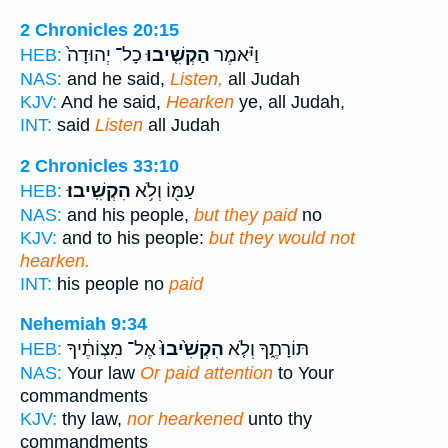
2 Chronicles 20:15
כָל־ יְהוּדָה֙
הַקְשִׁ֤יבוּ
וַיֹּ֗אמֶר
HEB:
NAS:
and he said,
Listen,
all Judah
KJV:
And he said,
Hearken
ye, all Judah,
INT:
said
Listen
all Judah
2 Chronicles 33:10
הִקְשִֽׁיבוּ׃
עַמּ֖וֹ וְלֹ֥א
HEB:
NAS:
and his people,
but they paid
no
KJV:
and to his people:
but they would not
hearken.
INT:
his people no
paid
Nehemiah 9:34
אֶל־ מִצְוֹתֶ֔יךָ
הִקְשִׁ֙יבוּ֙
תּוֹרָתֶ֑ךָ וְלֹ֤א
HEB:
NAS:
Your law
Or paid attention
to Your
commandments
KJV:
thy law,
nor hearkened
unto thy
commandments