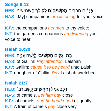
Songs 8:13
לְקוֹלֵ֖ךְ הַשְׁמִיעִֽינִי׃
מַקְשִׁיבִ֥ים
בַּגַּנִּ֗ים חֲבֵרִ֛ים
HEB:
NAS:
[My] companions
are listening
for your voice-
-
KJV:
the companions
hearken
to thy voice:
INT:
the gardens companions
are listening
your
voice to hear
Isaiah 10:30
לַ֖יְשָׁה עֲנִיָּ֥ה
הַקְשִׁ֥יבִי
בַּת־ גַּלִּ֑ים
HEB:
NAS:
of Gallim!
Pay attention,
Laishah
KJV:
Gallim:
cause it to be heard
unto Laish,
INT:
daughter of Gallim
Pay
Laishah wretched
Isaiah 21:7
קֶ֖שֶׁב רַב־
וְהִקְשִׁ֥יב
רֶ֣כֶב גָּמָ֑ל
HEB:
NAS:
of camels,
Let him pay
close
KJV:
of camels;
and he hearkened
diligently
INT:
A train of camels
pay
close very