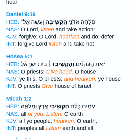
hear
Daniel 9:19
וַעֲשֵׂ֖ה אַל־
הַֽקֲשִׁ֥יבָה
סְלָ֔חָה אֲדֹנָ֛י
HEB:
NAS:
O Lord,
listen
and take action!
KJV:
forgive; O Lord,
hearken
and do; defer
INT:
forgive Lord
listen
and take not
Hosea 5:1
בֵּ֣ית יִשְׂרָאֵ֗ל
וְהַקְשִׁ֣יבוּ ׀
זֹ֨את הַכֹּהֲנִ֜ים
HEB:
NAS:
O priests!
Give heed,
O house
KJV:
ye this, O priests;
and hearken,
ye house
INT:
O priests
Give
house of Israel
Micah 1:2
אֶ֣רֶץ וּמְלֹאָ֑הּ
הַקְשִׁ֖יבִי
עַמִּ֣ים כֻּלָּ֔ם
HEB:
NAS:
all
of you; Listen,
O earth
KJV:
all ye people;
hearken,
O earth,
INT:
peoples all
Listen
earth and all