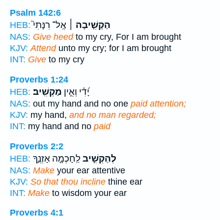
Psalm 142:6
אֶֽל־ רִנָּתִי֮
הַקְשִׁ֤יבָה ׀
HEB:
NAS:
Give heed
to my cry, For I am brought
KJV:
Attend
unto my cry; for I am brought
INT:
Give
to my cry
Proverbs 1:24
מַקְשִֽׁיב׃
יָ֝דִ֗י וְאֵ֣ין
HEB:
NAS:
out my hand and no one
paid attention;
KJV:
my hand,
and no man regarded;
INT:
my hand and no
paid
Proverbs 2:2
לַֽחָכְמָ֣ה אָזְנֶ֑ךָ
לְהַקְשִׁ֣יב
HEB:
NAS:
Make
your ear attentive
KJV:
So that thou incline
thine ear
INT:
Make
to wisdom your ear
Proverbs 4:1