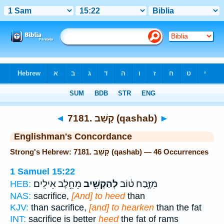
Bible
>
Strong's
> Hebrew
◄
7181. קָשַׁב (qashab)
►
Englishman's Concordance
Strong's Hebrew: 7181. קָשַׁב (qashab) — 46 Occurrences
1 Samuel 15:22
מֵחֵ֥לֶב אֵילִֽים׃
לְהַקְשִׁ֖יב
מִזֶּ֣בַח ט֔וֹב
HEB:
NAS:
sacrifice,
[And] to heed
than
KJV:
than sacrifice,
[and] to hearken
than the fat
INT:
sacrifice is better
heed
the fat of rams