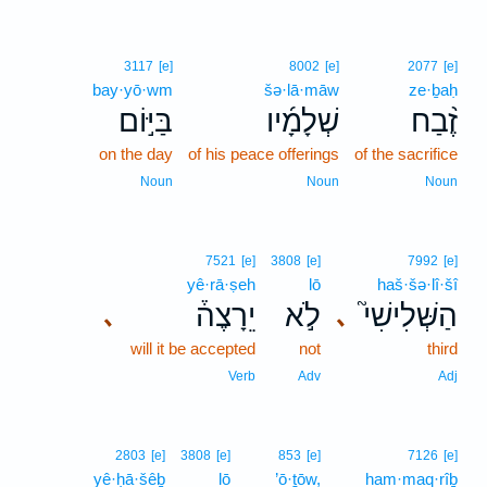
3117
[e]
8002
[e]
2077
[e]
bay·yō·wm
šə·lā·māw
ze·ḇaḥ
בַּיּ֣וֹם
שְׁלָמָ֜יו
זֶ֨בַח
on the day
of his peace offerings
of the sacrifice
Noun
Noun
Noun
7521
[e]
3808
[e]
7992
[e]
yê·rā·ṣeh
lō
haš·šə·lî·šî
יֵרָצֶה֒
לֹ֣א
הַשְּׁלִישִׁי֮
､
､
will it be accepted
not
third
Verb
Adv
Adj
2803
[e]
3808
[e]
853
[e]
7126
[e]
yê·ḥā·šêḇ
lō
’ō·ṯōw,
ham·maq·rîḇ