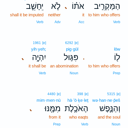
יֵחָשֵׁ֛ב
לֹ֧א
אֹת֗וֹ
הַמַּקְרִ֣יב
､
shall it be imputed
neither
it
to him who offers
Verb
Adv
Acc
Verb
1961
[e]
6292
[e]
yih·yeh;
pig·gūl
lōw
יִהְיֶ֑ה
פִּגּ֣וּל
ל֖וֹ
､
.
it shall be
an abomination
to him who offers
Verb
Noun
Prep
4480
[e]
398
[e]
5315
[e]
mim·men·nū
hā·’ō·ḵe·leṯ
wə·han·ne·p̄eš
מִמֶּ֖נּוּ
הָאֹכֶ֥לֶת
וְהַנֶּ֛פֶשׁ
､
from it
who eaqts
and the soul
Prep
Verb
Noun