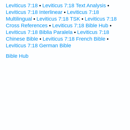
Leviticus 7:18
•
Leviticus 7:18 Text Analysis
•
Leviticus 7:18 Interlinear
•
Leviticus 7:18
Multilingual
•
Leviticus 7:18 TSK
•
Leviticus 7:18
Cross References
•
Leviticus 7:18 Bible Hub
•
Leviticus 7:18 Biblia Paralela
•
Leviticus 7:18
Chinese Bible
•
Leviticus 7:18 French Bible
•
Leviticus 7:18 German Bible
Bible Hub