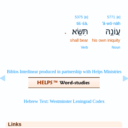
5375
[e]
5771
[e]
tiś·śā.
‘ă·wō·nāh
תִּשָּֽׂא׃
עֲוֹנָ֥הּ
.
shall bear
his own iniquity
Verb
Noun
Links