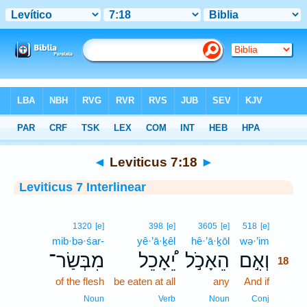
Bible
>
Interlinear
> Leviticus 7:18
◄
Leviticus 7:18
►
Leviticus 7 Interlinear
18
1320
[e]
398
[e]
3605
[e]
518
[e]
mib·bə·śar-
yê·’ā·ḵêl
hê·’ā·ḵōl
wə·’im
18
מִבְּשַׂר־
יֵ֠אָכֵל
הֵאָכֹ֣ל
וְאִ֣ם
18
of the flesh
be eaten at all
any
And if
18
18
Noun
Verb
Noun
Conj