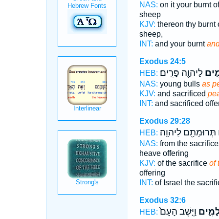
NAS:
on it your burnt o
sheep
KJV:
thereon thy burnt 
sheep,
INT:
and your burnt
and
Exodus 24:5
לַיהוָ֖ה פָּרִֽים׃
שְׁלָ
HEB:
NAS:
young bulls
as p
KJV:
and sacrificed
pe
INT:
and sacrificed off
Exodus 29:28
תְּרוּמָתָ֖ם לַיהוָֽה׃
ש
HEB:
NAS:
from the sacrific
heave offering
KJV:
of the sacrifice
of 
offering
INT:
of Israel the sacrif
Exodus 32:6
וַיֵּ֤שֶׁב הָעָם֙
שְׁלָמִ
HEB: