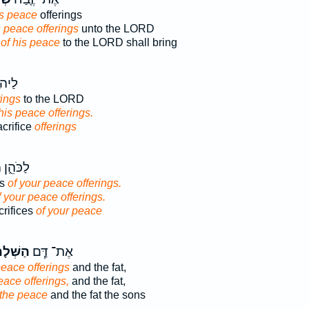
is peace
offerings
s peace offerings
unto the LORD
e
of his peace
to the LORD shall bring
ּ֥בַח
rings
to the LORD
his peace offerings.
crifice
offerings
ִזִּבְחֵ֖י
es
of your peace offerings.
f your peace offerings.
crifices
of your peace
ׁלָמִ֛ים
אֶת־ דַּ֧ם
peace offerings
and the fat,
eace offerings,
and the fat,
 the peace
and the fat the sons