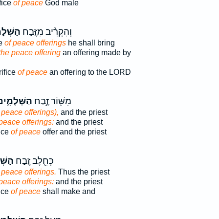
fice
of peace
God male
ׁלָמִים֮
וְהִקְרִ֨יב מִזֶּ֣בַח
ce
of peace offerings
he shall bring
 the peace offering
an offering made by
rifice
of peace
an offering to the LORD
ַשְּׁלָמִ֑ים
מִשּׁ֖וֹר זֶ֣בַח
 peace offerings),
and the priest
 peace offerings:
and the priest
fice
of peace
offer and the priest
מִ֑ים
כְּחֵ֖לֶב זֶ֣בַח
 peace offerings.
Thus the priest
 peace offerings:
and the priest
fice
of peace
shall make and