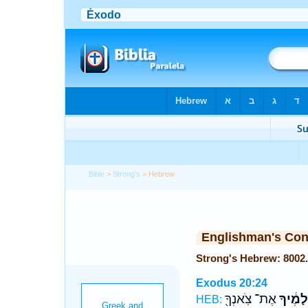
Bible
>
Strong's
> Hebrew
Englishman's Co
Exodus 20:24
אֶת־ צֹֽאנְךָ֖
שְׁלָמֶ֔
HEB: