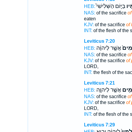
בַּיּ֣וֹם הַשְּׁלִישִׁי֮
שְׁל
HEB:
NAS:
of the sacrifice
of
eaten
KJV:
of the sacrifice
of
INT:
of the flesh of the 
Leviticus 7:20
אֲשֶׁ֣ר לַיהוָ֔ה
הַשְּׁ
HEB:
NAS:
of the sacrifice
of
KJV:
of the sacrifice
of
LORD,
INT:
the flesh of the sac
Leviticus 7:21
אֲשֶׁ֣ר לַיהוָ֑ה
הַשְּׁ
HEB:
NAS:
of the sacrifice
of
KJV:
of the sacrifice
of
LORD,
INT:
of the flesh of the 
Leviticus 7:29
לַיהוָ֔ה יָבִ֧יא
שְׁלָמָ
HEB: