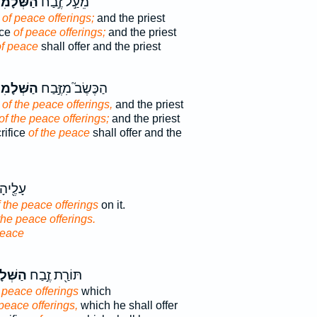
ְּׁלָמִים֒
מֵעַ֣ל זֶ֣בַח
e
of peace offerings;
and the priest
ice
of peace offerings;
and the priest
of peace
shall offer and the priest
ְּׁלָמִים֒
הַכֶּשֶׂב֮ מִזֶּ֣בַח
e
of the peace offerings,
and the priest
of the peace offerings;
and the priest
rifice
of the peace
shall offer and the
חֶלְבֵ֥י
f the peace offerings
on it.
the peace offerings.
peace
לָמִ֑ים
תּוֹרַ֖ת זֶ֣בַח
 peace offerings
which
 peace offerings,
which he shall offer