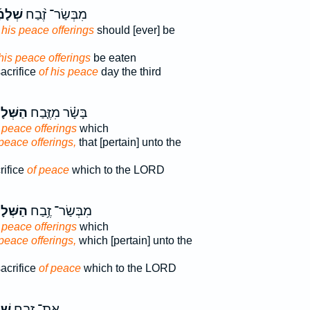
ָמָ֜יו
מִבְּשַׂר־ זֶ֨בַח
 his peace offerings
should [ever] be
 his peace offerings
be eaten
sacrifice
of his peace
day the third
לָמִים֙
בָּשָׂ֗ר מִזֶּ֤בַח
 peace offerings
which
 peace offerings,
that [pertain] unto the
rifice
of peace
which to the LORD
לָמִ֖ים
מִבְּשַׂר־ זֶ֥בַח
 peace offerings
which
 peace offerings,
which [pertain] unto the
sacrifice
of peace
which to the LORD
יו֙
אֶת־ זֶ֤בַח