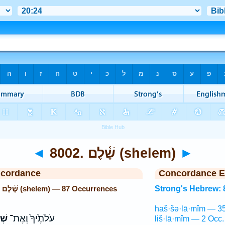
◄
8002. שֶׁ֫לֶם (shelem)
►
ncordance
Concordance E
Strong's Hebrew: 8002. שֶׁ֫לֶם (shelem) — 87 Occurrences
Strong's Hebrew: 
haš·šə·lā·mîm — 35
יךָ
עֹלֹתֶ֙יךָ֙ וְאֶת־
liš·lā·mîm — 2 Occ.