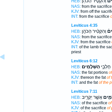
וְהִקְטִ֤יר הַכֹּהֵן֙
הַש
HEB:
NAS:
from the sacrific
KJV:
from off the sacrif
INT:
from the sacrifice
Leviticus 4:35
וְהִקְטִ֨יר הַכֹּהֵ֤ן
הַש
HEB:
NAS:
from the sacrific
KJV:
from the sacrifice
INT:
of the lamb the sac
priest
Leviticus 6:12
הַשְּׁלָמִֽים׃
עָלֶ֖יהָ 
HEB:
NAS:
the fat portions
o
KJV:
thereon the fat
of 
INT:
and the fat
of the 
Leviticus 7:11
אֲשֶׁ֥ר יַקְרִ֖יב
הַשְּׁ
HEB:
NAS:
of the sacrifice
of
KJV:
of the sacrifice
of