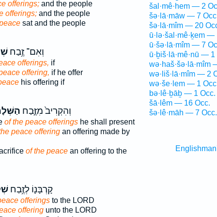
e offerings;
and the people
šal·mê·hem — 2 Oc
 offerings;
and the people
šə·lā·māw — 7 Occ
peace
sat and the people
šə·lā·mîm — 20 Oc
ū·lə·šal·mê·ḵem — 
ū·šə·lā·mîm — 7 Oc
֖ים
וְאִם־ זֶ֥בַח
ū·ḇiš·lā·mê·nū — 1
eace offerings,
if
wə·haš·šə·lā·mîm 
peace offering,
if he offer
wə·liš·lā·mîm — 2 
 peace
his offering if
wə·še·lem — 1 Occ
bə·lê·ḇāḇ — 1 Occ.
šā·lêm — 16 Occ.
ׁלָמִ֔ים
וְהִקְרִיב֙ מִזֶּ֣בַח
šə·lê·māh — 7 Occ.
ce
of the peace offerings
he shall present
 the peace offering
an offering made by
Englishman
acrifice
of the peace
an offering to the
֖ים
קָרְבָּנ֛וֹ לְזֶ֥בַח
peace offerings
to the LORD
eace offering
unto the LORD