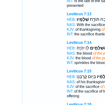
INT:
is the law of the sa
presented
Leviticus 7:13
שְׁלָמָֽיו׃
זֶ֖בַח תּוֹדַ
HEB:
NAS:
With the sacrific
KJV:
of thanksgiving
of
INT:
the sacrifice than
Leviticus 7:14
ל֥וֹ יִהְיֶֽה׃
הַשְּׁלָמִ֖
HEB:
NAS:
the blood
of the 
KJV:
the blood
of the p
INT:
sprinkles the bloo
Leviticus 7:15
בְּי֥וֹם קָרְבָּנ֖וֹ
שְׁלָמָ
HEB:
NAS:
of his thanksgivi
KJV:
of the sacrifice
of
INT:
of the sacrifice of
offering
Leviticus 7:18