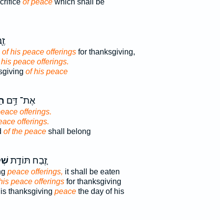
crifice
of peace
which shall be
֥ת
e
of his peace offerings
for thanksgiving,
 his peace offerings.
ksgiving
of his peace
ים
אֶת־ דַּ֥ם
peace offerings.
eace offerings.
d
of the peace
shall belong
֔יו
זֶ֚בַח תּוֹדַ֣ת
ng
peace offerings,
it shall be eaten
 his peace offerings
for thanksgiving
 his thanksgiving
peace
the day of his