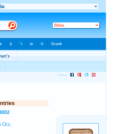
ntries
8002
 Occ.