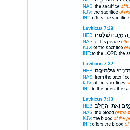
NAS:
the sacrifice
of h
KJV:
the sacrifice
of hi
INT:
offers the sacrific
Leviticus 7:29
שְׁלָמָֽיו׃
לַיהוָ֖ה מִזֶ
HEB:
NAS:
of his peace
offe
KJV:
of the sacrifice
of 
INT:
to the LORD the sa
Leviticus 7:32
שַׁלְמֵיכֶֽם׃
לַכֹּהֵ֑ן מ
HEB:
NAS:
from the sacrific
KJV:
of the sacrifices
o
INT:
to the priest the sa
Leviticus 7:33
וְאֶת־ הַחֵ֖לֶב
הַשְּ
HEB:
NAS:
the blood
of the 
KJV:
the blood
of the p
INT:
offers the blood
of