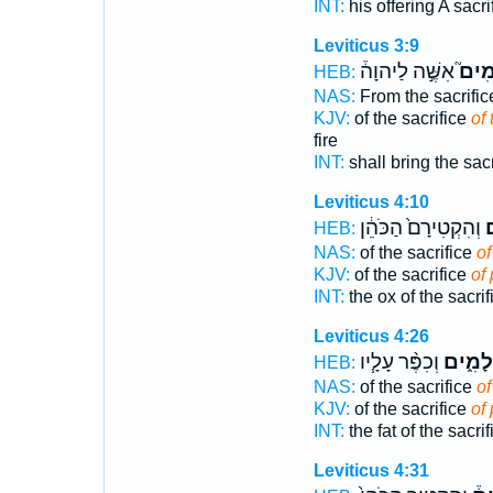
INT:
his offering A sacri
Leviticus 3:9
אִשֶּׁ֣ה לַיהוָה֒
הַשְּ
HEB:
NAS:
From the sacrifi
KJV:
of the sacrifice
of
fire
INT:
shall bring the sac
Leviticus 4:10
וְהִקְטִירָם֙ הַכֹּהֵ֔ן
ה
HEB:
NAS:
of the sacrifice
of
KJV:
of the sacrifice
of
INT:
the ox of the sacri
Leviticus 4:26
וְכִפֶּ֨ר עָלָ֧יו
הַשְּׁלָ
HEB:
NAS:
of the sacrifice
of
KJV:
of the sacrifice
of
INT:
the fat of the sacri
Leviticus 4:31