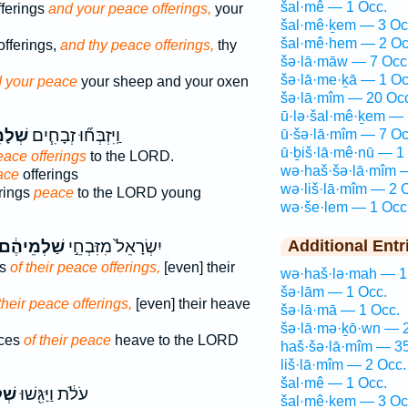
šal·mê — 1 Occ.
fferings
and your peace offerings,
your
šal·mê·ḵem — 3 Oc
šal·mê·hem — 2 Oc
offerings,
and thy peace offerings,
thy
šə·lā·māw — 7 Occ
šə·lā·me·ḵā — 1 Oc
 your peace
your sheep and your oxen
šə·lā·mîm — 20 Oc
ū·lə·šal·mê·ḵem — 
מִ֛ים
וַֽיִּזְבְּח֞וּ זְבָחִ֧ים
ū·šə·lā·mîm — 7 Oc
ū·ḇiš·lā·mê·nū — 1
eace offerings
to the LORD.
wə·haš·šə·lā·mîm 
ace
offerings
wə·liš·lā·mîm — 2 
erings
peace
to the LORD young
wə·še·lem — 1 Occ
ַׁלְמֵיהֶ֔ם
יִשְׂרָאֵל֙ מִזִּבְחֵ֣י
Additional Entr
es
of their peace offerings,
[even] their
wə·haš·lə·mah — 1
šə·lām — 1 Occ.
their peace offerings,
[even] their heave
šə·lā·mā — 1 Occ.
šə·lā·mə·ḵō·wn — 2
ices
of their peace
heave to the LORD
haš·šə·lā·mîm — 35
liš·lā·mîm — 2 Occ.
šal·mê — 1 Occ.
֑ים
עֹלֹ֔ת וַיַּגִּ֖שׁוּ
šal·mê·ḵem — 3 Oc