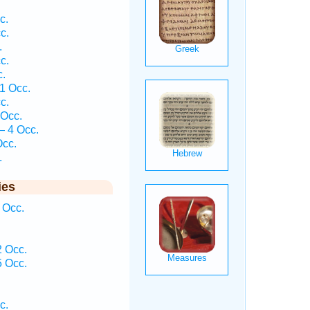
c.
c.
.
c.
c.
1 Occ.
c.
 Occ.
— 4 Occ.
Occ.
.
ies
 Occ.
 Occ.
 Occ.
c.