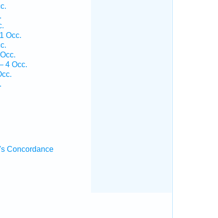
c.
.
c.
1 Occ.
c.
 Occ.
— 4 Occ.
Occ.
.
's Concordance