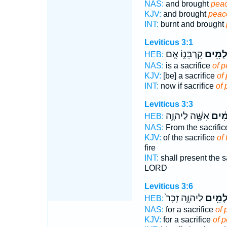
NAS:
and brought
peac
KJV:
and brought
peace
INT:
burnt and brought
Leviticus 3:1
קָרְבָּנ֑וֹ אִ֤ם
שְׁלָמִ
HEB:
NAS:
is a sacrifice
of p
KJV:
[be] a sacrifice
of 
INT:
now if sacrifice
of
Leviticus 3:3
אִשֶּׁ֖ה לַיהוָ֑ה
הַשְּ
HEB:
NAS:
From the sacrifi
KJV:
of the sacrifice
of
fire
INT:
shall present the s
LORD
Leviticus 3:6
לַיהוָ֑ה זָכָר֙
שְׁלָמִ
HEB:
NAS:
for a sacrifice
of 
KJV:
for a sacrifice
of p