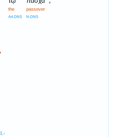
;
τῷ
πάσχα
the
passover
Art-DNS
N-DNS
?