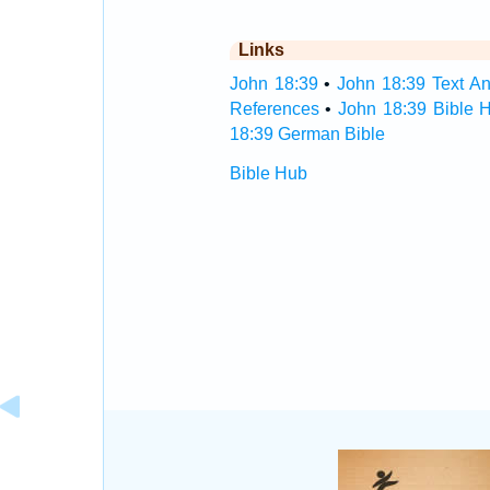
Links
John 18:39
•
John 18:39 Text An
References
•
John 18:39 Bible 
18:39 German Bible
Bible Hub