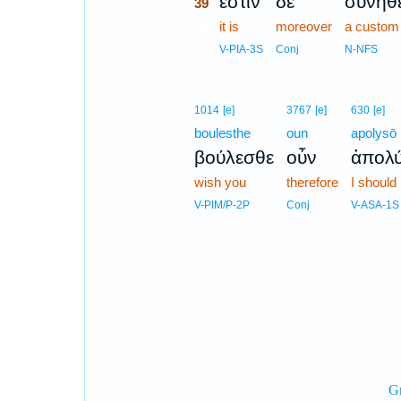
ἔστιν
δὲ
συνήθ
39
39
it is
moreover
a custom
39
V-PIA-3S
Conj
N-NFS
1014
[e]
3767
[e]
630
[e]
boulesthe
oun
apolysō
βούλεσθε
οὖν
ἀπολ
wish you
therefore
I should
V-PIM/P-2P
Conj
V-ASA-1S