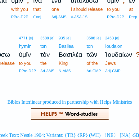
,
,
εια
ὑμῖν
ἵνα
ἕνα
ἀπολύσω
ὑμῖν
ἐν
with you
that
one
I should release
to you
at
PPro-D2P
Conj
Adj-AMS
V-ASA-1S
PPro-D2P
Prep
4771
[e]
3588
[e]
935
[e]
3588
[e]
2453
[e]
hymin
ton
Basilea
tōn
Ioudaiōn
ύσω
ὑμῖν
τὸν
Βασιλέα
τῶν
Ἰουδαίων
 release
to you
the
King
of the
Jews
PPro-D2P
Art-AMS
N-AMS
Art-GMP
Adj-GMP