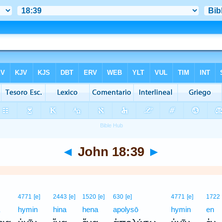
◄
John 18:39
►
4771
[e]
2443
[e]
1520
[e]
630
[e]
4771
[e]
1722
hymin
hina
hena
apolysō
hymin
en