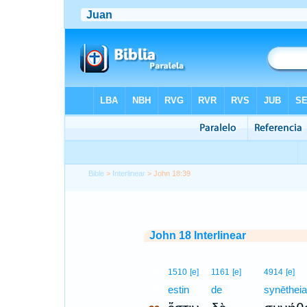
Bible
>
Interlinear
> John 18:39
John 18 Interlinear
39
1510
[e]
1161
[e]
4914
[e]
39
estin
de
synētheia