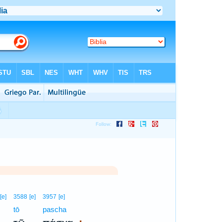
[e]
3588
[e]
3957
[e]
tō
pascha