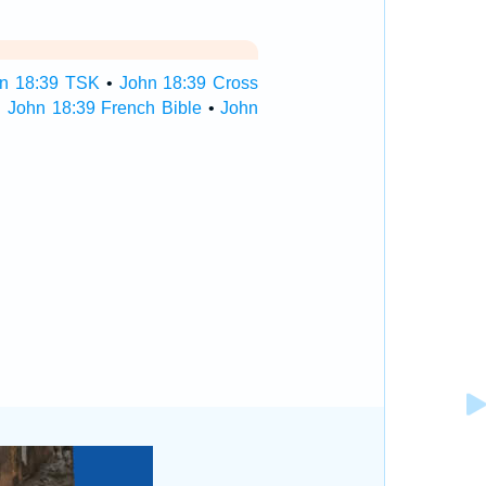
n 18:39 TSK
•
John 18:39 Cross
•
John 18:39 French Bible
•
John