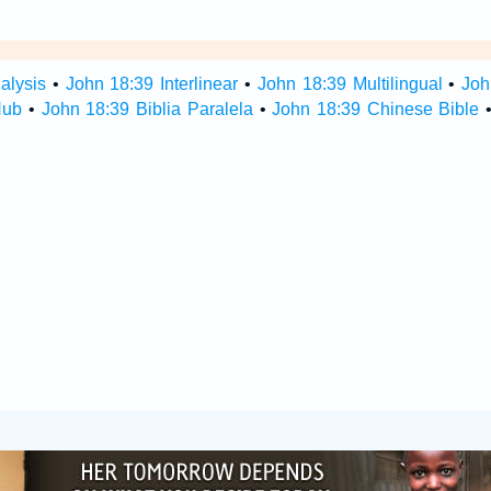
alysis
•
John 18:39 Interlinear
•
John 18:39 Multilingual
•
Joh
Hub
•
John 18:39 Biblia Paralela
•
John 18:39 Chinese Bible