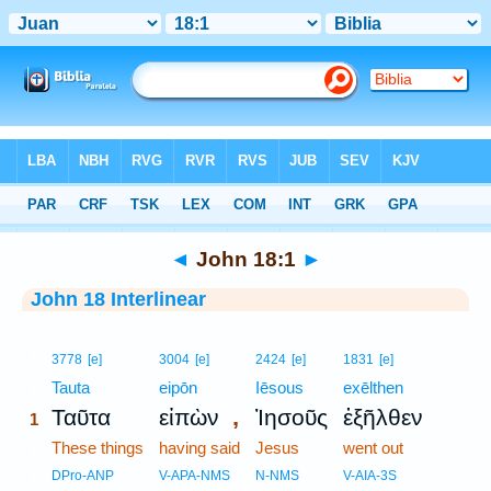
Bible
>
Interlinear
> John 18:1
◄
John 18:1
►
John 18 Interlinear
1
3778
[e]
3004
[e]
2424
[e]
1831
[e]
1
Tauta
eipōn
Iēsous
exēlthen
,
Ταῦτα
εἰπὼν
Ἰησοῦς
ἐξῆλθεν
1
1
These things
having said
Jesus
went out
1
DPro-ANP
V-APA-NMS
N-NMS
V-AIA-3S