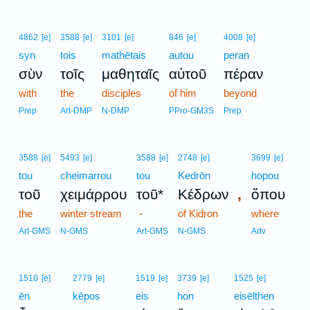
4862
[e]
3588
[e]
3101
[e]
846
[e]
4008
[e]
syn
tois
mathētais
autou
peran
σὺν
τοῖς
μαθηταῖς
αὐτοῦ
πέραν
with
the
disciples
of him
beyond
Prep
Art-DMP
N-DMP
PPro-GM3S
Prep
3588
[e]
5493
[e]
3588
[e]
2748
[e]
3699
[e]
tou
cheimarrou
tou
Kedrōn
hopou
,
τοῦ
χειμάρρου
τοῦ*
Κέδρων
ὅπου
the
winter stream
-
of Kidron
where
Art-GMS
N-GMS
Art-GMS
N-GMS
Adv
1510
[e]
2779
[e]
1519
[e]
3739
[e]
1525
[e]
ēn
kēpos
eis
hon
eisēlthen