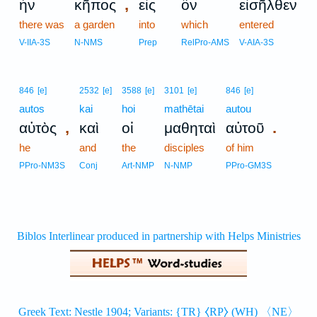
,
ἦν
κῆπος
εἰς
ὃν
εἰσῆλθεν
there was
a garden
into
which
entered
V-IIA-3S
N-NMS
Prep
RelPro-AMS
V-AIA-3S
846
[e]
2532
[e]
3588
[e]
3101
[e]
846
[e]
autos
kai
hoi
mathētai
autou
,
.
αὐτὸς
καὶ
οἱ
μαθηταὶ
αὐτοῦ
he
and
the
disciples
of him
PPro-NM3S
Conj
Art-NMP
N-NMP
PPro-GM3S