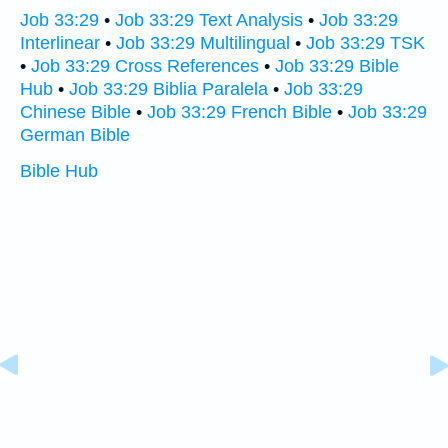
Job 33:29
•
Job 33:29 Text Analysis
•
Job 33:29
Interlinear
•
Job 33:29 Multilingual
•
Job 33:29 TSK
•
Job 33:29 Cross References
•
Job 33:29 Bible
Hub
•
Job 33:29 Biblia Paralela
•
Job 33:29
Chinese Bible
•
Job 33:29 French Bible
•
Job 33:29
German Bible
Bible Hub