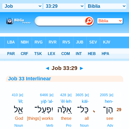
Bible
>
Interlinear
> Job 33:29
◄
Job 33:29
►
Job 33 Interlinear
29
410
[e]
6466
[e]
428
[e]
3605
[e]
2005
[e]
’êl;
yip̄·‘al-
’êl·leh
kāl-
hen-
29
אֵ֑ל
יִפְעַל־
אֵ֭לֶּה
כָּל־
הֶן־
､
29
God
[things] works
these
all
see
29
29
Noun
Verb
Pro
Noun
Adv