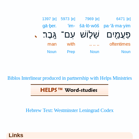
1397
[e]
5973
[e]
7969
[e]
6471
[e]
gā·ḇer.
‘im-
šā·lō·wōš
pa·‘ă·ma·yim
גָּֽבֶר׃
עִם־
שָׁל֣וֹשׁ
פַּעֲמַ֖יִם
､
man
with
.. .. ..
oftentimes
Noun
Prep
Noun
Noun
Links