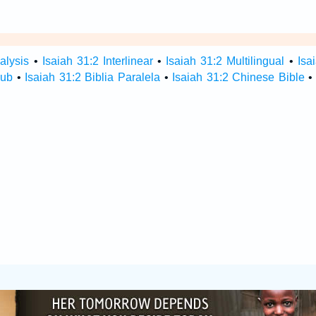
alysis
•
Isaiah 31:2 Interlinear
•
Isaiah 31:2 Multilingual
•
Isa
Hub
•
Isaiah 31:2 Biblia Paralela
•
Isaiah 31:2 Chinese Bible