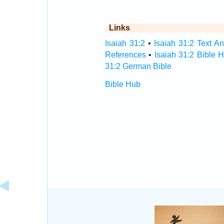
Links
Isaiah 31:2
•
Isaiah 31:2 Text An
References
•
Isaiah 31:2 Bible 
31:2 German Bible
Bible Hub