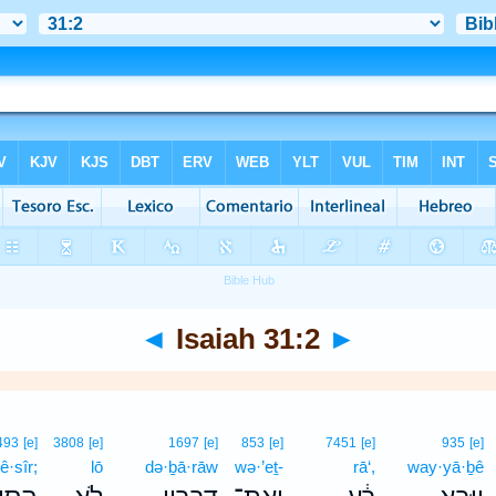
◄
Isaiah 31:2
►
493
[e]
3808
[e]
1697
[e]
853
[e]
7451
[e]
935
[e]
ê·sîr;
lō
də·ḇā·rāw
wə·’eṯ-
rā‘,
way·yā·ḇê