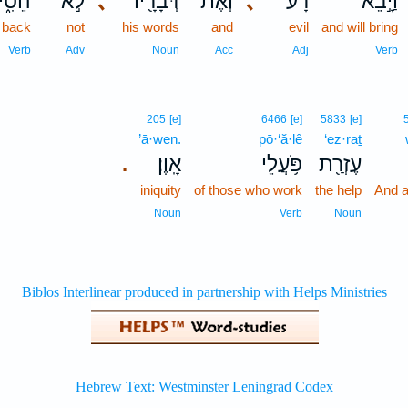
סִ֑יר
לֹ֣א
､
דְּבָרָ֖יו
וְאֶת־
､
רָ֔ע
וַיָּ֣בֵא
l back
not
his words
and
evil
and will bring
Verb
Adv
Noun
Acc
Adj
Verb
205
[e]
6466
[e]
5833
[e]
’ā·wen.
pō·‘ă·lê
‘ez·raṯ
אָֽוֶן׃
פֹּ֥עֲלֵי
עֶזְרַ֖ת
.
iniquity
of those who work
the help
And a
Noun
Verb
Noun