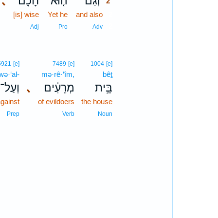
､
חָכָם֙
ה֤וּא
וְגַם־
2
[is] wise
Yet he
and also
2
2
Adj
Pro
Adv
5921
[e]
7489
[e]
1004
[e]
wə·‘al-
mə·rê·‘îm,
bêṯ
וְעַל־
､
מְרֵעִ֔ים
בֵּ֣ית
gainst
of evildoers
the house
Prep
Verb
Noun