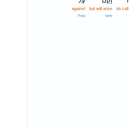
עַל־
וְקָם֙
הֵ
against
but will arise
do cal
Prep
Verb