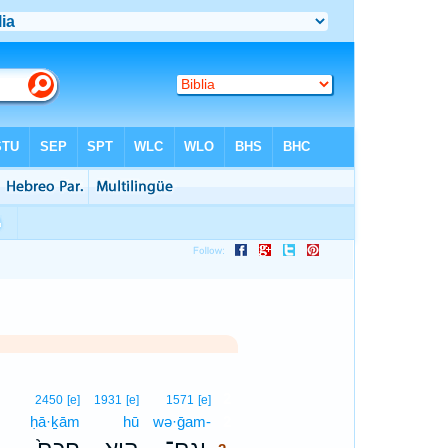
2
2450
[e]
1931
[e]
1571
[e]
ḥā·ḵām
hū
wə·ḡam-
2