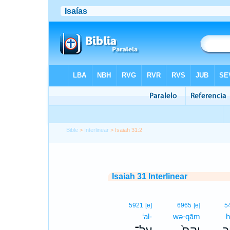
Bible
>
Interlinear
> Isaiah 31:2
Isaiah 31 Interlinear
5921
[e]
6965
[e]
5
‘al-
wə·qām
h