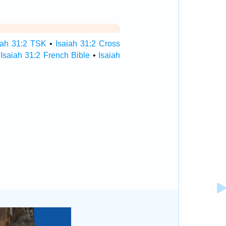
iah 31:2 TSK
•
Isaiah 31:2 Cross
•
Isaiah 31:2 French Bible
•
Isaiah