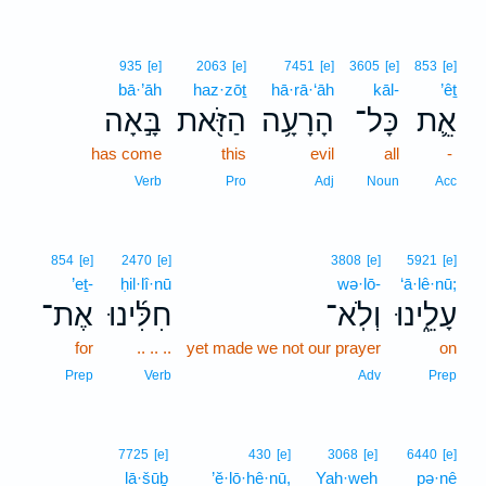
935
[e]
2063
[e]
7451
[e]
3605
[e]
853
[e]
bā·’āh
haz·zōṯ
hā·rā·‘āh
kāl-
’êṯ
בָּ֣אָה
הַזֹּ֖את
הָרָעָ֥ה
כָּל־
אֵ֛ת
has come
this
evil
all
-
Verb
Pro
Adj
Noun
Acc
854
[e]
2470
[e]
3808
[e]
5921
[e]
’eṯ-
ḥil·lî·nū
wə·lō-
‘ā·lê·nū;
אֶת־
חִלִּ֜ינוּ
וְלֹֽא־
עָלֵ֑ינוּ
for
.. .. ..
yet made we not our prayer
on
Prep
Verb
Adv
Prep
7725
[e]
430
[e]
3068
[e]
6440
[e]
lā·šūḇ
’ĕ·lō·hê·nū,
Yah·weh
pə·nê