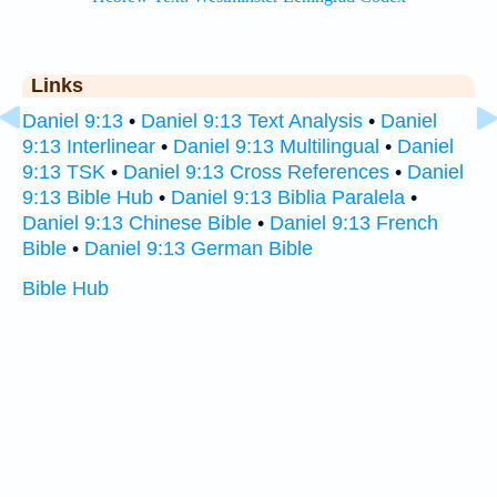
Links
Daniel 9:13
•
Daniel 9:13 Text Analysis
•
Daniel
9:13 Interlinear
•
Daniel 9:13 Multilingual
•
Daniel
9:13 TSK
•
Daniel 9:13 Cross References
•
Daniel
9:13 Bible Hub
•
Daniel 9:13 Biblia Paralela
•
Daniel 9:13 Chinese Bible
•
Daniel 9:13 French
Bible
•
Daniel 9:13 German Bible
Bible Hub