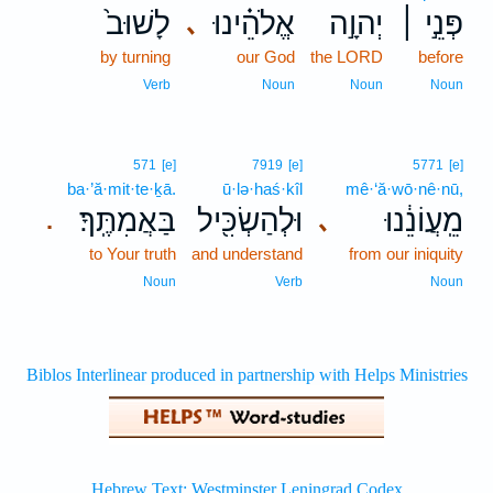
לָשׁוּב֙
אֱלֹהֵ֗ינוּ
יְהוָ֣ה
פְּנֵ֣י ׀
､
by turning
our God
the LORD
before
Verb
Noun
Noun
Noun
571
[e]
7919
[e]
5771
[e]
ba·’ă·mit·te·ḵā.
ū·lə·haś·kîl
mê·‘ă·wō·nê·nū,
בַּאֲמִתֶּֽךָ׃
וּלְהַשְׂכִּ֖יל
מֵֽעֲוֹנֵ֔נוּ
､
.
to Your truth
and understand
from our iniquity
Noun
Verb
Noun