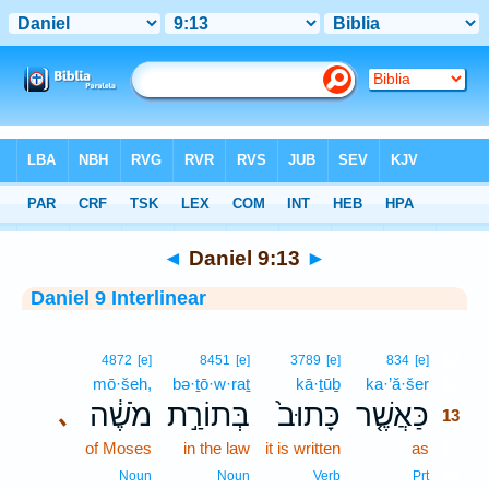
Bible
>
Interlinear
> Daniel 9:13
◄
Daniel 9:13
►
Daniel 9 Interlinear
13
4872
[e]
8451
[e]
3789
[e]
834
[e]
mō·šeh,
bə·ṯō·w·raṯ
kā·ṯūḇ
ka·’ă·šer
13
מֹשֶׁ֔ה
בְּתוֹרַ֣ת
כָּתוּב֙
כַּאֲשֶׁ֤ר
､
13
of Moses
in the law
it is written
as
13
13
Noun
Noun
Verb
Prt