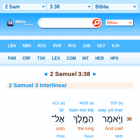
Bible
>
Interlinear
> 2 Samuel 3:38
◄
2 Samuel 3:38
►
2 Samuel 3 Interlinear
38
413
[e]
4428
[e]
559
[e]
’el-
ham·me·leḵ
way·yō·mer
38
אֶל־
הַמֶּ֖לֶךְ
וַיֹּ֥אמֶר
38
unto
the king
And said
38
38
Prep
Noun
Verb