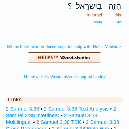
؟
בְּיִשְׂרָאֵֽל׃
הַזֶּ֖ה
in Israel
this
Noun
Pro
Links
2 Samuel 3:38
•
2 Samuel 3:38 Text Analysis
•
2
Samuel 3:38 Interlinear
•
2 Samuel 3:38
Multilingual
•
2 Samuel 3:38 TSK
•
2 Samuel 3:38
Cross References
•
2 Samuel 3:38 Bible Hub
•
2