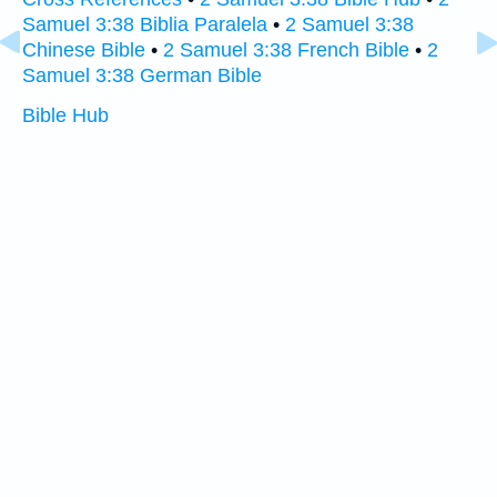
Samuel 3:38 Biblia Paralela
•
2 Samuel 3:38
Chinese Bible
•
2 Samuel 3:38 French Bible
•
2
Samuel 3:38 German Bible
Bible Hub