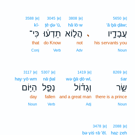
3588
[e]
3045
[e]
3808
[e]
5650
[e]
kî-
ṯê·ḏə·‘ū,
hă·lō·w
‘ă·ḇā·ḏāw;
כִּי־
תֵדְע֔וּ
הֲל֣וֹא
עֲבָדָ֑יו
､
that
do Know
not
his servants you
Conj
Verb
Adv
Noun
3117
[e]
5307
[e]
1419
[e]
8269
[e]
hay·yō·wm
nā·p̄al
wə·ḡā·ḏō·wl,
śar
הַיּ֥וֹם
נָפַ֛ל
וְגָד֗וֹל
שַׂ֣ר
day
fallen
and a great man
there is a prince
Noun
Verb
Adj
Noun
3478
[e]
2088
[e]
bə·yiś·rā·’êl.
haz·zeh