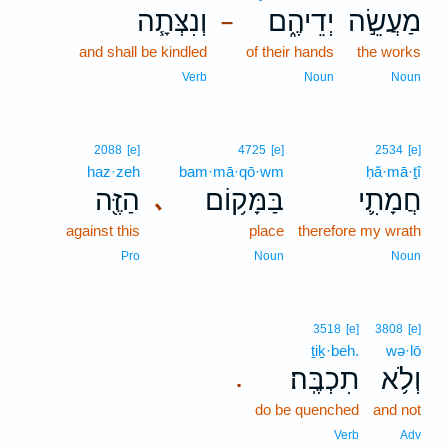
וְנִצְּתָ֧ה
יְדֵיהֶ֑ם
מַעֲשֵׂ֣ה
–
and shall be kindled
of their hands
the works
Verb
Noun
Noun
2088
[e]
4725
[e]
2534
[e]
haz·zeh
bam·mā·qō·wm
ḥă·mā·ṯî
הַזֶּ֖ה
בַּמָּק֥וֹם
חֲמָתִ֛י
､
against this
place
therefore my wrath
Pro
Noun
Noun
3518
[e]
3808
[e]
ṯiḵ·beh.
wə·lō
תִכְבֶּֽה׃
וְלֹ֥א
.
do be quenched
and not
Verb
Adv