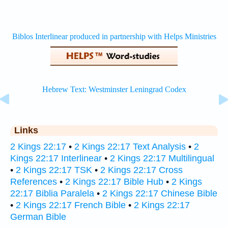
Links
2 Kings 22:17
•
2 Kings 22:17 Text Analysis
•
2
Kings 22:17 Interlinear
•
2 Kings 22:17 Multilingual
•
2 Kings 22:17 TSK
•
2 Kings 22:17 Cross
References
•
2 Kings 22:17 Bible Hub
•
2 Kings
22:17 Biblia Paralela
•
2 Kings 22:17 Chinese Bible
•
2 Kings 22:17 French Bible
•
2 Kings 22:17
German Bible