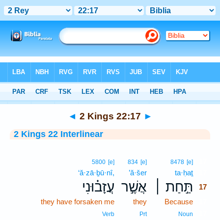
Bible
>
Interlinear
> 2 Kings 22:17
◄
2 Kings 22:17
►
2 Kings 22 Interlinear
17
5800
[e]
834
[e]
8478
[e]
‘ă·zā·ḇū·nî,
’ă·šer
ta·ḥaṯ
17
עֲזָב֗וּנִי
אֲשֶׁ֣ר
תַּ֣חַת ׀
17
they have forsaken me
they
Because
17
17
Verb
Prt
Noun