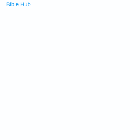
Bible Hub