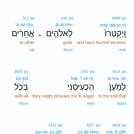
312
[e]
430
[e]
6999
[e]
’ă·ḥê·rîm,
lê·lō·hîm
way·qaṭ·ṭə·rū
אֲחֵרִ֔ים
לֵאלֹהִ֣ים
וַֽיְקַטְּרוּ֙
､
to other
gods
and have burned incense
Adj
Noun
Verb
3605
[e]
3707
[e]
4616
[e]
bə·ḵōl
haḵ·‘î·sê·nî,
lə·ma·‘an
בְּכֹ֖ל
הַכְעִיסֵ֔נִי
לְמַ֙עַן֙
with all
they might provoke me to anger
to the end that
Noun
Verb
Subst
3341
[e]
3027
[e]
4639
[e]
wə·niṣ·ṣə·ṯāh
yə·ḏê·hem;
ma·‘ă·śêh