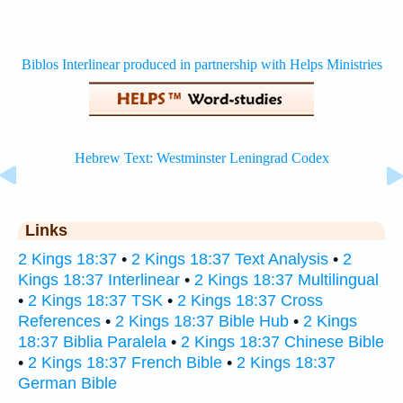
Links
2 Kings 18:37
•
2 Kings 18:37 Text Analysis
•
2
Kings 18:37 Interlinear
•
2 Kings 18:37 Multilingual
•
2 Kings 18:37 TSK
•
2 Kings 18:37 Cross
References
•
2 Kings 18:37 Bible Hub
•
2 Kings
18:37 Biblia Paralela
•
2 Kings 18:37 Chinese Bible
•
2 Kings 18:37 French Bible
•
2 Kings 18:37
German Bible