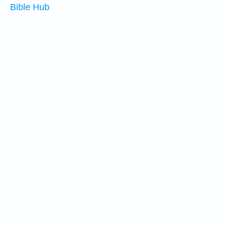
Bible Hub