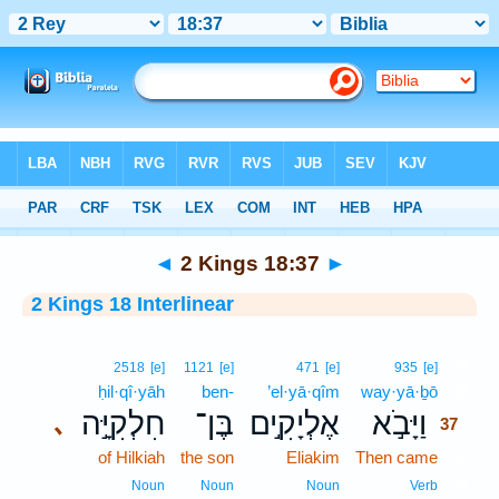
Bible
>
Interlinear
> 2 Kings 18:37
◄
2 Kings 18:37
►
2 Kings 18 Interlinear
37
2518
[e]
1121
[e]
471
[e]
935
[e]
ḥil·qî·yāh
ben-
’el·yā·qîm
way·yā·ḇō
37
חִלְקִיָּ֣ה
בֶּן־
אֶלְיָקִ֣ים
וַיָּבֹ֣א
､
37
of Hilkiah
the son
Eliakim
Then came
37
37
Noun
Noun
Noun
Verb