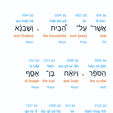
7644
[e]
1004
[e]
5921
[e]
834
[e]
wə·šeḇ·nā
hab·ba·yiṯ
‘al-
’ă·šer-
וְשֶׁבְנָ֨א
הַ֠בַּיִת
עַל־
אֲשֶׁר־
､
and Shebna
the household
over [was]
that
Noun
Noun
Prep
Prt
623
[e]
1121
[e]
3098
[e]
5608
[e]
’ā·sāp̄
ben-
wə·yō·w·’āḥ
has·sō·p̄êr
אָסָ֧ף
בֶּן־
וְיוֹאָ֨ח
הַסֹּפֵ֜ר
､
of Asaph
the son
and Joah
the scribe
Noun
Noun
Noun
Verb
7167
[e]
2396
[e]
413
[e]
2142
[e]
qə·rū·‘ê
ḥiz·qî·yā·hū
’el-
ham·maz·kîr