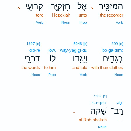
קְרוּעֵ֣י
חִזְקִיָּ֖הוּ
אֶל־
הַמַּזְכִּ֛יר
､
､
tore
Hezekiah
unto
the recorder
Verb
Noun
Prep
Verb
1697
[e]
5046
[e]
899
[e]
diḇ·rê
lōw,
way·yag·gi·ḏū
ḇə·ḡā·ḏîm;
דִּבְרֵ֖י
ל֔וֹ
וַיַּגִּ֣דוּ
בְגָדִ֑ים
the words
to him
and told
with their clothes
Noun
Prep
Verb
Noun
7262
[e]
šā·qêh.
raḇ-
שָׁקֵֽה׃
רַב־
.
of Rab-shakeh
-
Noun