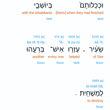
בְּיוֹשְׁבֵ֣י
וּכְכַלּוֹתָם֙
with the inhabitants
[them] when they had finished
Verb
Verb
7453
[e]
376
[e]
5826
[e]
8165
[e]
bə·rê·‘ê·hū
’îš-
‘ā·zə·rū
śê·‘îr,
בְּרֵעֵ֖הוּ
אִישׁ־
עָזְר֥וּ
שֵׂעִ֔יר
､
another
every one
helped
of Seir
Noun
Noun
Verb
Noun
4889
[e]
lə·maš·ḥîṯ.
לְמַשְׁחִֽית׃
.
to destroy
Noun