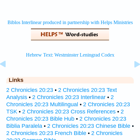
Links
2 Chronicles 20:23
•
2 Chronicles 20:23 Text
Analysis
•
2 Chronicles 20:23 Interlinear
•
2
Chronicles 20:23 Multilingual
•
2 Chronicles 20:23
TSK
•
2 Chronicles 20:23 Cross References
•
2
Chronicles 20:23 Bible Hub
•
2 Chronicles 20:23
Biblia Paralela
•
2 Chronicles 20:23 Chinese Bible
•
2 Chronicles 20:23 French Bible
•
2 Chronicles