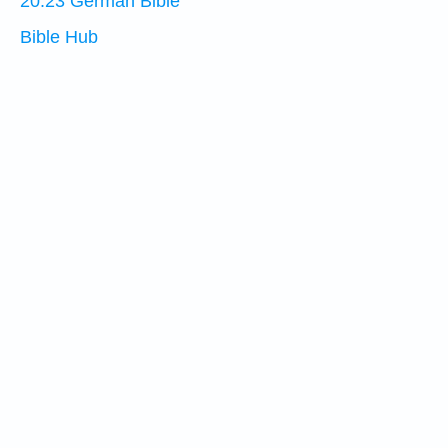
20:23 German Bible
Bible Hub