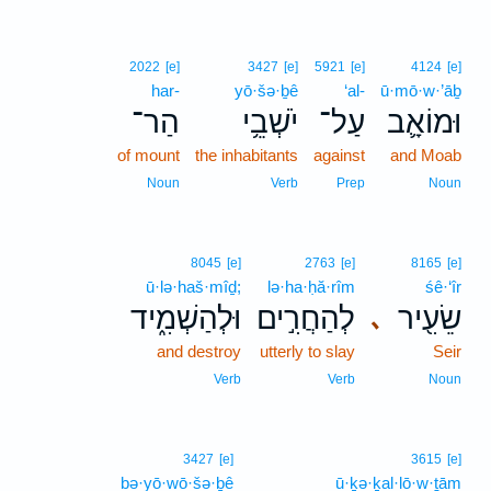
2022
[e]
3427
[e]
5921
[e]
4124
[e]
har-
yō·šə·ḇê
‘al-
ū·mō·w·’āḇ
הַר־
יֹשְׁבֵ֥י
עַל־
וּמוֹאָ֛ב
of mount
the inhabitants
against
and Moab
Noun
Verb
Prep
Noun
8045
[e]
2763
[e]
8165
[e]
ū·lə·haš·mîḏ;
lə·ha·ḥă·rîm
śê·‘îr
וּלְהַשְׁמִ֑יד
לְהַחֲרִ֣ים
שֵׂעִ֖יר
､
and destroy
utterly to slay
Seir
Verb
Verb
Noun
3427
[e]
3615
[e]
bə·yō·wō·šə·ḇê
ū·ḵə·ḵal·lō·w·ṯām