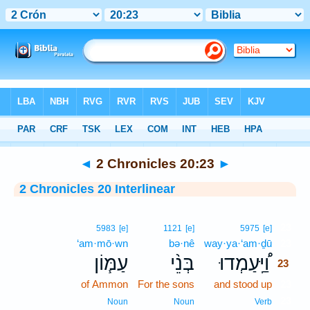
Bible
>
Interlinear
> 2 Chronicles 20:23
◄
2 Chronicles 20:23
►
2 Chronicles 20 Interlinear
23
5983
[e]
1121
[e]
5975
[e]
‘am·mō·wn
bə·nê
way·ya·‘am·ḏū
23
עַמּ֧וֹן
בְּנֵ֨י
וַ֠יַּֽעַמְדוּ
23
of Ammon
For the sons
and stood up
23
23
Noun
Noun
Verb