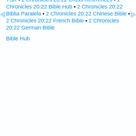
Chronicles 20:22 Bible Hub
•
2 Chronicles 20:22
Biblia Paralela
•
2 Chronicles 20:22 Chinese Bible
•
2 Chronicles 20:22 French Bible
•
2 Chronicles
20:22 German Bible
Bible Hub