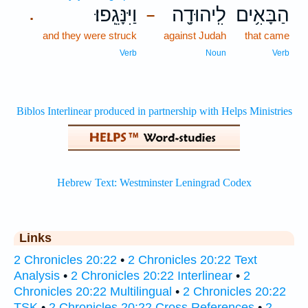
וַיִּנָּגֵֽפוּ׃
לִֽיהוּדָ֖ה
הַבָּאִ֥ים
.
–
and they were struck
against Judah
that came
Verb
Noun
Verb
Links
2 Chronicles 20:22
•
2 Chronicles 20:22 Text
Analysis
•
2 Chronicles 20:22 Interlinear
•
2
Chronicles 20:22 Multilingual
•
2 Chronicles 20:22
TSK
•
2 Chronicles 20:22 Cross References
•
2