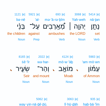
1121
[e]
5921
[e]
693
[e]
3068
[e]
5414
[e]
bə·nê
‘al-
mə·’ā·rə·ḇîm
Yah·weh
nā·ṯan
בְּנֵ֨י
עַל־
מְ֠אָֽרְבִים
יְהוָ֣ה ׀
נָתַ֣ן
the children
against
ambushes
the LORD
set
Noun
Prep
Verb
Noun
Verb
8165
[e]
2022
[e]
4124
[e]
5983
[e]
śê·‘îr
wə·har-
mō·w·’āḇ
‘am·mō·wn
שֵׂעִ֛יר
וְהַר־
מוֹאָ֧ב
עַמּ֜וֹן
､
､
､
Seir
and mount
Moab
of Ammon
Noun
Noun
Noun
Noun
5062
[e]
3063
[e]
935
[e]
way·yin·nā·ḡê·p̄ū.
lî·hū·ḏāh
hab·bā·’îm