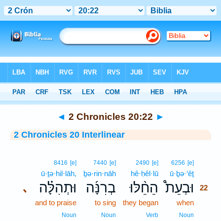
Bible
>
Interlinear
> 2 Chronicles 20:22
◄
2 Chronicles 20:22
►
2 Chronicles 20 Interlinear
22
8416
[e]
7440
[e]
2490
[e]
6256
[e]
ū·ṯə·hil·lāh,
ḇə·rin·nāh
hê·ḥêl·lū
ū·ḇə·‘êṯ
22
וּתְהִלָּ֗ה
בְרִנָּ֜ה
הֵחֵ֨לּוּ
וּבְעֵת֩
､
22
and to praise
to sing
they began
when
22
22
Noun
Noun
Verb
Noun