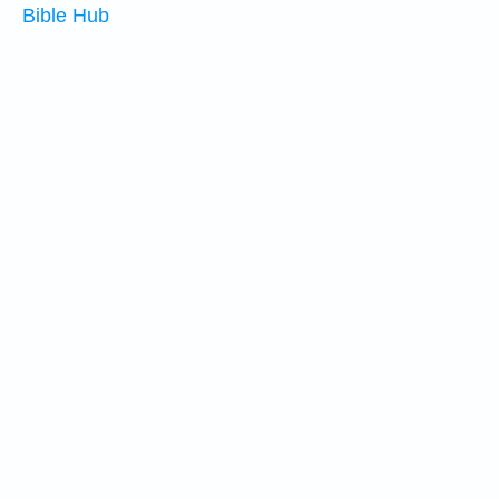
Bible Hub