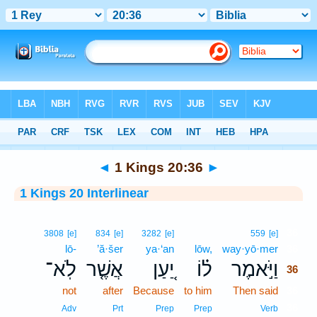
Bible
>
Interlinear
> 1 Kings 20:36
◄
1 Kings 20:36
►
1 Kings 20 Interlinear
36
3808
[e]
834
[e]
3282
[e]
559
[e]
lō-
’ă·šer
ya·‘an
lōw,
way·yō·mer
36
לֹֽא־
אֲשֶׁ֤ר
יַ֚עַן
ל֗וֹ
וַיֹּ֣אמֶר
36
not
after
Because
to him
Then said
36
36
Adv
Prt
Prep
Prep
Verb