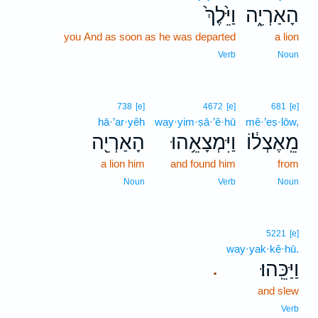
וַיֵּ֙לֶךְ֙
הָאַרְיֵ֑ה
you And as soon as he was departed
a lion
Verb
Noun
738
[e]
4672
[e]
681
[e]
hā·’ar·yêh
way·yim·ṣā·’ê·hū
mê·’eṣ·lōw,
הָאַרְיֵ֖ה
וַיִּמְצָאֵ֥הוּ
מֵֽאֶצְל֔וֹ
a lion him
and found him
from
Noun
Verb
Noun
5221
[e]
way·yak·kê·hū.
וַיַּכֵּֽהוּ׃
.
and slew
Verb