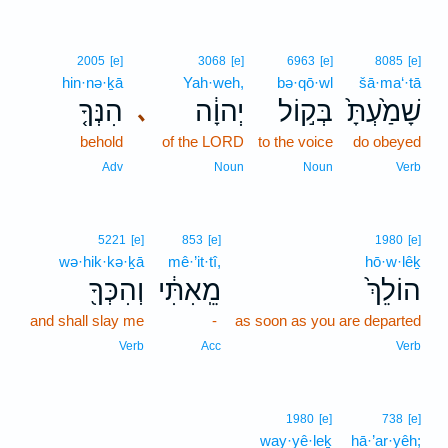
2005
[e]
3068
[e]
6963
[e]
8085
[e]
hin·nə·ḵā
Yah·weh,
bə·qō·wl
šā·ma‘·tā
הִנְּךָ֤
יְהוָ֔ה
בְּק֣וֹל
שָׁמַ֙עְתָּ֙
､
behold
of the LORD
to the voice
do obeyed
Adv
Noun
Noun
Verb
5221
[e]
853
[e]
1980
[e]
wə·hik·kə·ḵā
mê·’it·tî,
hō·w·lêḵ
וְהִכְּךָ֖
מֵֽאִתִּ֔י
הוֹלֵךְ֙
and shall slay me
-
as soon as you are departed
Verb
Acc
Verb
1980
[e]
738
[e]
way·yê·leḵ
hā·’ar·yêh;