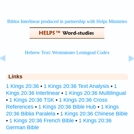
Links
1 Kings 20:36
•
1 Kings 20:36 Text Analysis
•
1
Kings 20:36 Interlinear
•
1 Kings 20:36 Multilingual
•
1 Kings 20:36 TSK
•
1 Kings 20:36 Cross
References
•
1 Kings 20:36 Bible Hub
•
1 Kings
20:36 Biblia Paralela
•
1 Kings 20:36 Chinese Bible
•
1 Kings 20:36 French Bible
•
1 Kings 20:36
German Bible