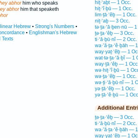
hiṯ·‘aḇt — 1 Occ.
hey abhor
him who speaks
hiṯ·‘î·ḇū — 1 Occ.
hey abhor
him that speaketh
lim·ṯā·‘êḇ — 1 Occ.
hor
niṯ·‘aḇ — 3 Occ.
rlinear Hebrew
•
Strong's Numbers
•
tə·ṯa·‘ă·ḇen·nū — 1
oncordance
•
Englishman's Hebrew
ṯə·ṯa·‘êḇ — 3 Occ.
l Texts
ti·‘ă·ḇū·nî — 2 Occ.
wa·’ă·ṯa·‘ê·ḇāh — 1
way·yaṯ·‘êḇ — 1 Oc
wat·tə·ṯa·‘ă·ḇî — 1 
way·ṯā·‘êḇ — 1 Occ
wə·hiṯ·‘î·ḇū — 1 Oc
wə·ṯa·‘êḇ — 1 Occ.
wə·ṯi·‘ă·ḇū·nî — 1 
yə·ṯā·‘êḇ — 1 Occ.
yə·ṯā·‘ê·ḇū — 1 Occ
Additional Entr
ṯə·ṯa·‘êḇ — 3 Occ.
ti·‘ă·ḇū·nî — 2 Occ.
wa·’ă·ṯa·‘ê·ḇāh — 1
way·yaṯ·‘êḇ — 1 Oc