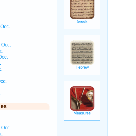
 Occ.
 Occ.
c.
Occ.
.
c.
Occ.
.
ies
 Occ.
c.