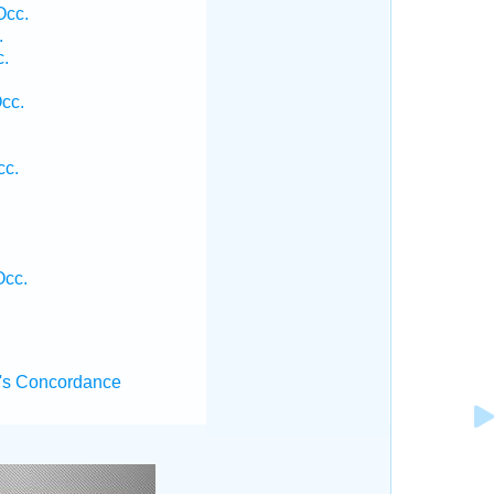
Occ.
.
c.
Occ.
cc.
Occ.
's Concordance