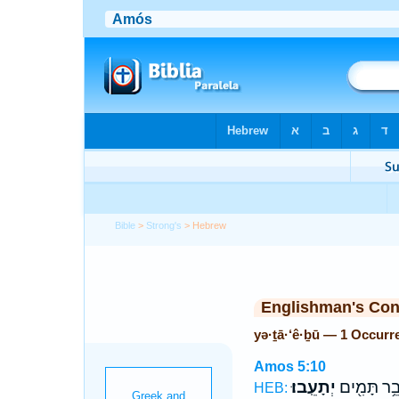
Bible
>
Strong's
> Hebrew
Englishman's Co
yə·ṯā·‘ê·ḇū — 1 Occurr
Amos 5:10
יְתָעֵֽבוּ׃
וְדֹבֵ֥ר תָּמ
HEB: