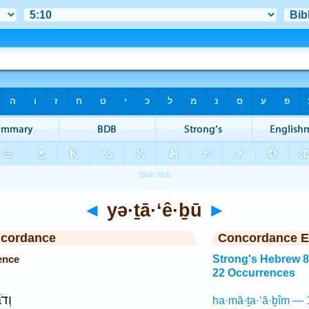
◄
yə·ṯā·‘ê·ḇū
►
ncordance
Concordance E
ence
Strong's Hebrew 
22 Occurrences
ִ֖ים
ha·mă·ṯa·‘ă·ḇîm — 