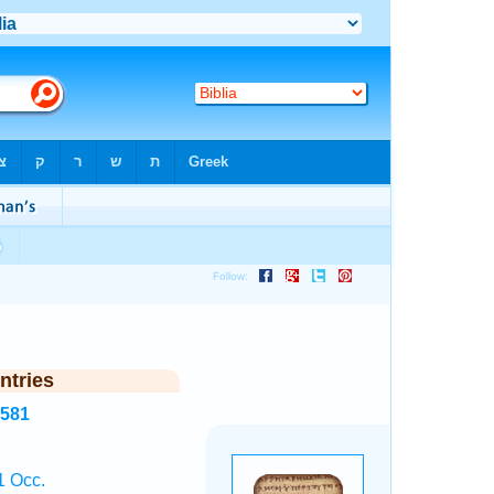
ntries
8581
1 Occ.