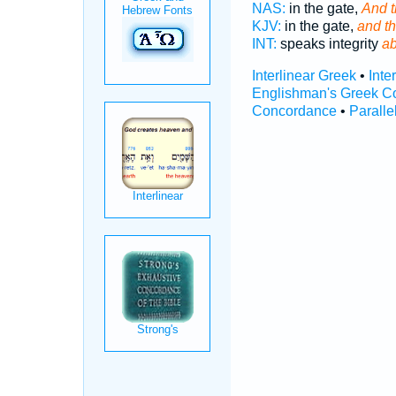
NAS:
in the gate,
And t
KJV:
in the gate,
and t
INT:
speaks integrity
ab
Interlinear Greek
•
Inte
Englishman's Greek C
Concordance
•
Paralle