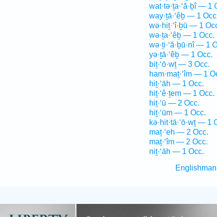
wat·tə·ṯa·‘ă·ḇî — 1 
way·ṯā·‘êḇ — 1 Occ
wə·hiṯ·‘î·ḇū — 1 Oc
wə·ṯa·‘êḇ — 1 Occ.
wə·ṯi·‘ă·ḇū·nî — 1 
yə·ṯā·‘êḇ — 1 Occ.
biṯ·‘ō·wṯ — 3 Occ.
ham·maṯ·‘îm — 1 O
hiṯ·‘āh — 1 Occ.
hiṯ·‘ê·ṯem — 1 Occ.
hiṯ·‘ū — 2 Occ.
hiṯ·‘ūm — 1 Occ.
kə·hit·tā·‘ō·wṯ — 1 
maṯ·‘eh — 2 Occ.
maṯ·‘îm — 2 Occ.
niṯ·‘āh — 1 Occ.
Englishman