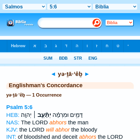
Bible
>
Strong's
> Hebrew
◄
yə·ṯā·‘êḇ
►
Englishman's Concordance
yə·ṯā·‘êḇ — 1 Occurrence
Psalm 5:6
יְהוָֽה׃
יְתָ֘עֵ֥ב ׀
דָּמִ֥ים וּמִרְמָ֗ה
HEB:
NAS:
The LORD
abhors
the man
KJV:
the LORD
will abhor
the bloody
INT:
of bloodshed and deceit
abhors
the LORD