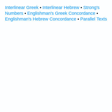
Interlinear Greek
•
Interlinear Hebrew
•
Strong's
Numbers
•
Englishman's Greek Concordance
•
Englishman's Hebrew Concordance
•
Parallel Texts