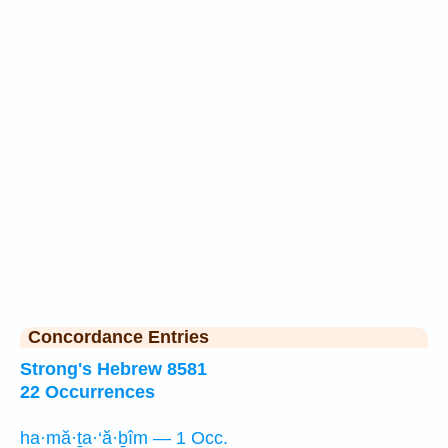
Concordance Entries
Strong's Hebrew 8581
22 Occurrences
ha·mă·ṯa·‘ă·ḇîm — 1 Occ.