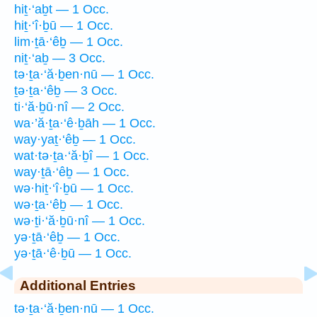
hiṯ·‘aḇt — 1 Occ.
hiṯ·‘î·ḇū — 1 Occ.
lim·ṯā·‘êḇ — 1 Occ.
niṯ·‘aḇ — 3 Occ.
tə·ṯa·‘ă·ḇen·nū — 1 Occ.
ṯə·ṯa·‘êḇ — 3 Occ.
ti·‘ă·ḇū·nî — 2 Occ.
wa·’ă·ṯa·‘ê·ḇāh — 1 Occ.
way·yaṯ·‘êḇ — 1 Occ.
wat·tə·ṯa·‘ă·ḇî — 1 Occ.
way·ṯā·‘êḇ — 1 Occ.
wə·hiṯ·‘î·ḇū — 1 Occ.
wə·ṯa·‘êḇ — 1 Occ.
wə·ṯi·‘ă·ḇū·nî — 1 Occ.
yə·ṯā·‘êḇ — 1 Occ.
yə·ṯā·‘ê·ḇū — 1 Occ.
Additional Entries
tə·ṯa·‘ă·ḇen·nū — 1 Occ.