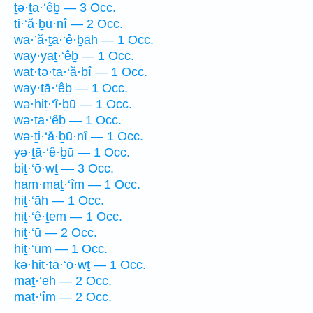
ṯə·ṯa·‘êḇ — 3 Occ.
ti·‘ă·ḇū·nî — 2 Occ.
wa·’ă·ṯa·‘ê·ḇāh — 1 Occ.
way·yaṯ·‘êḇ — 1 Occ.
wat·tə·ṯa·‘ă·ḇî — 1 Occ.
way·ṯā·‘êḇ — 1 Occ.
wə·hiṯ·‘î·ḇū — 1 Occ.
wə·ṯa·‘êḇ — 1 Occ.
wə·ṯi·‘ă·ḇū·nî — 1 Occ.
yə·ṯā·‘ê·ḇū — 1 Occ.
biṯ·‘ō·wṯ — 3 Occ.
ham·maṯ·‘îm — 1 Occ.
hiṯ·‘āh — 1 Occ.
hiṯ·‘ê·ṯem — 1 Occ.
hiṯ·‘ū — 2 Occ.
hiṯ·‘ūm — 1 Occ.
kə·hit·tā·‘ō·wṯ — 1 Occ.
maṯ·‘eh — 2 Occ.
maṯ·‘îm — 2 Occ.