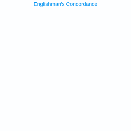
Englishman's Concordance