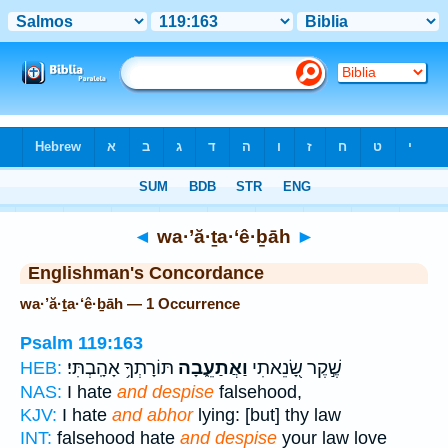
Bible
>
Strong's
> Hebrew
◄
wa·’ă·ṯa·‘ê·ḇāh
►
Englishman's Concordance
wa·’ă·ṯa·‘ê·ḇāh — 1 Occurrence
Psalm 119:163
תּוֹרָתְךָ֥ אָהָֽבְתִּי׃
וַאֲתַעֵ֑בָה
שֶׁ֣קֶר שָׂ֭נֵאתִי
HEB:
NAS:
I hate
and despise
falsehood,
KJV:
I hate
and abhor
lying: [but] thy law
INT:
falsehood hate
and despise
your law love