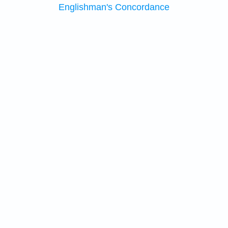
Englishman's Concordance