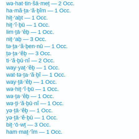
wə·hat·tin·šā·meṯ — 2 Occ.
ha·mă·ṯa·‘ă·ḇîm — 1 Occ.
hiṯ·‘aḇt — 1 Occ.
hiṯ·‘î·ḇū — 1 Occ.
lim·ṯā·‘êḇ — 1 Occ.
niṯ·‘aḇ — 3 Occ.
tə·ṯa·‘ă·ḇen·nū — 1 Occ.
ṯə·ṯa·‘êḇ — 3 Occ.
ti·‘ă·ḇū·nî — 2 Occ.
way·yaṯ·‘êḇ — 1 Occ.
wat·tə·ṯa·‘ă·ḇî — 1 Occ.
way·ṯā·‘êḇ — 1 Occ.
wə·hiṯ·‘î·ḇū — 1 Occ.
wə·ṯa·‘êḇ — 1 Occ.
wə·ṯi·‘ă·ḇū·nî — 1 Occ.
yə·ṯā·‘êḇ — 1 Occ.
yə·ṯā·‘ê·ḇū — 1 Occ.
biṯ·‘ō·wṯ — 3 Occ.
ham·maṯ·‘îm — 1 Occ.