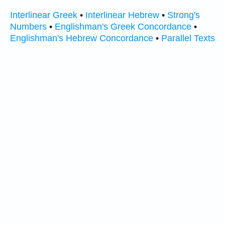
Interlinear Greek
•
Interlinear Hebrew
•
Strong's
Numbers
•
Englishman's Greek Concordance
•
Englishman's Hebrew Concordance
•
Parallel Texts