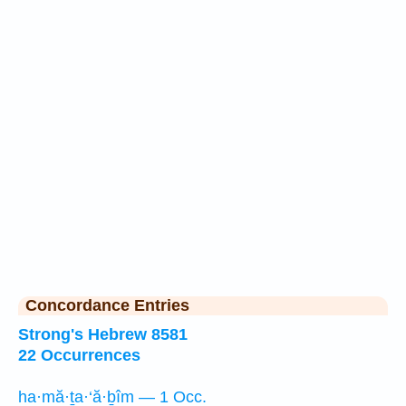
Concordance Entries
Strong's Hebrew 8581
22 Occurrences
ha·mă·ṯa·‘ă·ḇîm — 1 Occ.