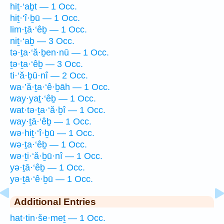
hiṯ·‘aḇt — 1 Occ.
hiṯ·‘î·ḇū — 1 Occ.
lim·ṯā·‘êḇ — 1 Occ.
niṯ·‘aḇ — 3 Occ.
tə·ṯa·‘ă·ḇen·nū — 1 Occ.
ṯə·ṯa·‘êḇ — 3 Occ.
ti·‘ă·ḇū·nî — 2 Occ.
wa·’ă·ṯa·‘ê·ḇāh — 1 Occ.
way·yaṯ·‘êḇ — 1 Occ.
wat·tə·ṯa·‘ă·ḇî — 1 Occ.
way·ṯā·‘êḇ — 1 Occ.
wə·hiṯ·‘î·ḇū — 1 Occ.
wə·ṯa·‘êḇ — 1 Occ.
wə·ṯi·‘ă·ḇū·nî — 1 Occ.
yə·ṯā·‘êḇ — 1 Occ.
yə·ṯā·‘ê·ḇū — 1 Occ.
Additional Entries
hat·tin·še·meṯ — 1 Occ.