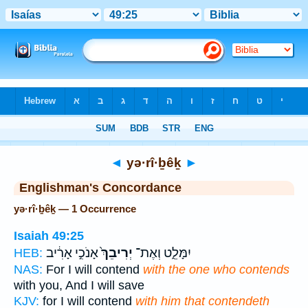
Bible
>
Strong's
> Hebrew
◄
yə·rî·ḇêḵ
►
Englishman's Concordance
yə·rî·ḇêḵ — 1 Occurrence
Isaiah 49:25
אָנֹכִ֣י אָרִ֔יב
יְרִיבֵךְ֙
יִמָּלֵ֑ט וְאֶת־
HEB:
NAS:
For I will contend
with the one who contends
with you, And I will save
KJV:
for I will contend
with him that contendeth