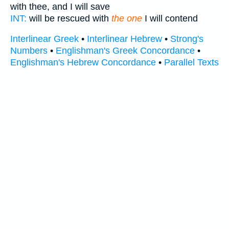
with thee, and I will save
INT:
will be rescued with
the one
I will contend
Interlinear Greek
•
Interlinear Hebrew
•
Strong's
Numbers
•
Englishman's Greek Concordance
•
Englishman's Hebrew Concordance
•
Parallel Texts