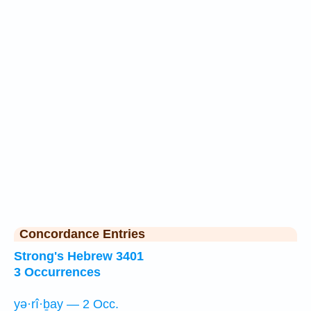
Concordance Entries
Strong's Hebrew 3401
3 Occurrences
yə·rî·ḇay — 2 Occ.