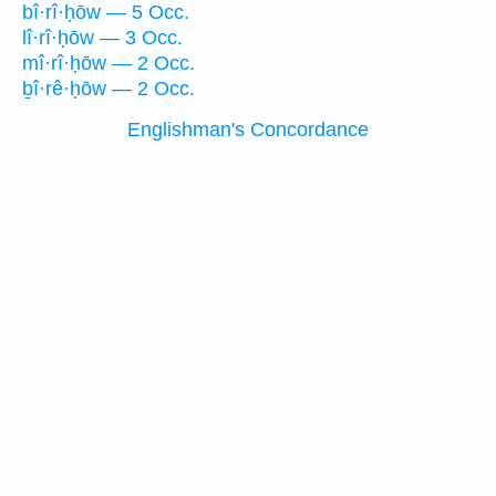
bî·rî·ḥōw — 5 Occ.
lî·rî·ḥōw — 3 Occ.
mî·rî·ḥōw — 2 Occ.
ḇî·rê·ḥōw — 2 Occ.
Englishman's Concordance