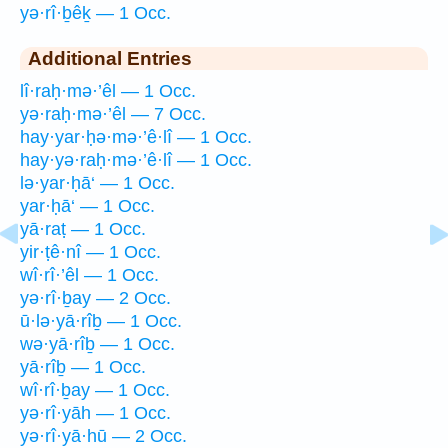
yə·rî·ḇêḵ — 1 Occ.
Additional Entries
lî·raḥ·mə·’êl — 1 Occ.
yə·raḥ·mə·’êl — 7 Occ.
hay·yar·ḥə·mə·’ê·lî — 1 Occ.
hay·yə·raḥ·mə·’ê·lî — 1 Occ.
lə·yar·ḥā‘ — 1 Occ.
yar·ḥā‘ — 1 Occ.
yā·raṭ — 1 Occ.
yir·ṭê·nî — 1 Occ.
wî·rî·’êl — 1 Occ.
yə·rî·ḇay — 2 Occ.
ū·lə·yā·rîḇ — 1 Occ.
wə·yā·rîḇ — 1 Occ.
yā·rîḇ — 1 Occ.
wî·rî·ḇay — 1 Occ.
yə·rî·yāh — 1 Occ.
yə·rî·yā·hū — 2 Occ.