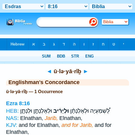
Bible
>
Strong's
> Hebrew
◄
ū·lə·yā·rîḇ
►
Englishman's Concordance
ū·lə·yā·rîḇ — 1 Occurrence
Ezra 8:16
וּלְאֶלְנָתָ֧ן וּלְנָתָ֛ן
וּלְיָרִ֜יב
לִֽ֠שְׁמַעְיָה וּלְאֶלְנָתָ֨ן
HEB:
NAS:
Elnathan,
Jarib,
Elnathan,
KJV:
and for Elnathan,
and for Jarib,
and for
Elnathan,