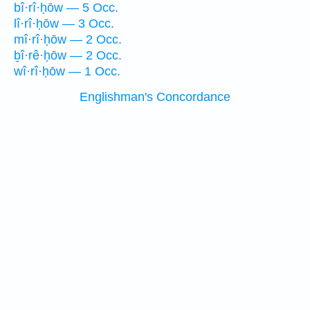
bî·rî·ḥōw — 5 Occ.
lî·rî·ḥōw — 3 Occ.
mî·rî·ḥōw — 2 Occ.
ḇî·rê·ḥōw — 2 Occ.
wî·rî·ḥōw — 1 Occ.
Englishman's Concordance