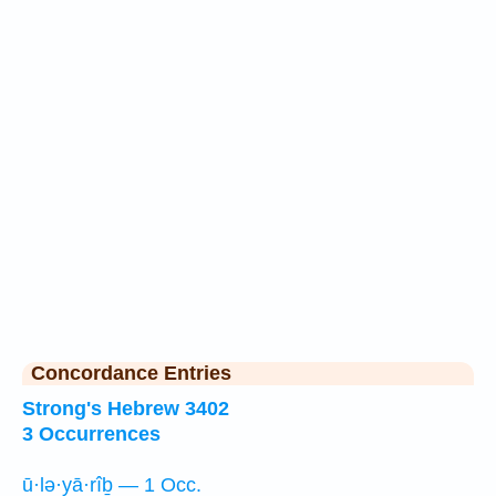
Concordance Entries
Strong's Hebrew 3402
3 Occurrences
ū·lə·yā·rîḇ — 1 Occ.