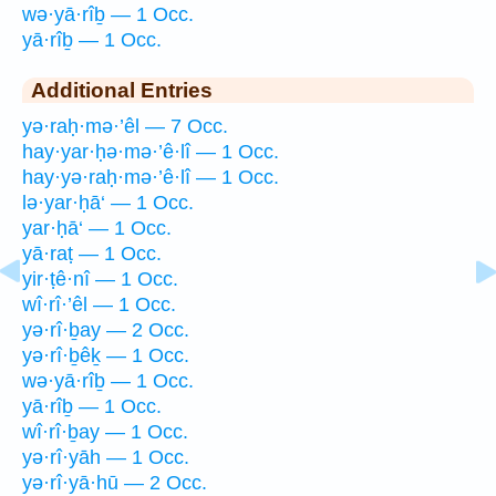
wə·yā·rîḇ — 1 Occ.
yā·rîḇ — 1 Occ.
Additional Entries
yə·raḥ·mə·’êl — 7 Occ.
hay·yar·ḥə·mə·’ê·lî — 1 Occ.
hay·yə·raḥ·mə·’ê·lî — 1 Occ.
lə·yar·ḥā‘ — 1 Occ.
yar·ḥā‘ — 1 Occ.
yā·raṭ — 1 Occ.
yir·ṭê·nî — 1 Occ.
wî·rî·’êl — 1 Occ.
yə·rî·ḇay — 2 Occ.
yə·rî·ḇêḵ — 1 Occ.
wə·yā·rîḇ — 1 Occ.
yā·rîḇ — 1 Occ.
wî·rî·ḇay — 1 Occ.
yə·rî·yāh — 1 Occ.
yə·rî·yā·hū — 2 Occ.