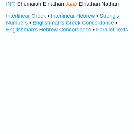
INT:
Shemaiah Elnathan
Jarib
Elnathan Nathan
Interlinear Greek
•
Interlinear Hebrew
•
Strong's
Numbers
•
Englishman's Greek Concordance
•
Englishman's Hebrew Concordance
•
Parallel Texts