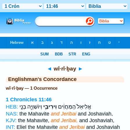
Bible
>
Strong's
> Hebrew
◄
wî·rî·ḇay
►
Englishman's Concordance
wî·rî·ḇay — 1 Occurrence
1 Chronicles 11:46
וְיוֹשַׁוְיָ֖ה בְּנֵ֣י
וִירִיבַ֥י
אֱלִיאֵל֙ הַֽמַּחֲוִ֔ים
HEB:
NAS:
the Mahavite
and Jeribai
and Joshaviah,
KJV:
the Mahavite,
and Jeribai,
and Joshaviah,
INT:
Eliel the Mahavite
and Jeribai
and Joshaviah