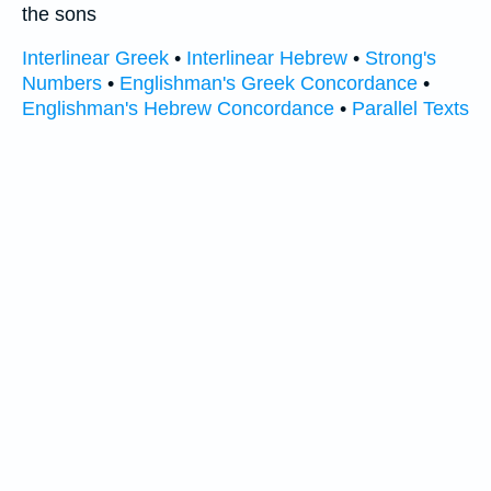
the sons
Interlinear Greek
•
Interlinear Hebrew
•
Strong's
Numbers
•
Englishman's Greek Concordance
•
Englishman's Hebrew Concordance
•
Parallel Texts