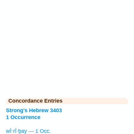
Concordance Entries
Strong's Hebrew 3403
1 Occurrence
wî·rî·ḇay — 1 Occ.