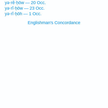
yə·rê·ḥōw — 20 Occ.
yə·rî·ḥōw — 23 Occ.
yə·rî·ḥōh — 1 Occ.
Englishman's Concordance