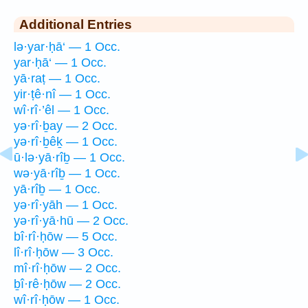
Additional Entries
lə·yar·ḥā‘ — 1 Occ.
yar·ḥā‘ — 1 Occ.
yā·raṭ — 1 Occ.
yir·ṭê·nî — 1 Occ.
wî·rî·’êl — 1 Occ.
yə·rî·ḇay — 2 Occ.
yə·rî·ḇêḵ — 1 Occ.
ū·lə·yā·rîḇ — 1 Occ.
wə·yā·rîḇ — 1 Occ.
yā·rîḇ — 1 Occ.
yə·rî·yāh — 1 Occ.
yə·rî·yā·hū — 2 Occ.
bî·rî·ḥōw — 5 Occ.
lî·rî·ḥōw — 3 Occ.
mî·rî·ḥōw — 2 Occ.
ḇî·rê·ḥōw — 2 Occ.
wî·rî·ḥōw — 1 Occ.