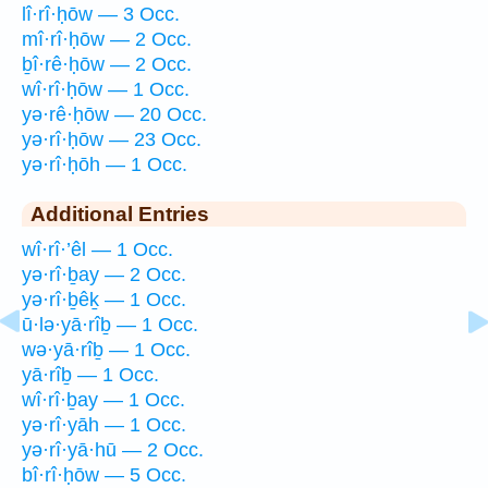
lî·rî·ḥōw — 3 Occ.
mî·rî·ḥōw — 2 Occ.
ḇî·rê·ḥōw — 2 Occ.
wî·rî·ḥōw — 1 Occ.
yə·rê·ḥōw — 20 Occ.
yə·rî·ḥōw — 23 Occ.
yə·rî·ḥōh — 1 Occ.
Additional Entries
wî·rî·’êl — 1 Occ.
yə·rî·ḇay — 2 Occ.
yə·rî·ḇêḵ — 1 Occ.
ū·lə·yā·rîḇ — 1 Occ.
wə·yā·rîḇ — 1 Occ.
yā·rîḇ — 1 Occ.
wî·rî·ḇay — 1 Occ.
yə·rî·yāh — 1 Occ.
yə·rî·yā·hū — 2 Occ.
bî·rî·ḥōw — 5 Occ.