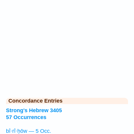
Concordance Entries
Strong's Hebrew 3405
57 Occurrences
bî·rî·ḥōw — 5 Occ.