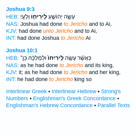
Joshua 9:3
וְלָעָֽי׃
לִֽירִיח֖וֹ
עָשָׂ֧ה יְהוֹשֻׁ֛עַ
HEB:
NAS:
Joshua had done
to Jericho
and to Ai,
KJV:
had done
unto Jericho
and to Ai,
INT:
had done Joshua
to Jericho
Ai
Joshua 10:1
וּלְמַלְכָּ֔הּ כֵּן־
לִֽירִיחוֹ֙
כַּאֲשֶׁ֨ר עָשָׂ֤ה
HEB:
NAS:
as he had done
to Jericho
and its king,
KJV:
it; as he had done
to Jericho
and her king,
INT:
he had done
to Jericho
king so
Interlinear Greek
•
Interlinear Hebrew
•
Strong's
Numbers
•
Englishman's Greek Concordance
•
Englishman's Hebrew Concordance
•
Parallel Texts