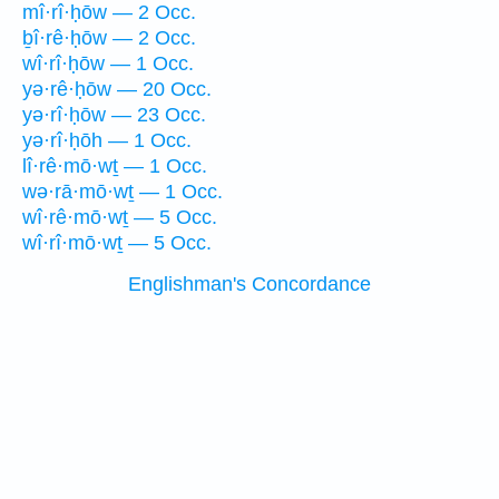
mî·rî·ḥōw — 2 Occ.
ḇî·rê·ḥōw — 2 Occ.
wî·rî·ḥōw — 1 Occ.
yə·rê·ḥōw — 20 Occ.
yə·rî·ḥōw — 23 Occ.
yə·rî·ḥōh — 1 Occ.
lî·rê·mō·wṯ — 1 Occ.
wə·rā·mō·wṯ — 1 Occ.
wî·rê·mō·wṯ — 5 Occ.
wî·rî·mō·wṯ — 5 Occ.
Englishman's Concordance