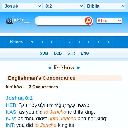
Bible
>
Strong's
> Hebrew
◄
lî·rî·ḥōw
►
Englishman's Concordance
lî·rî·ḥōw — 3 Occurrences
Joshua 8:2
וּלְמַלְכָּ֔הּ רַק־
לִֽירִיחוֹ֙
כַּאֲשֶׁ֨ר עָשִׂ֤יתָ
HEB:
NAS:
as you did
to Jericho
and its king;
KJV:
as thou didst
unto Jericho
and her king:
INT:
you did
to Jericho
king its