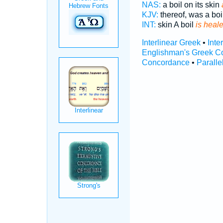
NAS:
a boil on its skin
KJV:
thereof, was a boi
INT:
skin A boil
is heal
Interlinear Greek
•
Inte
Englishman's Greek C
Concordance
•
Paralle