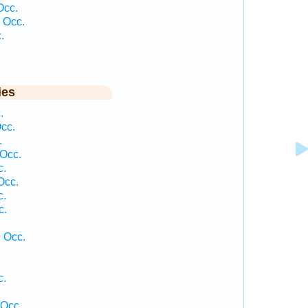
Occ.
 Occ.
.
ies
.
cc.
.
 Occ.
c.
Occ.
c.
c.
1 Occ.
c.
.
 Occ.