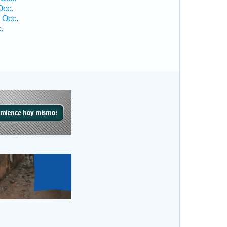
Occ.
 Occ.
.