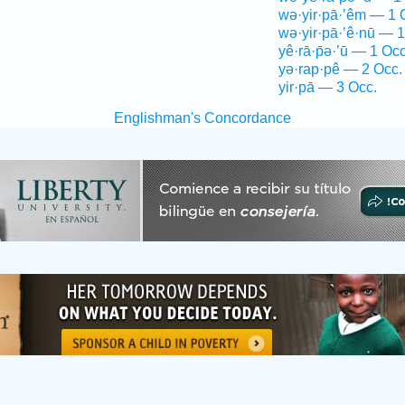
wə·yir·pā·’êm — 1 
wə·yir·pā·’ê·nū — 1
yê·rā·p̄ə·’ū — 1 Occ
yə·rap·pê — 2 Occ.
yir·pā — 3 Occ.
Englishman's Concordance