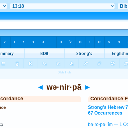
◄
wə·nir·pā
►
ncordance
Concordance E
nce
Strong's Hebrew 
67 Occurrences
ין
bā·rō·p̄ə·’îm — 1 O