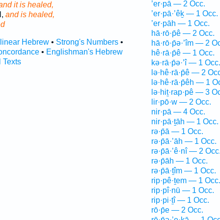
’er·pā — 2 Occ.
and it is healed,
’er·pā·’êḵ — 1 Occ.
l,
and is healed,
’er·pāh — 1 Occ.
ed
hā·rō·p̄ê — 2 Occ.
rlinear Hebrew
•
Strong's Numbers
•
hā·rō·p̄ə·’îm — 2 O
oncordance
•
Englishman's Hebrew
hê·rā·p̄ê — 1 Occ.
l Texts
kə·rā·p̄ə·’î — 1 Occ
lə·hê·rā·p̄ê — 2 Occ
lə·hê·rā·p̄êh — 1 O
lə·hiṯ·rap·pê — 3 O
lir·pō·w — 2 Occ.
nir·pā — 4 Occ.
nir·pā·ṯāh — 1 Occ.
rə·p̄ā — 1 Occ.
rə·p̄ā·’āh — 1 Occ.
rə·p̄ā·’ê·nî — 2 Occ
rə·p̄āh — 1 Occ.
rə·p̄ā·ṯîm — 1 Occ.
rip·pê·ṯem — 1 Occ
rip·pî·nū — 1 Occ.
rip·pi·ṯî — 1 Occ.
rō·p̄e — 2 Occ.
rō·p̄ə·’e·ḵā — 1 Occ