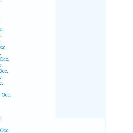
.
c.
.
.
cc.
.
 Occ.
c.
Occ.
c.
c.
1 Occ.
c.
.
 Occ.