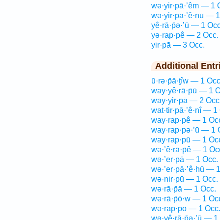
wə·yir·pā·’êm — 1 
wə·yir·pā·’ê·nū — 1
yê·rā·p̄ə·’ū — 1 Occ
yə·rap·pê — 2 Occ.
yir·pā — 3 Occ.
Additional Entr
ū·rə·p̄ā·ṯîw — 1 Occ
way·yê·rā·p̄ū — 1 O
way·yir·pā — 2 Occ
wat·tir·pā·’ê·nî — 1
way·rap·pê — 1 Oc
way·rap·pə·’ū — 1 
way·rap·pū — 1 Oc
wə·’ê·rā·p̄ê — 1 Oc
wə·’er·pā — 1 Occ.
wə·’er·pā·’ê·hū — 
wə·nir·pū — 1 Occ.
wə·rā·p̄ā — 1 Occ.
wə·rā·p̄ō·w — 1 Oc
wə·rap·pō — 1 Occ
wə·yê·rā·p̄ə·’ū — 1