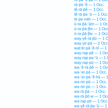
rō·p̄ə·’ê — 1 Occ.
tê·rā·p̄ê — 1 Occ.
tê·rā·p̄ə·’ū — 1 Occ
tir·pe·nāh — 1 Occ.
ū·rə·p̄ā·’ām — 1 Oc
ū·rə·p̄ā·ṯîm — 1 Occ
ū·rə·p̄ā·ṯîw — 1 Occ
way·yê·rā·p̄ū — 1 O
way·yir·pā — 2 Occ
wat·tir·pā·’ê·nî — 1
way·rap·pê — 1 Oc
way·rap·pə·’ū — 1 
way·rap·pū — 1 Oc
wə·’ê·rā·p̄ê — 1 Oc
wə·’er·pā — 1 Occ.
wə·’er·pā·’ê·hū — 
wə·nir·pā — 1 Occ.
wə·nir·pū — 1 Occ.
wə·rā·p̄ā — 1 Occ.
wə·rā·p̄ō·w — 1 Oc
wə·rap·pō — 1 Occ
wə·yê·rā·p̄ə·’ū — 1