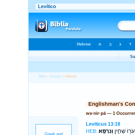
Bible
>
Strong's
> Hebrew
Englishman's Co
wə·nir·pā — 1 Occurre
Leviticus 13:18
וְנִרְפָּֽא׃
בְעֹר֖וֹ שְׁחִ֑
HEB: