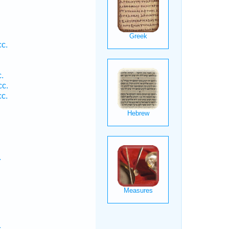
cc.
.
.
cc.
cc.
.
.
.