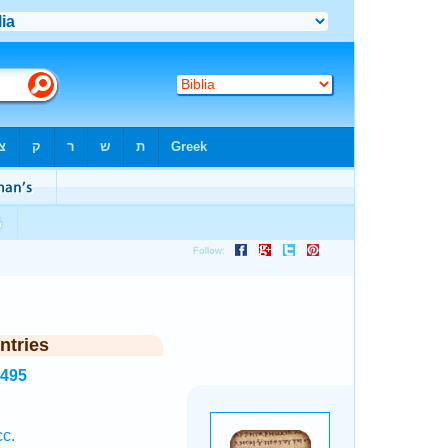
ntries
7495
cc.