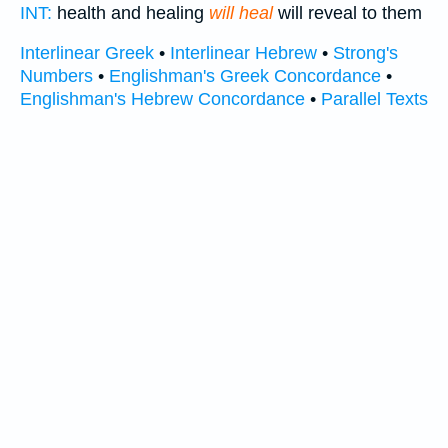
INT:
health and healing
will heal
will reveal to them
Interlinear Greek
•
Interlinear Hebrew
•
Strong's
Numbers
•
Englishman's Greek Concordance
•
Englishman's Hebrew Concordance
•
Parallel Texts