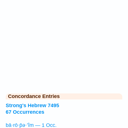
Concordance Entries
Strong's Hebrew 7495
67 Occurrences
bā·rō·p̄ə·’îm — 1 Occ.