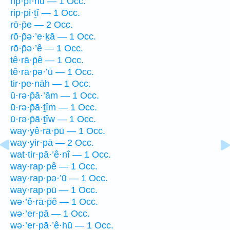
rip·pî·nū — 1 Occ.
rip·pi·ṯî — 1 Occ.
rō·p̄e — 2 Occ.
rō·p̄ə·’e·ḵā — 1 Occ.
rō·p̄ə·’ê — 1 Occ.
tê·rā·p̄ê — 1 Occ.
tê·rā·p̄ə·’ū — 1 Occ.
tir·pe·nāh — 1 Occ.
ū·rə·p̄ā·’ām — 1 Occ.
ū·rə·p̄ā·ṯîm — 1 Occ.
ū·rə·p̄ā·ṯîw — 1 Occ.
way·yê·rā·p̄ū — 1 Occ.
way·yir·pā — 2 Occ.
wat·tir·pā·’ê·nî — 1 Occ.
way·rap·pê — 1 Occ.
way·rap·pə·’ū — 1 Occ.
way·rap·pū — 1 Occ.
wə·’ê·rā·p̄ê — 1 Occ.
wə·’er·pā — 1 Occ.
wə·’er·pā·’ê·hū — 1 Occ.