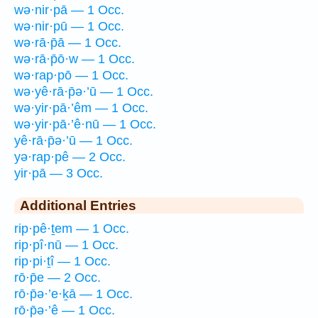
wə·nir·pā — 1 Occ.
wə·nir·pū — 1 Occ.
wə·rā·p̄ā — 1 Occ.
wə·rā·p̄ō·w — 1 Occ.
wə·rap·pō — 1 Occ.
wə·yê·rā·p̄ə·’ū — 1 Occ.
wə·yir·pā·’êm — 1 Occ.
wə·yir·pā·’ê·nū — 1 Occ.
yê·rā·p̄ə·’ū — 1 Occ.
yə·rap·pê — 2 Occ.
yir·pā — 3 Occ.
Additional Entries
rip·pê·ṯem — 1 Occ.
rip·pî·nū — 1 Occ.
rip·pi·ṯî — 1 Occ.
rō·p̄e — 2 Occ.
rō·p̄ə·’e·ḵā — 1 Occ.
rō·p̄ə·’ê — 1 Occ.