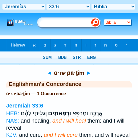
Bible
>
Strong's
> Hebrew
◄
ū·rə·p̄ā·ṯîm
►
Englishman's Concordance
ū·rə·p̄ā·ṯîm — 1 Occurrence
Jeremiah 33:6
וְגִלֵּיתִ֣י לָהֶ֔ם
וּרְפָאתִ֑ים
אֲרֻכָ֥ה וּמַרְפֵּ֖א
HEB:
NAS:
and healing,
and I will heal
them; and I will
reveal
KJV:
and cure,
and I will cure
them, and will reveal