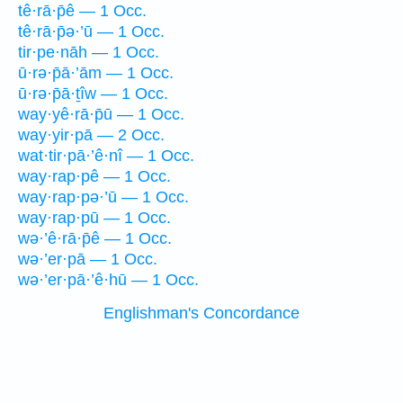
tê·rā·p̄ê — 1 Occ.
tê·rā·p̄ə·’ū — 1 Occ.
tir·pe·nāh — 1 Occ.
ū·rə·p̄ā·’ām — 1 Occ.
ū·rə·p̄ā·ṯîw — 1 Occ.
way·yê·rā·p̄ū — 1 Occ.
way·yir·pā — 2 Occ.
wat·tir·pā·’ê·nî — 1 Occ.
way·rap·pê — 1 Occ.
way·rap·pə·’ū — 1 Occ.
way·rap·pū — 1 Occ.
wə·’ê·rā·p̄ê — 1 Occ.
wə·’er·pā — 1 Occ.
wə·’er·pā·’ê·hū — 1 Occ.
Englishman's Concordance