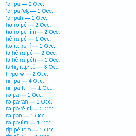
’er·pā — 2 Occ.
’er·pā·’êḵ — 1 Occ.
’er·pāh — 1 Occ.
hā·rō·p̄ê — 2 Occ.
hā·rō·p̄ə·’îm — 2 Occ.
hê·rā·p̄ê — 1 Occ.
kə·rā·p̄ə·’î — 1 Occ.
lə·hê·rā·p̄ê — 2 Occ.
lə·hê·rā·p̄êh — 1 Occ.
lə·hiṯ·rap·pê — 3 Occ.
lir·pō·w — 2 Occ.
nir·pā — 4 Occ.
nir·pā·ṯāh — 1 Occ.
rə·p̄ā — 1 Occ.
rə·p̄ā·’āh — 1 Occ.
rə·p̄ā·’ê·nî — 2 Occ.
rə·p̄āh — 1 Occ.
rə·p̄ā·ṯîm — 1 Occ.
rip·pê·ṯem — 1 Occ.