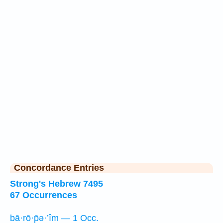
Concordance Entries
Strong's Hebrew 7495
67 Occurrences
bā·rō·p̄ə·’îm — 1 Occ.