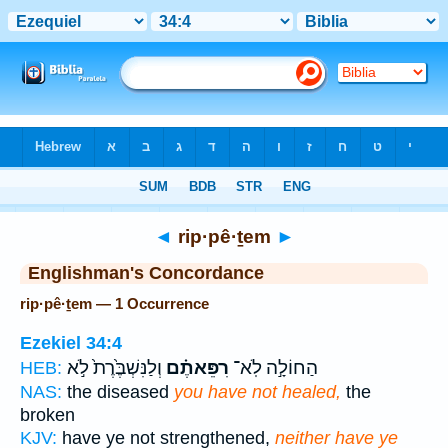
Bible
>
Strong's
> Hebrew
◄
rip·pê·ṯem
►
Englishman's Concordance
rip·pê·ṯem — 1 Occurrence
Ezekiel 34:4
וְלַנִּשְׁבֶּ֙רֶת֙ לֹ֣א
רִפֵּאתֶ֗ם
הַחוֹלָ֣ה לֹֽא־
HEB:
NAS:
the diseased
you have not healed,
the
broken
KJV:
have ye not strengthened,
neither have ye