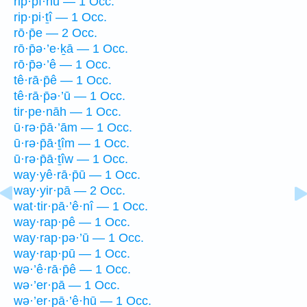
rip·pî·nū — 1 Occ.
rip·pi·ṯî — 1 Occ.
rō·p̄e — 2 Occ.
rō·p̄ə·’e·ḵā — 1 Occ.
rō·p̄ə·’ê — 1 Occ.
tê·rā·p̄ê — 1 Occ.
tê·rā·p̄ə·’ū — 1 Occ.
tir·pe·nāh — 1 Occ.
ū·rə·p̄ā·’ām — 1 Occ.
ū·rə·p̄ā·ṯîm — 1 Occ.
ū·rə·p̄ā·ṯîw — 1 Occ.
way·yê·rā·p̄ū — 1 Occ.
way·yir·pā — 2 Occ.
wat·tir·pā·’ê·nî — 1 Occ.
way·rap·pê — 1 Occ.
way·rap·pə·’ū — 1 Occ.
way·rap·pū — 1 Occ.
wə·’ê·rā·p̄ê — 1 Occ.
wə·’er·pā — 1 Occ.
wə·’er·pā·’ê·hū — 1 Occ.