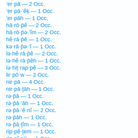
’er·pā — 2 Occ.
’er·pā·’êḵ — 1 Occ.
’er·pāh — 1 Occ.
hā·rō·p̄ê — 2 Occ.
hā·rō·p̄ə·’îm — 2 Occ.
hê·rā·p̄ê — 1 Occ.
kə·rā·p̄ə·’î — 1 Occ.
lə·hê·rā·p̄ê — 2 Occ.
lə·hê·rā·p̄êh — 1 Occ.
lə·hiṯ·rap·pê — 3 Occ.
lir·pō·w — 2 Occ.
nir·pā — 4 Occ.
nir·pā·ṯāh — 1 Occ.
rə·p̄ā — 1 Occ.
rə·p̄ā·’āh — 1 Occ.
rə·p̄ā·’ê·nî — 2 Occ.
rə·p̄āh — 1 Occ.
rə·p̄ā·ṯîm — 1 Occ.
rip·pê·ṯem — 1 Occ.