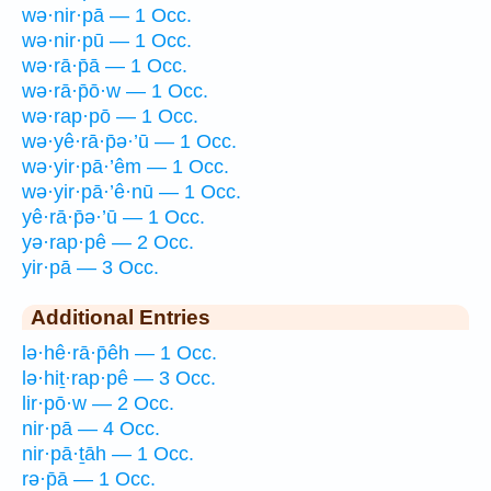
wə·nir·pā — 1 Occ.
wə·nir·pū — 1 Occ.
wə·rā·p̄ā — 1 Occ.
wə·rā·p̄ō·w — 1 Occ.
wə·rap·pō — 1 Occ.
wə·yê·rā·p̄ə·’ū — 1 Occ.
wə·yir·pā·’êm — 1 Occ.
wə·yir·pā·’ê·nū — 1 Occ.
yê·rā·p̄ə·’ū — 1 Occ.
yə·rap·pê — 2 Occ.
yir·pā — 3 Occ.
Additional Entries
lə·hê·rā·p̄êh — 1 Occ.
lə·hiṯ·rap·pê — 3 Occ.
lir·pō·w — 2 Occ.
nir·pā — 4 Occ.
nir·pā·ṯāh — 1 Occ.
rə·p̄ā — 1 Occ.