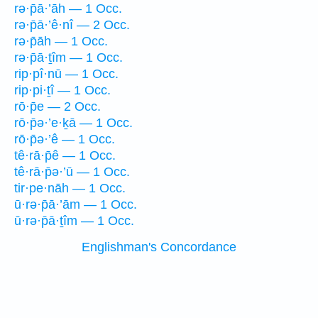
rə·p̄ā·’āh — 1 Occ.
rə·p̄ā·’ê·nî — 2 Occ.
rə·p̄āh — 1 Occ.
rə·p̄ā·ṯîm — 1 Occ.
rip·pî·nū — 1 Occ.
rip·pi·ṯî — 1 Occ.
rō·p̄e — 2 Occ.
rō·p̄ə·’e·ḵā — 1 Occ.
rō·p̄ə·’ê — 1 Occ.
tê·rā·p̄ê — 1 Occ.
tê·rā·p̄ə·’ū — 1 Occ.
tir·pe·nāh — 1 Occ.
ū·rə·p̄ā·’ām — 1 Occ.
ū·rə·p̄ā·ṯîm — 1 Occ.
Englishman's Concordance