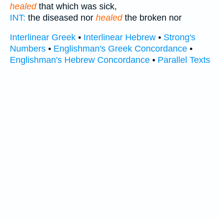
healed
that which was sick,
INT:
the diseased nor
healed
the broken nor
Interlinear Greek
•
Interlinear Hebrew
•
Strong's
Numbers
•
Englishman's Greek Concordance
•
Englishman's Hebrew Concordance
•
Parallel Texts