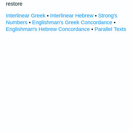
restore
Interlinear Greek
•
Interlinear Hebrew
•
Strong's
Numbers
•
Englishman's Greek Concordance
•
Englishman's Hebrew Concordance
•
Parallel Texts