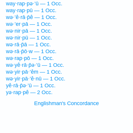
way·rap·pə·’ū — 1 Occ.
way·rap·pū — 1 Occ.
wə·’ê·rā·p̄ê — 1 Occ.
wə·’er·pā — 1 Occ.
wə·nir·pā — 1 Occ.
wə·nir·pū — 1 Occ.
wə·rā·p̄ā — 1 Occ.
wə·rā·p̄ō·w — 1 Occ.
wə·rap·pō — 1 Occ.
wə·yê·rā·p̄ə·’ū — 1 Occ.
wə·yir·pā·’êm — 1 Occ.
wə·yir·pā·’ê·nū — 1 Occ.
yê·rā·p̄ə·’ū — 1 Occ.
yə·rap·pê — 2 Occ.
Englishman's Concordance