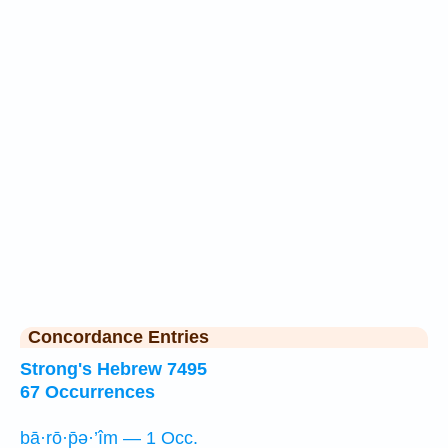
Concordance Entries
Strong's Hebrew 7495
67 Occurrences
bā·rō·p̄ə·’îm — 1 Occ.