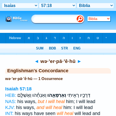
Bible
>
Strong's
> Hebrew
◄
wə·’er·pā·’ê·hū
►
Englishman's Concordance
wə·’er·pā·’ê·hū — 1 Occurrence
Isaiah 57:18
וְאַנְחֵ֕הוּ וַאֲשַׁלֵּ֧ם
וְאֶרְפָּאֵ֑הוּ
דְּרָכָ֥יו רָאִ֖יתִי
HEB:
NAS:
his ways,
but I will heal
him; I will lead
KJV:
his ways,
and will heal
him: I will lead
INT:
his ways have seen
will heal
will lead and