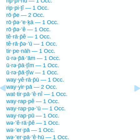
rip·pî·nū — 1 Occ.
rip·pi·ṯî — 1 Occ.
rō·p̄e — 2 Occ.
rō·p̄ə·’e·ḵā — 1 Occ.
rō·p̄ə·’ê — 1 Occ.
tê·rā·p̄ê — 1 Occ.
tê·rā·p̄ə·’ū — 1 Occ.
tir·pe·nāh — 1 Occ.
ū·rə·p̄ā·’ām — 1 Occ.
ū·rə·p̄ā·ṯîm — 1 Occ.
ū·rə·p̄ā·ṯîw — 1 Occ.
way·yê·rā·p̄ū — 1 Occ.
way·yir·pā — 2 Occ.
wat·tir·pā·’ê·nî — 1 Occ.
way·rap·pê — 1 Occ.
way·rap·pə·’ū — 1 Occ.
way·rap·pū — 1 Occ.
wə·’ê·rā·p̄ê — 1 Occ.
wə·’er·pā — 1 Occ.
wə·’er·pā·’ê·hū — 1 Occ.