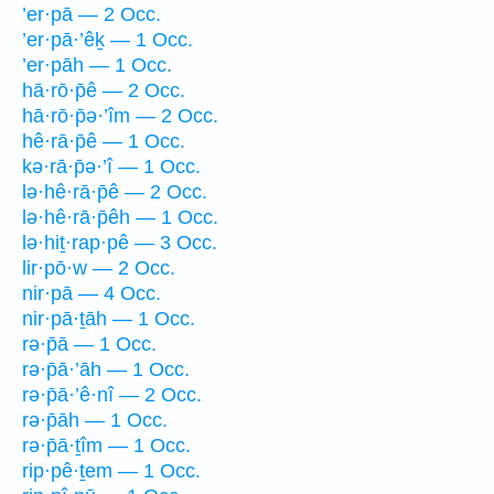
’er·pā — 2 Occ.
’er·pā·’êḵ — 1 Occ.
’er·pāh — 1 Occ.
hā·rō·p̄ê — 2 Occ.
hā·rō·p̄ə·’îm — 2 Occ.
hê·rā·p̄ê — 1 Occ.
kə·rā·p̄ə·’î — 1 Occ.
lə·hê·rā·p̄ê — 2 Occ.
lə·hê·rā·p̄êh — 1 Occ.
lə·hiṯ·rap·pê — 3 Occ.
lir·pō·w — 2 Occ.
nir·pā — 4 Occ.
nir·pā·ṯāh — 1 Occ.
rə·p̄ā — 1 Occ.
rə·p̄ā·’āh — 1 Occ.
rə·p̄ā·’ê·nî — 2 Occ.
rə·p̄āh — 1 Occ.
rə·p̄ā·ṯîm — 1 Occ.
rip·pê·ṯem — 1 Occ.