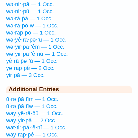
wə·nir·pā — 1 Occ.
wə·nir·pū — 1 Occ.
wə·rā·p̄ā — 1 Occ.
wə·rā·p̄ō·w — 1 Occ.
wə·rap·pō — 1 Occ.
wə·yê·rā·p̄ə·’ū — 1 Occ.
wə·yir·pā·’êm — 1 Occ.
wə·yir·pā·’ê·nū — 1 Occ.
yê·rā·p̄ə·’ū — 1 Occ.
yə·rap·pê — 2 Occ.
yir·pā — 3 Occ.
Additional Entries
ū·rə·p̄ā·ṯîm — 1 Occ.
ū·rə·p̄ā·ṯîw — 1 Occ.
way·yê·rā·p̄ū — 1 Occ.
way·yir·pā — 2 Occ.
wat·tir·pā·’ê·nî — 1 Occ.
way·rap·pê — 1 Occ.