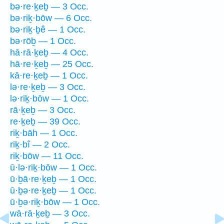
bə·re·ḵeḇ — 3 Occ.
bə·riḵ·bōw — 6 Occ.
bə·riḵ·ḇê — 1 Occ.
bə·rōḇ — 1 Occ.
hā·rā·ḵeḇ — 4 Occ.
hā·re·ḵeḇ — 25 Occ.
kā·re·ḵeḇ — 1 Occ.
lə·re·ḵeḇ — 3 Occ.
lə·riḵ·bōw — 1 Occ.
rā·ḵeḇ — 3 Occ.
re·ḵeḇ — 39 Occ.
riḵ·bāh — 1 Occ.
riḵ·bî — 2 Occ.
riḵ·bōw — 11 Occ.
ū·lə·riḵ·bōw — 1 Occ.
ū·ḇā·re·ḵeḇ — 1 Occ.
ū·ḇə·re·ḵeḇ — 1 Occ.
ū·ḇə·riḵ·bōw — 1 Occ.
wā·rā·ḵeḇ — 3 Occ.