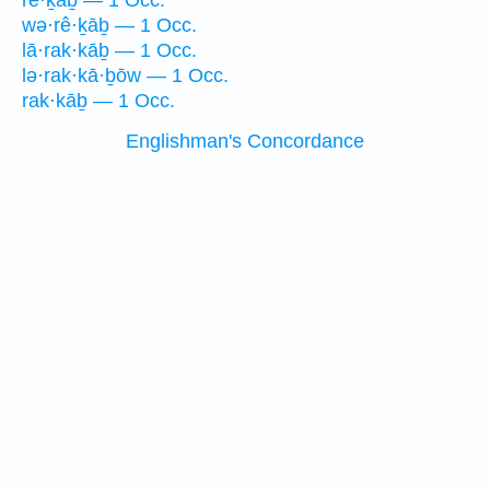
rê·ḵāḇ — 1 Occ.
wə·rê·ḵāḇ — 1 Occ.
lā·rak·kāḇ — 1 Occ.
lə·rak·kā·ḇōw — 1 Occ.
rak·kāḇ — 1 Occ.
Englishman's Concordance