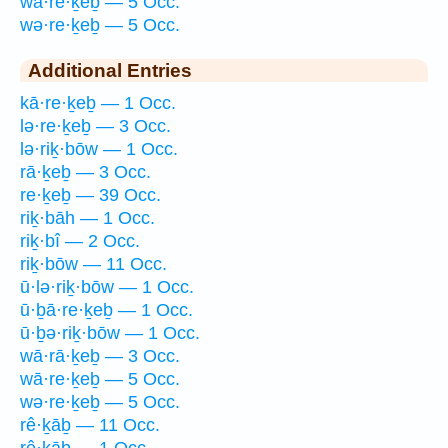
wā·re·ḵeḇ — 5 Occ.
wə·re·ḵeḇ — 5 Occ.
Additional Entries
kā·re·ḵeḇ — 1 Occ.
lə·re·ḵeḇ — 3 Occ.
lə·riḵ·bōw — 1 Occ.
rā·ḵeḇ — 3 Occ.
re·ḵeḇ — 39 Occ.
riḵ·bāh — 1 Occ.
riḵ·bî — 2 Occ.
riḵ·bōw — 11 Occ.
ū·lə·riḵ·bōw — 1 Occ.
ū·ḇā·re·ḵeḇ — 1 Occ.
ū·ḇə·riḵ·bōw — 1 Occ.
wā·rā·ḵeḇ — 3 Occ.
wā·re·ḵeḇ — 5 Occ.
wə·re·ḵeḇ — 5 Occ.
rê·ḵāḇ — 11 Occ.