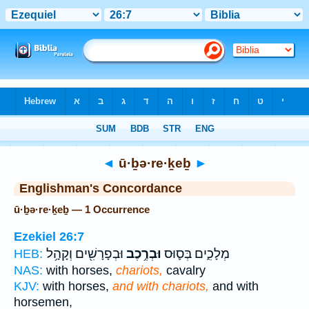
Bible
>
Strong's
> Hebrew
◄
ū·ḇə·re·ḵeḇ
►
Englishman's Concordance
ū·ḇə·re·ḵeḇ — 1 Occurrence
Ezekiel 26:7
וּבְפָרָשִׁ֖ים וְקָהָ֥ל
וּבְרֶ֥כֶב
מְלָכִ֑ים בְּס֛וּס
HEB:
NAS:
with horses,
chariots,
cavalry
KJV:
with horses,
and with chariots,
and with
horsemen,