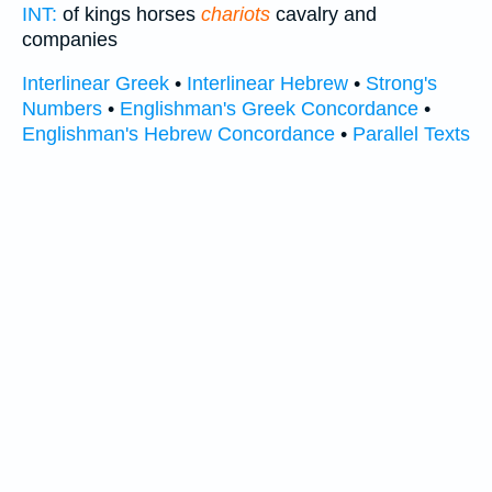
INT:
of kings horses
chariots
cavalry and
companies
Interlinear Greek
•
Interlinear Hebrew
•
Strong's
Numbers
•
Englishman's Greek Concordance
•
Englishman's Hebrew Concordance
•
Parallel Texts