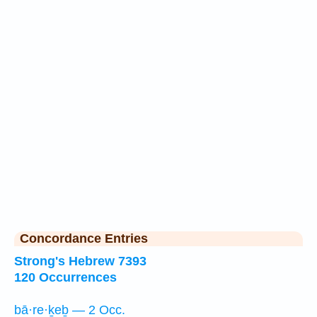
Concordance Entries
Strong's Hebrew 7393
120 Occurrences
bā·re·ḵeḇ — 2 Occ.