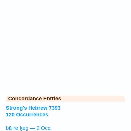
Concordance Entries
Strong's Hebrew 7393
120 Occurrences
bā·re·ḵeḇ — 2 Occ.