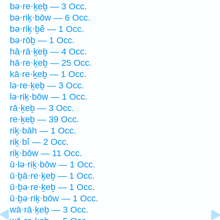
bə·re·ḵeḇ — 3 Occ.
bə·riḵ·bōw — 6 Occ.
bə·riḵ·ḇê — 1 Occ.
bə·rōḇ — 1 Occ.
hā·rā·ḵeḇ — 4 Occ.
hā·re·ḵeḇ — 25 Occ.
kā·re·ḵeḇ — 1 Occ.
lə·re·ḵeḇ — 3 Occ.
lə·riḵ·bōw — 1 Occ.
rā·ḵeḇ — 3 Occ.
re·ḵeḇ — 39 Occ.
riḵ·bāh — 1 Occ.
riḵ·bî — 2 Occ.
riḵ·bōw — 11 Occ.
ū·lə·riḵ·bōw — 1 Occ.
ū·ḇā·re·ḵeḇ — 1 Occ.
ū·ḇə·re·ḵeḇ — 1 Occ.
ū·ḇə·riḵ·bōw — 1 Occ.
wā·rā·ḵeḇ — 3 Occ.