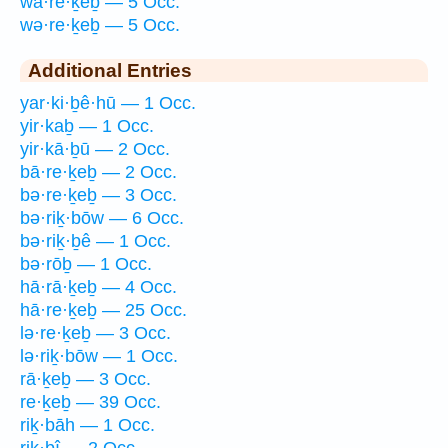
wā·re·ḵeḇ — 5 Occ.
wə·re·ḵeḇ — 5 Occ.
Additional Entries
yar·ki·ḇê·hū — 1 Occ.
yir·kaḇ — 1 Occ.
yir·kā·ḇū — 2 Occ.
bā·re·ḵeḇ — 2 Occ.
bə·re·ḵeḇ — 3 Occ.
bə·riḵ·bōw — 6 Occ.
bə·riḵ·ḇê — 1 Occ.
bə·rōḇ — 1 Occ.
hā·rā·ḵeḇ — 4 Occ.
hā·re·ḵeḇ — 25 Occ.
lə·re·ḵeḇ — 3 Occ.
lə·riḵ·bōw — 1 Occ.
rā·ḵeḇ — 3 Occ.
re·ḵeḇ — 39 Occ.
riḵ·bāh — 1 Occ.