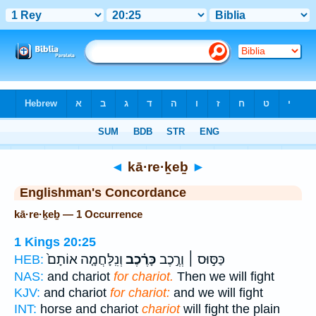
Bible
>
Strong's
> Hebrew
◄
kā·re·ḵeḇ
►
Englishman's Concordance
kā·re·ḵeḇ — 1 Occurrence
1 Kings 20:25
וְנִֽלָּחֲמָ֤ה אוֹתָם֙
כָּרֶ֗כֶב
כַּסּ֣וּס ׀ וְרֶ֣כֶב
HEB:
NAS:
and chariot
for chariot.
Then we will fight
KJV:
and chariot
for chariot:
and we will fight
INT:
horse and chariot
chariot
will fight the plain