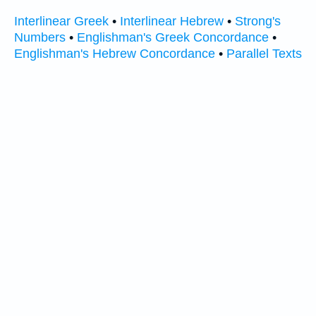
Interlinear Greek
•
Interlinear Hebrew
•
Strong's
Numbers
•
Englishman's Greek Concordance
•
Englishman's Hebrew Concordance
•
Parallel Texts