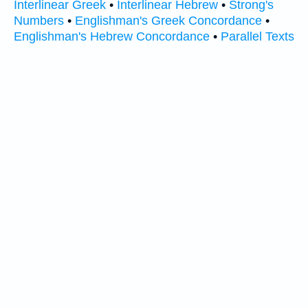
Interlinear Greek
•
Interlinear Hebrew
•
Strong's
Numbers
•
Englishman's Greek Concordance
•
Englishman's Hebrew Concordance
•
Parallel Texts