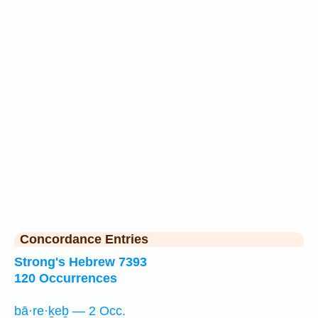
Concordance Entries
Strong's Hebrew 7393
120 Occurrences
bā·re·ḵeḇ — 2 Occ.