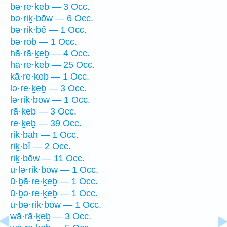
bə·re·ḵeḇ — 3 Occ.
bə·riḵ·bōw — 6 Occ.
bə·riḵ·ḇê — 1 Occ.
bə·rōḇ — 1 Occ.
hā·rā·ḵeḇ — 4 Occ.
hā·re·ḵeḇ — 25 Occ.
kā·re·ḵeḇ — 1 Occ.
lə·re·ḵeḇ — 3 Occ.
lə·riḵ·bōw — 1 Occ.
rā·ḵeḇ — 3 Occ.
re·ḵeḇ — 39 Occ.
riḵ·bāh — 1 Occ.
riḵ·bî — 2 Occ.
riḵ·bōw — 11 Occ.
ū·lə·riḵ·bōw — 1 Occ.
ū·ḇā·re·ḵeḇ — 1 Occ.
ū·ḇə·re·ḵeḇ — 1 Occ.
ū·ḇə·riḵ·bōw — 1 Occ.
wā·rā·ḵeḇ — 3 Occ.