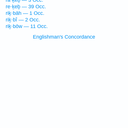
rā·ḵeḇ — 3 Occ.
re·ḵeḇ — 39 Occ.
riḵ·bāh — 1 Occ.
riḵ·bî — 2 Occ.
riḵ·bōw — 11 Occ.
Englishman's Concordance