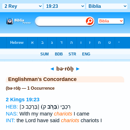
Bible
>
Strong's
> Hebrew
◄
bə·rōḇ
►
Englishman's Concordance
(bə·rōḇ — 1 Occurrence
2 Kings 19:23
[בְּרֶכֶב כ]
(בְּרֹ֥ב
ק) רִכְבִּ֛י
HEB:
NAS:
With my many
chariots
I came
INT:
the Lord have said
chariots
chariots I