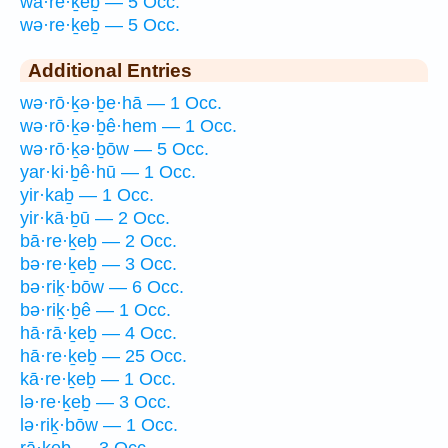
wā·re·ḵeḇ — 5 Occ.
wə·re·ḵeḇ — 5 Occ.
Additional Entries
wə·rō·ḵə·ḇe·hā — 1 Occ.
wə·rō·ḵə·ḇê·hem — 1 Occ.
wə·rō·ḵə·ḇōw — 5 Occ.
yar·ki·ḇê·hū — 1 Occ.
yir·kaḇ — 1 Occ.
yir·kā·ḇū — 2 Occ.
bā·re·ḵeḇ — 2 Occ.
bə·re·ḵeḇ — 3 Occ.
bə·riḵ·bōw — 6 Occ.
bə·riḵ·ḇê — 1 Occ.
hā·rā·ḵeḇ — 4 Occ.
hā·re·ḵeḇ — 25 Occ.
kā·re·ḵeḇ — 1 Occ.
lə·re·ḵeḇ — 3 Occ.
lə·riḵ·bōw — 1 Occ.