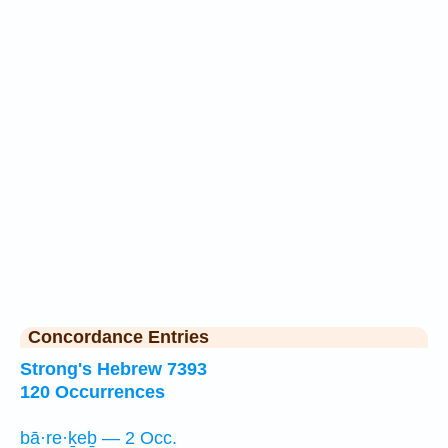
Concordance Entries
Strong's Hebrew 7393
120 Occurrences
bā·re·ḵeḇ — 2 Occ.