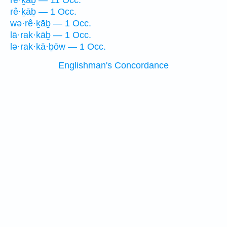
rê·ḵāḇ — 11 Occ.
rê·ḵāḇ — 1 Occ.
wə·rê·ḵāḇ — 1 Occ.
lā·rak·kāḇ — 1 Occ.
lə·rak·kā·ḇōw — 1 Occ.
Englishman's Concordance