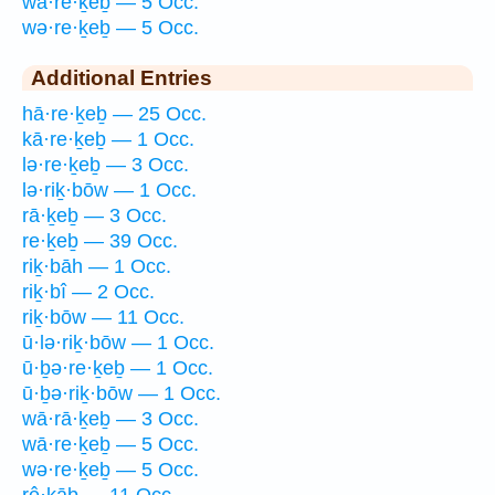
wā·re·ḵeḇ — 5 Occ.
wə·re·ḵeḇ — 5 Occ.
Additional Entries
hā·re·ḵeḇ — 25 Occ.
kā·re·ḵeḇ — 1 Occ.
lə·re·ḵeḇ — 3 Occ.
lə·riḵ·bōw — 1 Occ.
rā·ḵeḇ — 3 Occ.
re·ḵeḇ — 39 Occ.
riḵ·bāh — 1 Occ.
riḵ·bî — 2 Occ.
riḵ·bōw — 11 Occ.
ū·lə·riḵ·bōw — 1 Occ.
ū·ḇə·re·ḵeḇ — 1 Occ.
ū·ḇə·riḵ·bōw — 1 Occ.
wā·rā·ḵeḇ — 3 Occ.
wā·re·ḵeḇ — 5 Occ.
wə·re·ḵeḇ — 5 Occ.