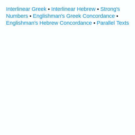
Interlinear Greek
•
Interlinear Hebrew
•
Strong's
Numbers
•
Englishman's Greek Concordance
•
Englishman's Hebrew Concordance
•
Parallel Texts