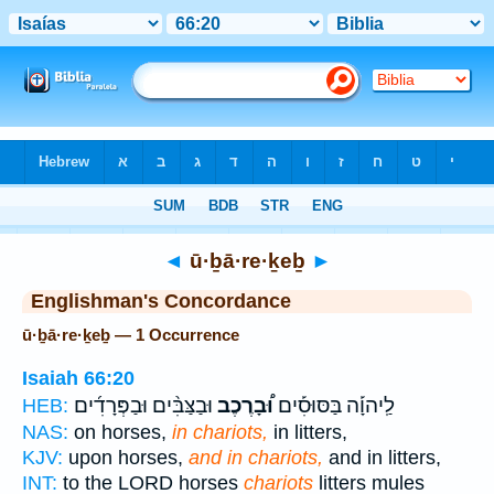
Bible
>
Strong's
> Hebrew
◄
ū·ḇā·re·ḵeḇ
►
Englishman's Concordance
ū·ḇā·re·ḵeḇ — 1 Occurrence
Isaiah 66:20
וּבַצַּבִּ֨ים וּבַפְּרָדִ֜ים
וּ֠בָרֶכֶב
לַֽיהוָ֡ה בַּסּוּסִ֡ים
HEB:
NAS:
on horses,
in chariots,
in litters,
KJV:
upon horses,
and in chariots,
and in litters,
INT:
to the LORD horses
chariots
litters mules