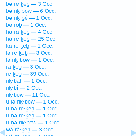
bə·re·ḵeḇ — 3 Occ.
bə·riḵ·bōw — 6 Occ.
bə·riḵ·ḇê — 1 Occ.
bə·rōḇ — 1 Occ.
hā·rā·ḵeḇ — 4 Occ.
hā·re·ḵeḇ — 25 Occ.
kā·re·ḵeḇ — 1 Occ.
lə·re·ḵeḇ — 3 Occ.
lə·riḵ·bōw — 1 Occ.
rā·ḵeḇ — 3 Occ.
re·ḵeḇ — 39 Occ.
riḵ·bāh — 1 Occ.
riḵ·bî — 2 Occ.
riḵ·bōw — 11 Occ.
ū·lə·riḵ·bōw — 1 Occ.
ū·ḇā·re·ḵeḇ — 1 Occ.
ū·ḇə·re·ḵeḇ — 1 Occ.
ū·ḇə·riḵ·bōw — 1 Occ.
wā·rā·ḵeḇ — 3 Occ.