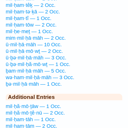
mil·ḥam·têḵ — 2 Occ.
mil·ḥam·tə·ḵā — 2 Occ.
mil·ḥam·tî — 1 Occ.
mil·ḥam·tōw — 2 Occ.
mil·ḥe·meṯ — 1 Occ.
mim·mil·ḥā·māh — 2 Occ.
ū·mil·ḥā·māh — 10 Occ.
ū·mil·ḥā·mō·wṯ — 2 Occ.
ū·ḇə·mil·ḥā·māh — 3 Occ.
ū·ḇə·mil·ḥă·mō·wṯ — 1 Occ.
ḇam·mil·ḥā·māh — 5 Occ.
wə·ham·mil·ḥā·māh — 3 Occ.
ḇə·mil·ḥā·māh — 1 Occ.
Additional Entries
mil·ḥă·mō·ṯāw — 1 Occ.
mil·ḥă·mō·ṯê·nū — 2 Occ.
mil·ḥam·tāh — 1 Occ.
mil·ḥam·tām — 2 Occ.