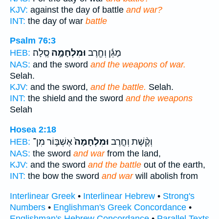
KJV:
against the day of battle
and war?
INT:
the day of war
battle
Psalm 76:3
סֶֽלָה׃
וּמִלְחָמָ֣ה
מָגֵ֬ן וְחֶ֖רֶב
HEB:
NAS:
and the sword
and the weapons of war.
Selah.
KJV:
and the sword,
and the battle.
Selah.
INT:
the shield and the sword
and the weapons
Selah
Hosea 2:18
אֶשְׁבּ֣וֹר מִן־
וּמִלְחָמָה֙
וְקֶ֨שֶׁת וְחֶ֤רֶב
HEB:
NAS:
the sword
and war
from the land,
KJV:
and the sword
and the battle
out of the earth,
INT:
the bow the sword
and war
will abolish from
Interlinear Greek
•
Interlinear Hebrew
•
Strong's
Numbers
•
Englishman's Greek Concordance
•
Englishman's Hebrew Concordance
•
Parallel Texts