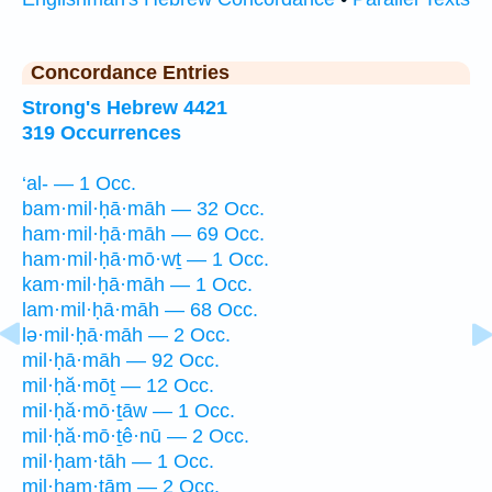
Concordance Entries
Strong's Hebrew 4421
319 Occurrences
‘al- — 1 Occ.
bam·mil·ḥā·māh — 32 Occ.
ham·mil·ḥā·māh — 69 Occ.
ham·mil·ḥā·mō·wṯ — 1 Occ.
kam·mil·ḥā·māh — 1 Occ.
lam·mil·ḥā·māh — 68 Occ.
lə·mil·ḥā·māh — 2 Occ.
mil·ḥā·māh — 92 Occ.
mil·ḥă·mōṯ — 12 Occ.
mil·ḥă·mō·ṯāw — 1 Occ.
mil·ḥă·mō·ṯê·nū — 2 Occ.
mil·ḥam·tāh — 1 Occ.
mil·ḥam·tām — 2 Occ.