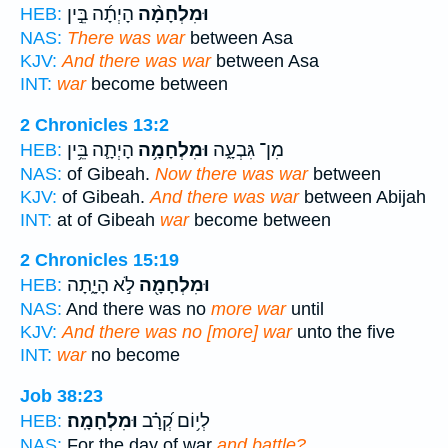
הָיְתָ֜ה בֵּ֣ין
וּמִלְחָמָ֨ה
HEB:
NAS:
There was war
between Asa
KJV:
And there was war
between Asa
INT:
war
become between
2 Chronicles 13:2
הָיְתָ֛ה בֵּ֥ין
וּמִלְחָמָ֥ה
מִן־ גִּבְעָ֑ה
HEB:
NAS:
of Gibeah.
Now there was war
between
KJV:
of Gibeah.
And there was war
between Abijah
INT:
at of Gibeah
war
become between
2 Chronicles 15:19
לֹ֣א הָיָ֑תָה
וּמִלְחָמָ֖ה
HEB:
NAS:
And there was no
more war
until
KJV:
And there was no [more] war
unto the five
INT:
war
no become
Job 38:23
וּמִלְחָמָֽה׃
לְי֥וֹם קְ֝רָ֗ב
HEB:
NAS:
For the day of war
and battle?