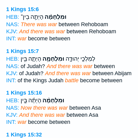
1 Kings 15:6
הָיְתָ֧ה בֵין־
וּמִלְחָמָ֨ה
HEB:
NAS:
There was war
between Rehoboam
KJV:
And there was war
between Rehoboam
INT:
war
become between
1 Kings 15:7
הָיְתָ֛ה בֵּ֥ין
וּמִלְחָמָ֥ה
לְמַלְכֵ֣י יְהוּדָ֑ה
HEB:
NAS:
of Judah?
And there was war
between
KJV:
of Judah?
And there was war
between Abijam
INT:
of the Kings Judah
battle
become between
1 Kings 15:16
הָיְתָ֜ה בֵּ֣ין
וּמִלְחָמָ֨ה
HEB:
NAS:
Now there was war
between Asa
KJV:
And there was war
between Asa
INT:
war
become between
1 Kings 15:32