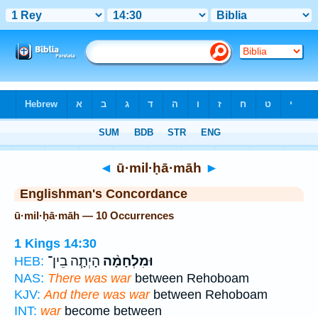
Bible
>
Strong's
> Hebrew
◄
ū·mil·ḥā·māh
►
Englishman's Concordance
ū·mil·ḥā·māh — 10 Occurrences
1 Kings 14:30
הָיְתָ֧ה בֵין־
וּמִלְחָמָ֨ה
HEB:
NAS:
There was war
between Rehoboam
KJV:
And there was war
between Rehoboam
INT:
war
become between