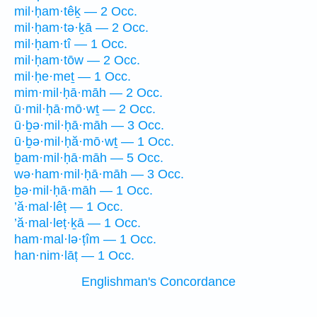
mil·ḥam·têḵ — 2 Occ.
mil·ḥam·tə·ḵā — 2 Occ.
mil·ḥam·tî — 1 Occ.
mil·ḥam·tōw — 2 Occ.
mil·ḥe·meṯ — 1 Occ.
mim·mil·ḥā·māh — 2 Occ.
ū·mil·ḥā·mō·wṯ — 2 Occ.
ū·ḇə·mil·ḥā·māh — 3 Occ.
ū·ḇə·mil·ḥă·mō·wṯ — 1 Occ.
ḇam·mil·ḥā·māh — 5 Occ.
wə·ham·mil·ḥā·māh — 3 Occ.
ḇə·mil·ḥā·māh — 1 Occ.
’ă·mal·lêṭ — 1 Occ.
’ă·mal·leṭ·ḵā — 1 Occ.
ham·mal·lə·ṭîm — 1 Occ.
han·nim·lāṭ — 1 Occ.
Englishman's Concordance