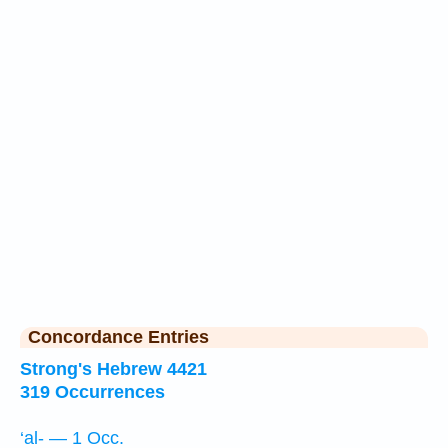
Concordance Entries
Strong's Hebrew 4421
319 Occurrences
‘al- — 1 Occ.