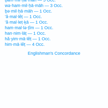
ḇam·mil·ḥā·māh — 5 Occ.
wə·ham·mil·ḥā·māh — 3 Occ.
ḇə·mil·ḥā·māh — 1 Occ.
’ă·mal·lêṭ — 1 Occ.
’ă·mal·leṭ·ḵā — 1 Occ.
ham·mal·lə·ṭîm — 1 Occ.
han·nim·lāṭ — 1 Occ.
hă·yim·mā·lêṭ — 1 Occ.
him·mā·lêṭ — 4 Occ.
Englishman's Concordance