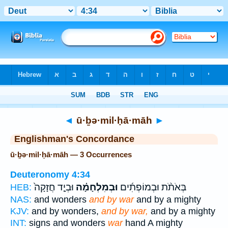
Bible
>
Strong's
> Hebrew
◄
ū·ḇə·mil·ḥā·māh
►
Englishman's Concordance
ū·ḇə·mil·ḥā·māh — 3 Occurrences
Deuteronomy 4:34
וּבְיָ֤ד חֲזָקָה֙
וּבְמִלְחָמָ֗ה
בְּאֹתֹ֨ת וּבְמוֹפְתִ֜ים
HEB:
NAS:
and wonders
and by war
and by a mighty
KJV:
and by wonders,
and by war,
and by a mighty
INT:
signs and wonders
war
hand A mighty