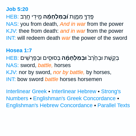
Job 5:20
מִ֣ידֵי חָֽרֶב׃
וּ֝בְמִלְחָמָ֗ה
פָּֽדְךָ֣ מִמָּ֑וֶת
HEB:
NAS:
you from death,
And in war
from the power
KJV:
thee from death:
and in war
from the power
INT:
will redeem death
war
the power of the sword
Hosea 1:7
בְּסוּסִ֖ים וּבְפָרָשִֽׁים׃
וּבְמִלְחָמָ֔ה
בְּקֶ֤שֶׁת וּבְחֶ֙רֶב֙
HEB:
NAS:
sword,
battle,
horses
KJV:
nor by sword,
nor by battle,
by horses,
INT:
bow sword
battle
horses horsemen
Interlinear Greek
•
Interlinear Hebrew
•
Strong's
Numbers
•
Englishman's Greek Concordance
•
Englishman's Hebrew Concordance
•
Parallel Texts