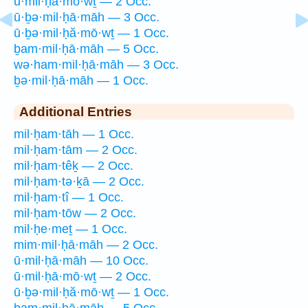
ū·mil·ḥā·mō·wṯ — 2 Occ.
ū·ḇə·mil·ḥā·māh — 3 Occ.
ū·ḇə·mil·ḥă·mō·wṯ — 1 Occ.
ḇam·mil·ḥā·māh — 5 Occ.
wə·ham·mil·ḥā·māh — 3 Occ.
ḇə·mil·ḥā·māh — 1 Occ.
Additional Entries
mil·ḥam·tāh — 1 Occ.
mil·ḥam·tām — 2 Occ.
mil·ḥam·têḵ — 2 Occ.
mil·ḥam·tə·ḵā — 2 Occ.
mil·ḥam·tî — 1 Occ.
mil·ḥam·tōw — 2 Occ.
mil·ḥe·meṯ — 1 Occ.
mim·mil·ḥā·māh — 2 Occ.
ū·mil·ḥā·māh — 10 Occ.
ū·mil·ḥā·mō·wṯ — 2 Occ.
ū·ḇə·mil·ḥă·mō·wṯ — 1 Occ.