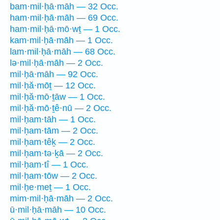
bam·mil·ḥā·māh — 32 Occ.
ham·mil·ḥā·māh — 69 Occ.
ham·mil·ḥā·mō·wṯ — 1 Occ.
kam·mil·ḥā·māh — 1 Occ.
lam·mil·ḥā·māh — 68 Occ.
lə·mil·ḥā·māh — 2 Occ.
mil·ḥā·māh — 92 Occ.
mil·ḥă·mōṯ — 12 Occ.
mil·ḥă·mō·ṯāw — 1 Occ.
mil·ḥă·mō·ṯê·nū — 2 Occ.
mil·ḥam·tāh — 1 Occ.
mil·ḥam·tām — 2 Occ.
mil·ḥam·têḵ — 2 Occ.
mil·ḥam·tə·ḵā — 2 Occ.
mil·ḥam·tî — 1 Occ.
mil·ḥam·tōw — 2 Occ.
mil·ḥe·meṯ — 1 Occ.
mim·mil·ḥā·māh — 2 Occ.
ū·mil·ḥā·māh — 10 Occ.