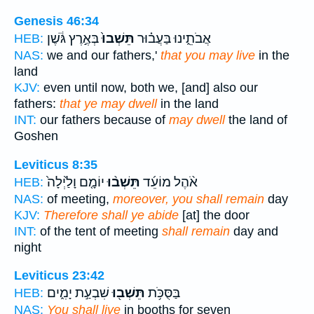
Genesis 46:34
בְּאֶ֣רֶץ גֹּ֔שֶׁן
תֵּשְׁבוּ֙
אֲבֹתֵ֑ינוּ בַּעֲב֗וּר
HEB:
NAS:
we and our fathers,'
that you may live
in the
land
KJV:
even until now, both we, [and] also our
fathers:
that ye may dwell
in the land
INT:
our fathers because of
may dwell
the land of
Goshen
Leviticus 8:35
יוֹמָ֤ם וָלַ֙יְלָה֙
תֵּשְׁב֨וּ
אֹ֨הֶל מוֹעֵ֜ד
HEB:
NAS:
of meeting,
moreover, you shall remain
day
KJV:
Therefore shall ye abide
[at] the door
INT:
of the tent of meeting
shall remain
day and
night
Leviticus 23:42
שִׁבְעַ֣ת יָמִ֑ים
תֵּשְׁב֖וּ
בַּסֻּכֹּ֥ת
HEB:
NAS:
You shall live
in booths for seven