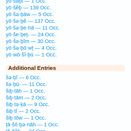
yō·šaḇt — 1 Occ.
yō·šêḇ — 139 Occ.
yō·šə·ḇāw — 5 Occ.
yō·šə·ḇê — 137 Occ.
yō·šə·ḇe·hā — 11 Occ.
yō·še·ḇeṯ- — 24 Occ.
yō·šə·ḇîm — 30 Occ.
yō·šə·ḇō·wṯ — 4 Occ.
yō·wō·šî·ḇū — 1 Occ.
Additional Entries
šə·ḇî — 6 Occ.
šə·ḇū- — 11 Occ.
šiḇ·tāh — 1 Occ.
šiḇ·tām — 2 Occ.
šiḇ·tə·ḵā — 9 Occ.
šiḇ·tî — 2 Occ.
šiḇ·tōw — 1 Occ.
ṯā·šō·ḇə·nāh — 1 Occ.