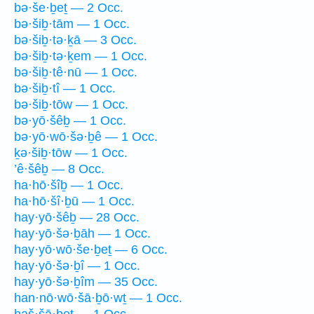
bə·še·ḇeṯ — 2 Occ.
bə·šiḇ·tām — 1 Occ.
bə·šiḇ·tə·ḵā — 3 Occ.
bə·šiḇ·tə·ḵem — 1 Occ.
bə·šiḇ·tê·nū — 1 Occ.
bə·šiḇ·tî — 1 Occ.
bə·šiḇ·tōw — 1 Occ.
bə·yō·šêḇ — 1 Occ.
bə·yō·wō·šə·ḇê — 1 Occ.
ḵə·šiḇ·tōw — 1 Occ.
’ê·šêḇ — 8 Occ.
ha·hō·šîḇ — 1 Occ.
ha·hō·šî·ḇū — 1 Occ.
hay·yō·šêḇ — 28 Occ.
hay·yō·šə·ḇāh — 1 Occ.
hay·yō·wō·še·ḇeṯ — 6 Occ.
hay·yō·šə·ḇî — 1 Occ.
hay·yō·šə·ḇîm — 35 Occ.
han·nō·wō·šā·ḇō·wṯ — 1 Occ.
haš·šā·ḇeṯ — 1 Occ.