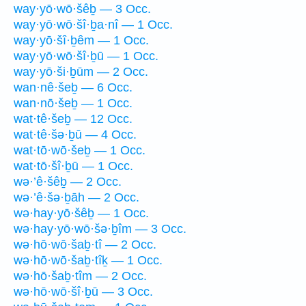
way·yō·wō·šêḇ — 3 Occ.
way·yō·wō·šî·ḇa·nî — 1 Occ.
way·yō·šî·ḇêm — 1 Occ.
way·yō·wō·šî·ḇū — 1 Occ.
way·yō·ši·ḇūm — 2 Occ.
wan·nê·šeḇ — 6 Occ.
wan·nō·šeḇ — 1 Occ.
wat·tê·šeḇ — 12 Occ.
wat·tê·šə·ḇū — 4 Occ.
wat·tō·wō·šeḇ — 1 Occ.
wat·tō·šî·ḇū — 1 Occ.
wə·’ê·šêḇ — 2 Occ.
wə·’ê·šə·ḇāh — 2 Occ.
wə·hay·yō·šêḇ — 1 Occ.
wə·hay·yō·wō·šə·ḇîm — 3 Occ.
wə·hō·wō·šaḇ·tî — 2 Occ.
wə·hō·wō·šaḇ·tîḵ — 1 Occ.
wə·hō·šaḇ·tîm — 2 Occ.
wə·hō·wō·šî·ḇū — 3 Occ.