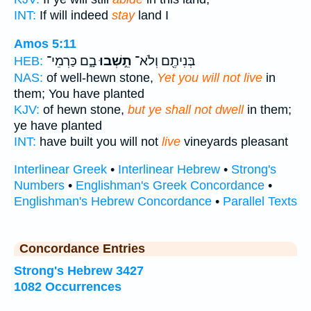
INT:
If will indeed
stay
land I
Amos 5:11
בָ֑ם כַּרְמֵי־
תֵ֣שְׁבוּ
בְּנִיתֶ֖ם וְלֹא־
HEB:
NAS:
of well-hewn stone,
Yet you will not live
in
them; You have planted
KJV:
of hewn stone,
but ye shall not dwell
in them;
ye have planted
INT:
have built you will not
live
vineyards pleasant
Interlinear Greek
•
Interlinear Hebrew
•
Strong's
Numbers
•
Englishman's Greek Concordance
•
Englishman's Hebrew Concordance
•
Parallel Texts
Concordance Entries
Strong's Hebrew 3427
1082 Occurrences