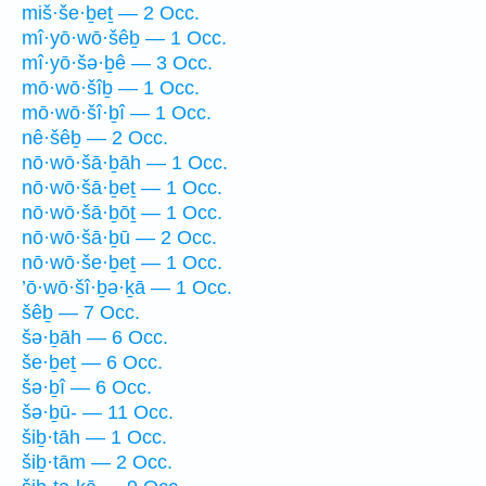
miš·še·ḇeṯ — 2 Occ.
mî·yō·wō·šêḇ — 1 Occ.
mî·yō·šə·ḇê — 3 Occ.
mō·wō·šîḇ — 1 Occ.
mō·wō·šî·ḇî — 1 Occ.
nê·šêḇ — 2 Occ.
nō·wō·šā·ḇāh — 1 Occ.
nō·wō·šā·ḇeṯ — 1 Occ.
nō·wō·šā·ḇōṯ — 1 Occ.
nō·wō·šā·ḇū — 2 Occ.
nō·wō·še·ḇeṯ — 1 Occ.
’ō·wō·šî·ḇə·ḵā — 1 Occ.
šêḇ — 7 Occ.
šə·ḇāh — 6 Occ.
še·ḇeṯ — 6 Occ.
šə·ḇî — 6 Occ.
šə·ḇū- — 11 Occ.
šiḇ·tāh — 1 Occ.
šiḇ·tām — 2 Occ.