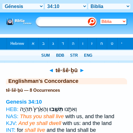
Bible
>
Strong's
> Hebrew
◄
tê·šê·ḇū
►
Englishman's Concordance
tê·šê·ḇū — 8 Occurrences
Genesis 34:10
וְהָאָ֙רֶץ֙ תִּהְיֶ֣ה
תֵּשֵׁ֑בוּ
וְאִתָּ֖נוּ
HEB:
NAS:
Thus you shall live
with us, and the land
KJV:
And ye shall dwell
with us: and the land
INT:
for
shall live
and the land shall be