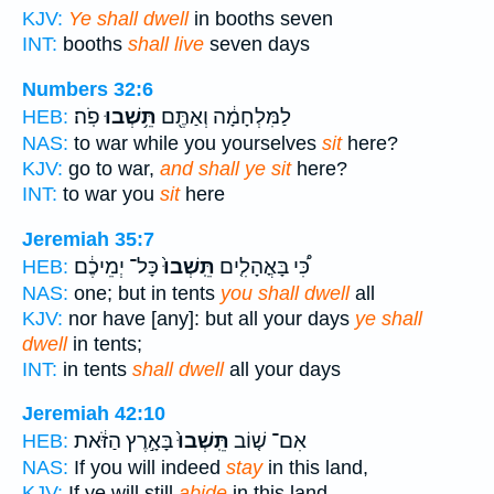
KJV:
Ye shall dwell
in booths seven
INT:
booths
shall live
seven days
Numbers 32:6
פֹֽה׃
תֵּ֥שְׁבוּ
לַמִּלְחָמָ֔ה וְאַתֶּ֖ם
HEB:
NAS:
to war while you yourselves
sit
here?
KJV:
go to war,
and shall ye sit
here?
INT:
to war you
sit
here
Jeremiah 35:7
כָּל־ יְמֵיכֶ֔ם
תֵּֽשְׁבוּ֙
כִּ֠י בָּאֳהָלִ֤ים
HEB:
NAS:
one; but in tents
you shall dwell
all
KJV:
nor have [any]: but all your days
ye shall
dwell
in tents;
INT:
in tents
shall dwell
all your days
Jeremiah 42:10
בָּאָ֣רֶץ הַזֹּ֔את
תֵּֽשְׁבוּ֙
אִם־ שׁ֤וֹב
HEB:
NAS:
If you will indeed
stay
in this land,
KJV:
If ye will still
abide
in this land,