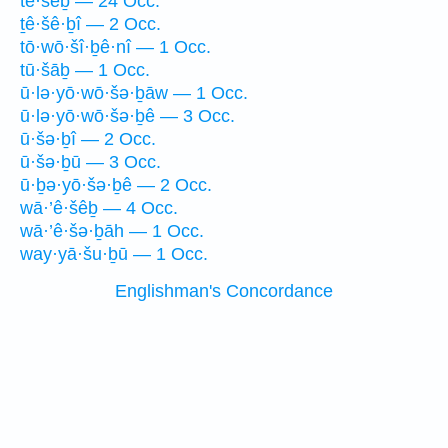
tê·šêḇ — 24 Occ.
ṯê·šê·ḇî — 2 Occ.
tō·wō·šî·ḇê·nî — 1 Occ.
tū·šāḇ — 1 Occ.
ū·lə·yō·wō·šə·ḇāw — 1 Occ.
ū·lə·yō·wō·šə·ḇê — 3 Occ.
ū·šə·ḇî — 2 Occ.
ū·šə·ḇū — 3 Occ.
ū·ḇə·yō·šə·ḇê — 2 Occ.
wā·’ê·šêḇ — 4 Occ.
wā·’ê·šə·ḇāh — 1 Occ.
way·yā·šu·ḇū — 1 Occ.
Englishman's Concordance