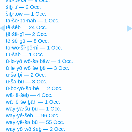
šiḇ·tə·ḵā — 9 Occ.
šiḇ·tî — 2 Occ.
šiḇ·tōw — 1 Occ.
ṯā·šō·ḇə·nāh — 1 Occ.
tê·šêḇ — 24 Occ.
ṯê·šê·ḇî — 2 Occ.
tê·šê·ḇū — 8 Occ.
tō·wō·šî·ḇê·nî — 1 Occ.
tū·šāḇ — 1 Occ.
ū·lə·yō·wō·šə·ḇāw — 1 Occ.
ū·lə·yō·wō·šə·ḇê — 3 Occ.
ū·šə·ḇî — 2 Occ.
ū·šə·ḇū — 3 Occ.
ū·ḇə·yō·šə·ḇê — 2 Occ.
wā·’ê·šêḇ — 4 Occ.
wā·’ê·šə·ḇāh — 1 Occ.
way·yā·šu·ḇū — 1 Occ.
way·yê·šeḇ — 96 Occ.
way·yê·šə·ḇū — 55 Occ.
way·yō·wō·šeḇ — 2 Occ.