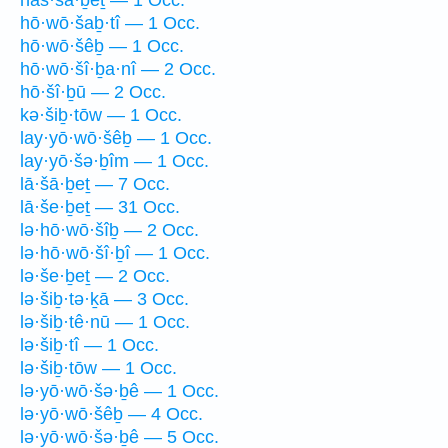
hō·wō·šaḇ·tî — 1 Occ.
hō·wō·šêḇ — 1 Occ.
hō·wō·šî·ḇa·nî — 2 Occ.
hō·šî·ḇū — 2 Occ.
kə·šiḇ·tōw — 1 Occ.
lay·yō·wō·šêḇ — 1 Occ.
lay·yō·šə·ḇîm — 1 Occ.
lā·šā·ḇeṯ — 7 Occ.
lā·še·ḇeṯ — 31 Occ.
lə·hō·wō·šîḇ — 2 Occ.
lə·hō·wō·šî·ḇî — 1 Occ.
lə·še·ḇeṯ — 2 Occ.
lə·šiḇ·tə·ḵā — 3 Occ.
lə·šiḇ·tê·nū — 1 Occ.
lə·šiḇ·tî — 1 Occ.
lə·šiḇ·tōw — 1 Occ.
lə·yō·wō·šə·ḇê — 1 Occ.
lə·yō·wō·šêḇ — 4 Occ.
lə·yō·wō·šə·ḇê — 5 Occ.