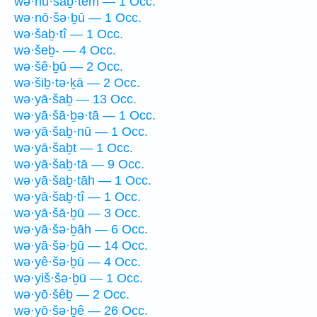
wə·hū·šaḇ·tem — 1 Occ.
wə·nō·šə·ḇū — 1 Occ.
wə·šaḇ·tî — 1 Occ.
wə·šeḇ- — 4 Occ.
wə·šê·ḇū — 2 Occ.
wə·šiḇ·tə·ḵā — 2 Occ.
wə·yā·šaḇ — 13 Occ.
wə·yā·šā·ḇə·tā — 1 Occ.
wə·yā·šaḇ·nū — 1 Occ.
wə·yā·šaḇt — 1 Occ.
wə·yā·šaḇ·tā — 9 Occ.
wə·yā·šaḇ·tāh — 1 Occ.
wə·yā·šaḇ·tî — 1 Occ.
wə·yā·šā·ḇū — 3 Occ.
wə·yā·šə·ḇāh — 6 Occ.
wə·yā·šə·ḇū — 14 Occ.
wə·yê·šə·ḇū — 4 Occ.
wə·yiš·šə·ḇū — 1 Occ.
wə·yō·šêḇ — 2 Occ.
wə·yō·šə·ḇê — 26 Occ.