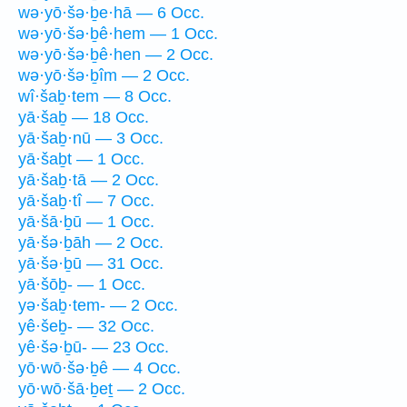
wə·yō·šə·ḇe·hā — 6 Occ.
wə·yō·šə·ḇê·hem — 1 Occ.
wə·yō·šə·ḇê·hen — 2 Occ.
wə·yō·šə·ḇîm — 2 Occ.
wî·šaḇ·tem — 8 Occ.
yā·šaḇ — 18 Occ.
yā·šaḇ·nū — 3 Occ.
yā·šaḇt — 1 Occ.
yā·šaḇ·tā — 2 Occ.
yā·šaḇ·tî — 7 Occ.
yā·šā·ḇū — 1 Occ.
yā·šə·ḇāh — 2 Occ.
yā·šə·ḇū — 31 Occ.
yā·šōḇ- — 1 Occ.
yə·šaḇ·tem- — 2 Occ.
yê·šeḇ- — 32 Occ.
yê·šə·ḇū- — 23 Occ.
yō·wō·šə·ḇê — 4 Occ.
yō·wō·šā·ḇeṯ — 2 Occ.