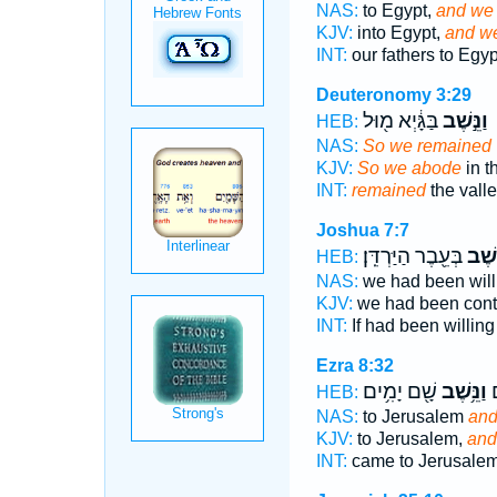
NAS:
to Egypt,
and we 
KJV:
into Egypt,
and we
INT:
our fathers to Egy
Deuteronomy 3:29
בַּגָּ֔יְא מ֖וּל
וַנֵּ֣שֶׁב
HEB:
NAS:
So we remained
KJV:
So we abode
in t
INT:
remained
the vall
Joshua 7:7
בְּעֵ֖בֶר הַיַּרְדֵּֽן׃
וַנֵּ֔ש
HEB:
NAS:
we had been wil
KJV:
we had been cont
INT:
If had been willin
Ezra 8:32
שָׁ֖ם יָמִ֥ים
וַנֵּ֥שֶׁב
וַ
HEB:
NAS:
to Jerusalem
and
KJV:
to Jerusalem,
and
INT:
came to Jerusale