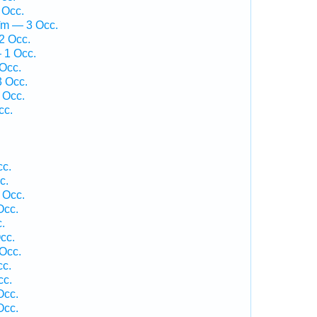
 Occ.
îm — 3 Occ.
2 Occ.
 1 Occ.
Occ.
 Occ.
 Occ.
cc.
cc.
c.
 Occ.
Occ.
.
cc.
Occ.
cc.
cc.
Occ.
Occ.