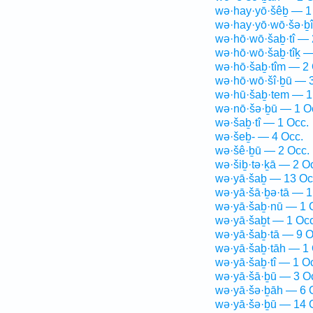
wə·hay·yō·šêḇ — 1
wə·hay·yō·wō·šə·ḇ
wə·hō·wō·šaḇ·tî — 
wə·hō·wō·šaḇ·tîḵ —
wə·hō·šaḇ·tîm — 2 
wə·hō·wō·šî·ḇū — 3
wə·hū·šaḇ·tem — 1
wə·nō·šə·ḇū — 1 O
wə·šaḇ·tî — 1 Occ.
wə·šeḇ- — 4 Occ.
wə·šê·ḇū — 2 Occ.
wə·šiḇ·tə·ḵā — 2 O
wə·yā·šaḇ — 13 Oc
wə·yā·šā·ḇə·tā — 1
wə·yā·šaḇ·nū — 1 
wə·yā·šaḇt — 1 Occ
wə·yā·šaḇ·tā — 9 O
wə·yā·šaḇ·tāh — 1 
wə·yā·šaḇ·tî — 1 O
wə·yā·šā·ḇū — 3 O
wə·yā·šə·ḇāh — 6 
wə·yā·šə·ḇū — 14 