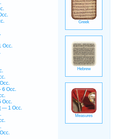
.
c.
Occ.
c.
.
1 Occ.
.
c.
cc.
Occ.
 6 Occ.
cc.
 Occ.
ṯ — 1 Occ.
.
cc.
.
 Occ.