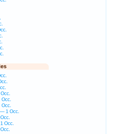
.
c.
cc.
c.
c.
c.
c.
ies
cc.
Occ.
cc.
 Occ.
 Occ.
 Occ.
 — 1 Occ.
 Occ.
1 Occ.
 Occ.