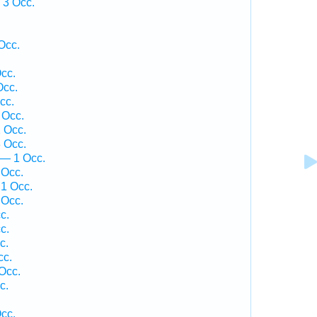
 3 Occ.
Occ.
cc.
Occ.
cc.
 Occ.
 Occ.
 Occ.
 — 1 Occ.
 Occ.
1 Occ.
 Occ.
c.
c.
c.
cc.
Occ.
c.
cc.