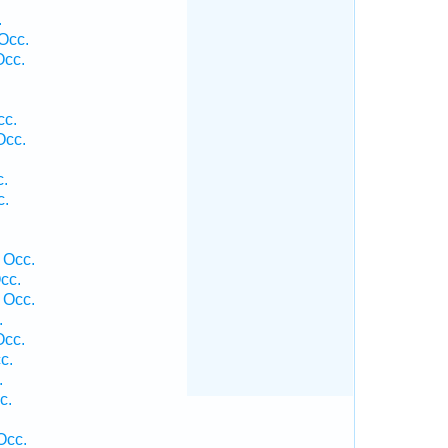
.
Occ.
Occ.
cc.
Occ.
c.
c.
 Occ.
cc.
 Occ.
.
Occ.
c.
.
c.
Occ.