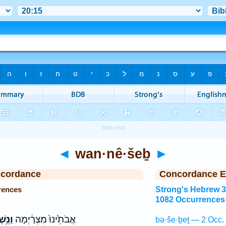
◄
wan·nê·šeḇ
►
ncordance
Concordance E
rences
Strong's Hebrew 
1082 Occurrences
ּ֥שֶׁב
אֲבֹתֵ֙ינוּ֙ מִצְרַ֔יְמָה
bə·še·ḇeṯ — 2 Occ.