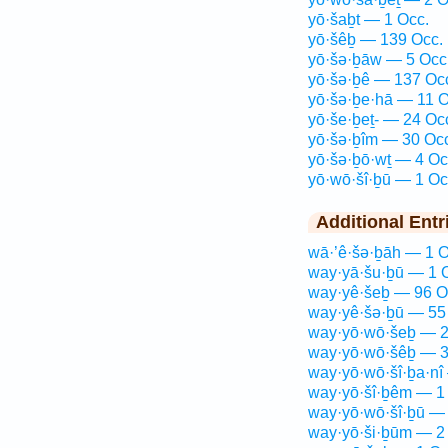
yō·šaḇt — 1 Occ.
yō·šêḇ — 139 Occ.
yō·šə·ḇāw — 5 Occ
yō·šə·ḇê — 137 Oc
yō·šə·ḇe·hā — 11 O
yō·še·ḇeṯ- — 24 Oc
yō·šə·ḇîm — 30 Oc
yō·šə·ḇō·wṯ — 4 Oc
yō·wō·šî·ḇū — 1 Oc
Additional Entr
wā·’ê·šə·ḇāh — 1 O
way·yā·šu·ḇū — 1 
way·yê·šeḇ — 96 O
way·yê·šə·ḇū — 55
way·yō·wō·šeḇ — 2
way·yō·wō·šêḇ — 3
way·yō·wō·šî·ḇa·nî
way·yō·šî·ḇêm — 1
way·yō·wō·šî·ḇū — 
way·yō·ši·ḇūm — 2