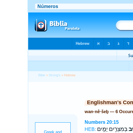
Bible
>
Strong's
> Hebrew
Englishman's Co
wan·nê·šeḇ — 6 Occur
Numbers 20:15
בְּמִצְרַ֖יִם יָמִ֣ים
וַנֵ
HEB: