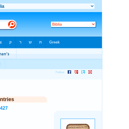
ntries
3427