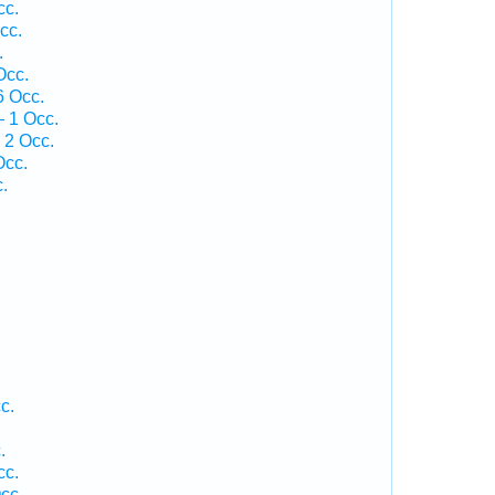
cc.
cc.
.
Occ.
6 Occ.
 1 Occ.
 2 Occ.
Occ.
.
c.
.
cc.
cc.