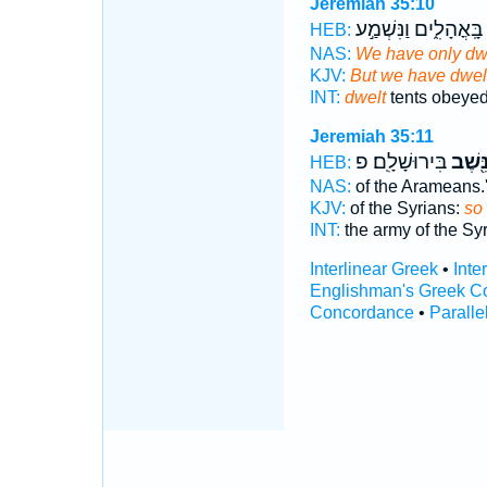
Jeremiah 35:10
בָּֽאֳהָלִ֑ים וַנִּשְׁמַ֣ע
ו
HEB:
NAS:
We have only dw
KJV:
But we have dwelt
INT:
dwelt
tents obeye
Jeremiah 35:11
בִּירוּשָׁלִָֽם׃ פ
וַנֵּ֖שֶ
HEB:
NAS:
of the Arameans.
KJV:
of the Syrians:
so
INT:
the army of the Sy
Interlinear Greek
•
Inte
Englishman's Greek C
Concordance
•
Paralle