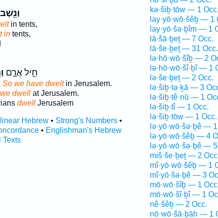
kə·šiḇ·tōw — 1 Occ
ַנֵּ֖שֶׁב
lay·yō·wō·šêḇ — 1 
elt
in tents,
lay·yō·šə·ḇîm — 1 
 in
tents,
lā·šā·ḇeṯ — 7 Occ.
d
lā·še·ḇeṯ — 31 Occ.
lə·hō·wō·šîḇ — 2 O
lə·hō·wō·šî·ḇî — 1 
ׁב
חֵ֣יל אֲרָ֑ם
lə·še·ḇeṯ — 2 Occ.
'
So we have dwelt
in Jerusalem.
lə·šiḇ·tə·ḵā — 3 Oc
 we dwell
at Jerusalem.
lə·šiḇ·tê·nū — 1 Oc
rians
dwell
Jerusalem
lə·šiḇ·tî — 1 Occ.
lə·šiḇ·tōw — 1 Occ.
rlinear Hebrew
•
Strong's Numbers
•
lə·yō·wō·šə·ḇê — 1
oncordance
•
Englishman's Hebrew
lə·yō·wō·šêḇ — 4 O
l Texts
lə·yō·wō·šə·ḇê — 5
miš·še·ḇeṯ — 2 Occ
mî·yō·wō·šêḇ — 1 
mî·yō·šə·ḇê — 3 Oc
mō·wō·šîḇ — 1 Occ
mō·wō·šî·ḇî — 1 Oc
nê·šêḇ — 2 Occ.
nō·wō·šā·ḇāh — 1 