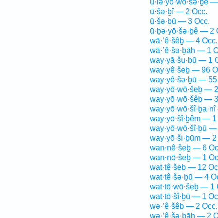
ū·lə·yō·wō·šə·ḇê —
ū·šə·ḇî — 2 Occ.
ū·šə·ḇū — 3 Occ.
ū·ḇə·yō·šə·ḇê — 2 
wā·’ê·šêḇ — 4 Occ.
wā·’ê·šə·ḇāh — 1 O
way·yā·šu·ḇū — 1 
way·yê·šeḇ — 96 O
way·yê·šə·ḇū — 55
way·yō·wō·šeḇ — 2
way·yō·wō·šêḇ — 3
way·yō·wō·šî·ḇa·nî
way·yō·šî·ḇêm — 1
way·yō·wō·šî·ḇū — 
way·yō·ši·ḇūm — 2
wan·nê·šeḇ — 6 Oc
wan·nō·šeḇ — 1 Oc
wat·tê·šeḇ — 12 Oc
wat·tê·šə·ḇū — 4 O
wat·tō·wō·šeḇ — 1 
wat·tō·šî·ḇū — 1 Oc
wə·’ê·šêḇ — 2 Occ.
wə·’ê·šə·ḇāh — 2 O