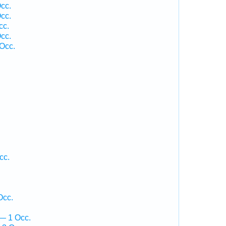
cc.
cc.
cc.
cc.
 Occ.
cc.
Occ.
— 1 Occ.