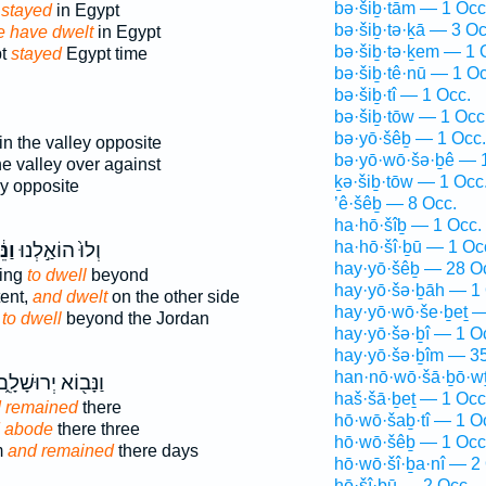
bə·šiḇ·tām — 1 Occ
stayed
in Egypt
bə·šiḇ·tə·ḵā — 3 Oc
 have dwelt
in Egypt
bə·šiḇ·tə·ḵem — 1 
pt
stayed
Egypt time
bə·šiḇ·tê·nū — 1 Oc
bə·šiḇ·tî — 1 Occ.
bə·šiḇ·tōw — 1 Occ
bə·yō·šêḇ — 1 Occ.
in the valley opposite
bə·yō·wō·šə·ḇê — 
he valley over against
ḵə·šiḇ·tōw — 1 Occ
ey opposite
’ê·šêḇ — 8 Occ.
ha·hō·šîḇ — 1 Occ.
ha·hō·šî·ḇū — 1 Oc
ֶׁב
וְלוּ֙ הוֹאַ֣לְנוּ
hay·yō·šêḇ — 28 O
ling
to dwell
beyond
hay·yō·šə·ḇāh — 1 
ent,
and dwelt
on the other side
hay·yō·wō·še·ḇeṯ —
g
to dwell
beyond the Jordan
hay·yō·šə·ḇî — 1 O
hay·yō·šə·ḇîm — 35
han·nō·wō·šā·ḇō·w
נָּב֖וֹא יְרוּשָׁלִָ֑ם
haš·šā·ḇeṯ — 1 Occ
 remained
there
hō·wō·šaḇ·tî — 1 O
 abode
there three
hō·wō·šêḇ — 1 Occ
m
and remained
there days
hō·wō·šî·ḇa·nî — 2
hō·šî·ḇū — 2 Occ.