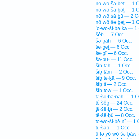
nō·wō·šā·ḇeṯ — 1 O
nō·wō·šā·ḇōṯ — 1 O
nō·wō·šā·ḇū — 2 O
nō·wō·še·ḇeṯ — 1 O
’ō·wō·šî·ḇə·ḵā — 1
šêḇ — 7 Occ.
šə·ḇāh — 6 Occ.
še·ḇeṯ — 6 Occ.
šə·ḇî — 6 Occ.
šə·ḇū- — 11 Occ.
šiḇ·tāh — 1 Occ.
šiḇ·tām — 2 Occ.
šiḇ·tə·ḵā — 9 Occ.
šiḇ·tî — 2 Occ.
šiḇ·tōw — 1 Occ.
ṯā·šō·ḇə·nāh — 1 O
tê·šêḇ — 24 Occ.
ṯê·šê·ḇî — 2 Occ.
tê·šê·ḇū — 8 Occ.
tō·wō·šî·ḇê·nî — 1 
tū·šāḇ — 1 Occ.
ū·lə·yō·wō·šə·ḇāw 