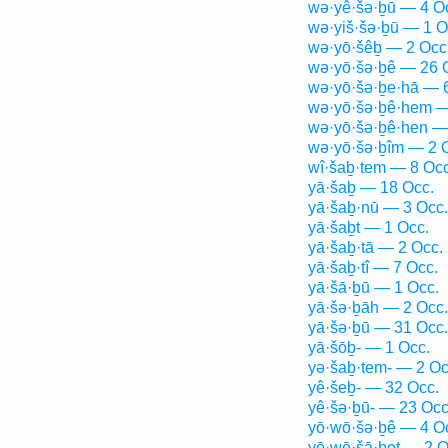
wə·yê·šə·ḇū — 4 O
wə·yiš·šə·ḇū — 1 O
wə·yō·šêḇ — 2 Occ
wə·yō·šə·ḇê — 26 
wə·yō·šə·ḇe·hā — 
wə·yō·šə·ḇê·hem —
wə·yō·šə·ḇê·hen —
wə·yō·šə·ḇîm — 2 
wî·šaḇ·tem — 8 Occ
yā·šaḇ — 18 Occ.
yā·šaḇ·nū — 3 Occ.
yā·šaḇt — 1 Occ.
yā·šaḇ·tā — 2 Occ.
yā·šaḇ·tî — 7 Occ.
yā·šā·ḇū — 1 Occ.
yā·šə·ḇāh — 2 Occ.
yā·šə·ḇū — 31 Occ.
yā·šōḇ- — 1 Occ.
yə·šaḇ·tem- — 2 Oc
yê·šeḇ- — 32 Occ.
yê·šə·ḇū- — 23 Occ
yō·wō·šə·ḇê — 4 O
yō·wō·šā·ḇeṯ — 2 O