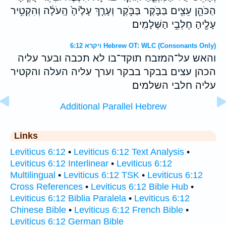
הַכֹּהֵ֛ן עֵצִ֖ים בַּבֹּ֣קֶר בַּבֹּ֑קֶר וְעָרַ֤ךְ עָלֶ֙יהָ֙ הָֽעֹלָ֔ה וְהִקְטִ֥יר
עָלֶ֖יהָ חֶלְבֵ֥י הַשְּׁלָמִֽים׃
ויקרא 6:12 Hebrew OT: WLC (Consonants Only)
והאש על־המזבח תוקד־בו לא תכבה ובער עליה
הכהן עצים בבקר בבקר וערך עליה העלה והקטיר
עליה חלבי השלמים׃
Additional Parallel Hebrew
Links
Leviticus 6:12
•
Leviticus 6:12 Text Analysis
•
Leviticus 6:12 Interlinear
•
Leviticus 6:12
Multilingual
•
Leviticus 6:12 TSK
•
Leviticus 6:12
Cross References
•
Leviticus 6:12 Bible Hub
•
Leviticus 6:12 Biblia Paralela
•
Leviticus 6:12
Chinese Bible
•
Leviticus 6:12 French Bible
•
Leviticus 6:12 German Bible