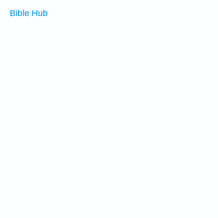
Bible Hub