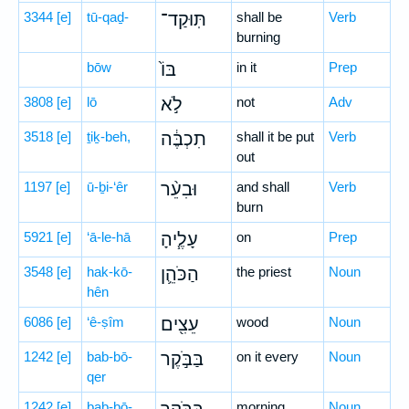
3344
[e]
tū-qaḏ-
תּֽוּקַד־
shall be
Verb
burning
bōw
בּוֹ֙
in it
Prep
3808
[e]
lō
לֹ֣א
not
Adv
3518
[e]
ṯiḵ-beh,
תִכְבֶּ֔ה
shall it be put
Verb
out
1197
[e]
ū-ḇi-‘êr
וּבִעֵ֨ר
and shall
Verb
burn
5921
[e]
‘ā-le-hā
עָלֶ֧יהָ
on
Prep
3548
[e]
hak-kō-
הַכֹּהֵ֛ן
the priest
Noun
hên
6086
[e]
‘ê-ṣîm
עֵצִ֖ים
wood
Noun
1242
[e]
bab-bō-
בַּבֹּ֣קֶר
on it every
Noun
qer
1242
[e]
bab-bō-
morning
Noun