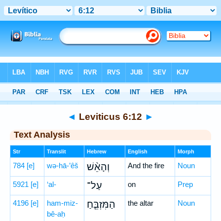
Bible
>
Hebrew
> Leviticus 6:12
◄
Leviticus 6:12
►
Text Analysis
Str
Translit
Hebrew
English
Morph
784
[e]
wə-hā-’êš
וְהָאֵ֨שׁ
And the fire
Noun
5921
[e]
‘al-
עַל־
on
Prep
4196
[e]
ham-miz-
הַמִּזְבֵּ֤חַ
the altar
Noun
bê-aḥ