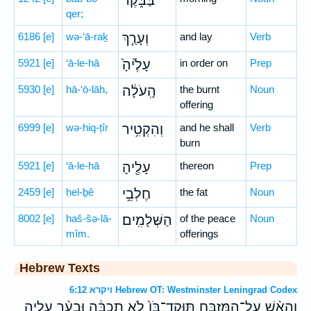
בַּבֹּ֑קֶר
qer;
6186
[e]
wə-‘ā-raḵ
וְעָרַ֤ךְ
and lay
Verb
5921
[e]
‘ā-le-hā
עָלֶ֙יהָ֙
in order on
Prep
5930
[e]
hā-‘ō-lāh,
הָֽעֹלָ֔ה
the burnt
Noun
offering
6999
[e]
wə-hiq-ṭîr
וְהִקְטִ֥יר
and he shall
Verb
burn
5921
[e]
‘ā-le-hā
עָלֶ֖יהָ
thereon
Prep
2459
[e]
ḥel-ḇê
חֶלְבֵ֥י
the fat
Noun
8002
[e]
haš-šə-lā-
הַשְּׁלָמִֽים׃
of the peace
Noun
mîm.
offerings
Hebrew Texts
ויקרא 6:12 Hebrew OT: Westminster Leningrad Codex
וְהָאֵ֨שׁ עַל־הַמִּזְבֵּ֤חַ תּֽוּקַד־בֹּו֙ לֹ֣א תִכְבֶּ֔ה וּבִעֵ֨ר עָלֶ֧יהָ