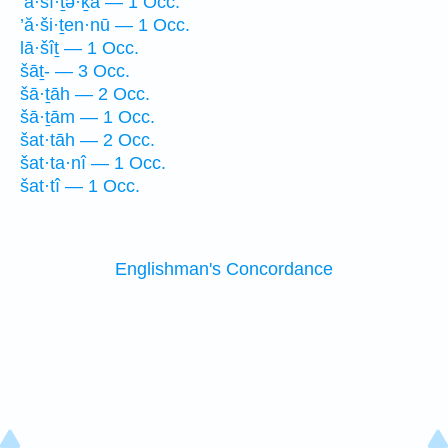
’ă·šî·ṯə·ḵā — 1 Occ.
’ă·ši·ṯen·nū — 1 Occ.
lā·šîṯ — 1 Occ.
šāṯ- — 3 Occ.
šā·ṯāh — 2 Occ.
šā·ṯām — 1 Occ.
šat·tāh — 2 Occ.
šat·ta·nî — 1 Occ.
šat·tî — 1 Occ.
Englishman's Concordance