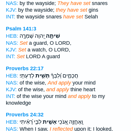
NAS:
by the wayside;
They have set
snares
KJV:
by the wayside;
they have set
gins
INT:
the wayside snares
have set
Selah
Psalm 141:3
יְ֭הוָה שָׁמְרָ֣ה
שִׁיתָ֣ה
HEB:
NAS:
Set
a guard, O LORD,
KJV:
Set
a watch, O LORD,
INT:
Set
LORD A guard
Proverbs 22:17
לְדַעְתִּֽי׃
תָּשִׁ֥ית
חֲכָמִ֑ים וְ֝לִבְּךָ֗
HEB:
NAS:
of the wise,
And apply
your mind
KJV:
of the wise,
and apply
thine heart
INT:
of the wise your mind
and apply
to my
knowledge
Proverbs 24:32
לִבִּ֑י רָ֝אִ֗יתִי
אָשִׁ֣ית
וָֽאֶחֱזֶ֣ה אָ֭נֹכִֽי
HEB:
NAS:
When I saw,
I reflected
upon it; I looked,