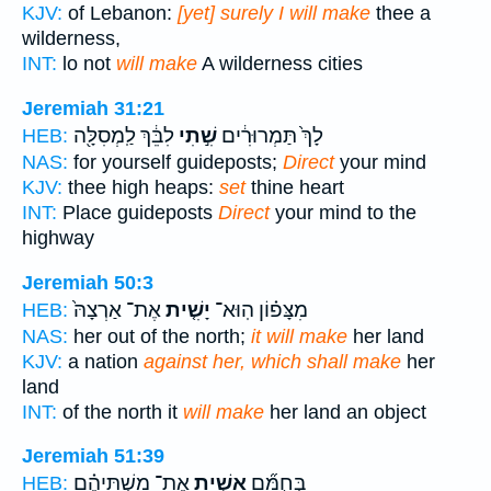
KJV:
of Lebanon:
[yet] surely I will make
thee a
wilderness,
INT:
lo not
will make
A wilderness cities
Jeremiah 31:21
לִבֵּ֔ךְ לַֽמְסִלָּ֖ה
שִׁ֣תִי
לָךְ֙ תַּמְרוּרִ֔ים
HEB:
NAS:
for yourself guideposts;
Direct
your mind
KJV:
thee high heaps:
set
thine heart
INT:
Place guideposts
Direct
your mind to the
highway
Jeremiah 50:3
אֶת־ אַרְצָהּ֙
יָשִׁ֤ית
מִצָּפ֗וֹן הֽוּא־
HEB:
NAS:
her out of the north;
it will make
her land
KJV:
a nation
against her, which shall make
her
land
INT:
of the north it
will make
her land an object
Jeremiah 51:39
אֶת־ מִשְׁתֵּיהֶ֗ם
אָשִׁ֣ית
בְּחֻמָּ֞ם
HEB: