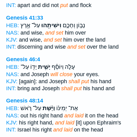
INT:
apart and did not
put
and flock
Genesis 41:33
עַל־ אֶ֥רֶץ
וִישִׁיתֵ֖הוּ
נָב֣וֹן וְחָכָ֑ם
HEB:
NAS:
and wise,
and set
him over
KJV:
and wise,
and set
him over the land
INT:
discerning and wise
and set
over the land
Genesis 46:4
יָד֖וֹ עַל־
יָשִׁ֥ית
עָלֹ֑ה וְיוֹסֵ֕ף
HEB:
NAS:
and Joseph
will close
your eyes.
KJV:
[again]: and Joseph
shall put
his hand
INT:
bring and Joseph
shall put
his hand and
Genesis 48:14
עַל־ רֹ֤אשׁ
וַיָּ֨שֶׁת
אֶת־ יְמִינ֜וֹ
HEB:
NAS:
out his right hand
and laid
it on the head
KJV:
his right hand,
and laid
[it] upon Ephraim's
INT:
Israel his right
and laid
on the head