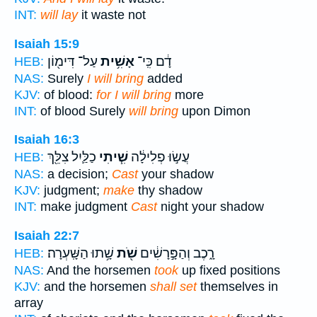
INT:
will lay
it waste not
Isaiah 15:9
עַל־ דִּימ֖וֹן
אָשִׁ֥ית
דָ֔ם כִּֽי־
HEB:
NAS:
Surely
I will bring
added
KJV:
of blood:
for I will bring
more
INT:
of blood Surely
will bring
upon Dimon
Isaiah 16:3
כַלַּ֛יִל צִלֵּ֖ךְ
שִׁ֧יתִי
עֲשׂ֣וּ פְלִילָ֔ה
HEB:
NAS:
a decision;
Cast
your shadow
KJV:
judgment;
make
thy shadow
INT:
make judgment
Cast
night your shadow
Isaiah 22:7
שָׁ֥תוּ הַשָּֽׁעְרָה׃
שֹׁ֖ת
רָ֑כֶב וְהַפָּ֣רָשִׁ֔ים
HEB:
NAS:
And the horsemen
took
up fixed positions
KJV:
and the horsemen
shall set
themselves in
array