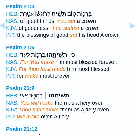
Psalm 21:3
לְ֝רֹאשׁ֗וֹ עֲטֶ֣רֶת
תָּשִׁ֥ית
בִּרְכ֣וֹת ט֑וֹב
HEB:
NAS:
of good things;
You set
a crown
KJV:
of goodness:
thou settest
a crown
INT:
the blessings of good
set
his head A crown
Psalm 21:6
בְרָכ֣וֹת לָעַ֑ד
תְשִׁיתֵ֣הוּ
כִּֽי־
HEB:
NAS:
For You make
him most blessed forever;
KJV:
For thou hast made
him most blessed
INT:
for
make
most forever
Psalm 21:9
כְּתַנּ֥וּר אֵשׁ֮
תְּשִׁיתֵ֤מוֹ ׀
HEB:
NAS:
You will make
them as a fiery oven
KJV:
Thou shalt make
them as a fiery oven
INT:
will make
oven A fiery
Psalm 21:12