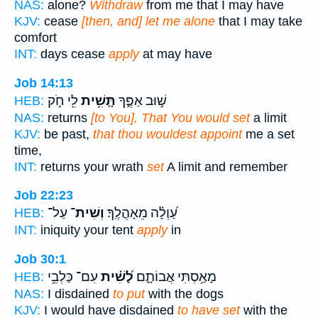
NAS:
alone?
Withdraw
from me that I may have
KJV:
cease
[then, and] let me alone
that I may take
comfort
INT:
days cease
apply
at may have
Job 14:13
לִ֖י חֹ֣ק
תָּ֤שִׁ֥ית
שׁ֣וּב אַפֶּ֑ךָ
HEB:
NAS:
returns
[to You], That You would set
a limit
KJV:
be past,
that thou wouldest appoint
me a set
time,
INT:
returns your wrath
set
A limit and remember
Job 22:23
עַל־
וְשִׁית־
עַ֝וְלָ֗ה מֵאָהֳלֶֽךָ׃
HEB:
INT:
iniquity your tent
apply
in
Job 30:1
עִם־ כַּלְבֵ֥י
לָ֝שִׁ֗ית
מָאַ֥סְתִּי אֲבוֹתָ֑ם
HEB:
NAS:
I disdained
to put
with the dogs
KJV:
I would have disdained
to have set
with the