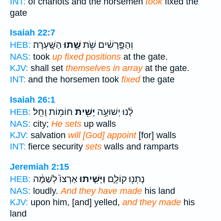
INT:
of chariots and the horsemen
took
fixed the
gate
Isaiah 22:7
הַשָּֽׁעְרָה׃
שָׁ֥תוּ
וְהַפָּ֣רָשִׁ֔ים שֹׁ֖ת
HEB:
NAS:
took
up fixed positions
at the gate.
KJV:
shall set
themselves in array
at the gate.
INT:
and the horsemen took
fixed
the gate
Isaiah 26:1
חוֹמ֥וֹת וָחֵֽל׃
יָשִׁ֖ית
לָ֔נוּ יְשׁוּעָ֥ה
HEB:
NAS:
city;
He sets
up walls
KJV:
salvation
will [God] appoint
[for] walls
INT:
fierce security
sets
walls and ramparts
Jeremiah 2:15
אַרְצוֹ֙ לְשַׁמָּ֔ה
וַיָּשִׁ֤יתוּ
נָתְנ֖וּ קוֹלָ֑ם
HEB:
NAS:
loudly.
And they have made
his land
KJV:
upon him, [and] yelled,
and they made
his
land