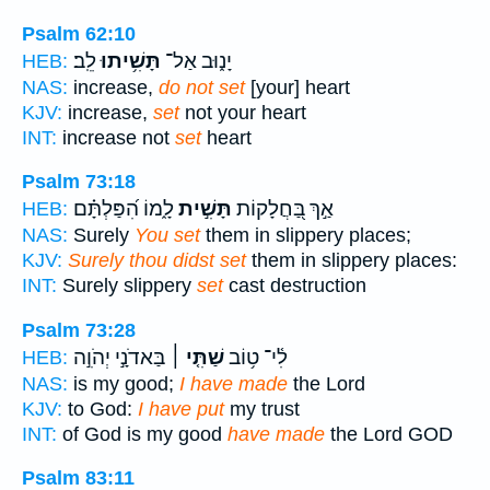
Psalm 62:10
לֵֽב׃
תָּשִׁ֥יתוּ
יָנ֑וּב אַל־
HEB:
NAS:
increase,
do not set
[your] heart
KJV:
increase,
set
not your heart
INT:
increase not
set
heart
Psalm 73:18
לָ֑מוֹ הִ֝פַּלְתָּ֗ם
תָּשִׁ֣ית
אַ֣ךְ בַּ֭חֲלָקוֹת
HEB:
NAS:
Surely
You set
them in slippery places;
KJV:
Surely thou didst set
them in slippery places:
INT:
Surely slippery
set
cast destruction
Psalm 73:28
בַּאדֹנָ֣י יְהֹוִ֣ה
שַׁתִּ֤י ׀
לִ֫י־ ט֥וֹב
HEB:
NAS:
is my good;
I have made
the Lord
KJV:
to God:
I have put
my trust
INT:
of God is my good
have made
the Lord GOD
Psalm 83:11