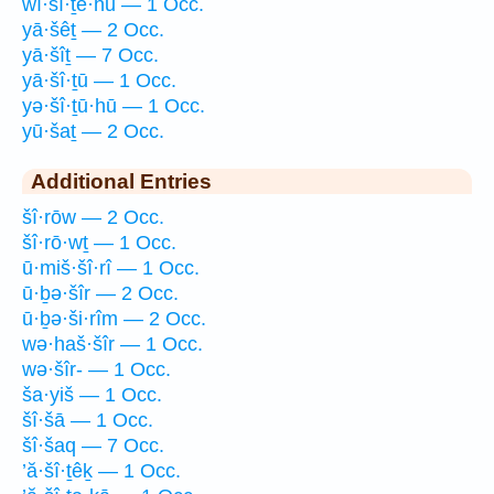
wî·šî·ṯê·hū — 1 Occ.
yā·šêṯ — 2 Occ.
yā·šîṯ — 7 Occ.
yā·šî·ṯū — 1 Occ.
yə·šî·ṯū·hū — 1 Occ.
yū·šaṯ — 2 Occ.
Additional Entries
šî·rōw — 2 Occ.
šî·rō·wṯ — 1 Occ.
ū·miš·šî·rî — 1 Occ.
ū·ḇə·šîr — 2 Occ.
ū·ḇə·ši·rîm — 2 Occ.
wə·haš·šîr — 1 Occ.
wə·šîr- — 1 Occ.
ša·yiš — 1 Occ.
šî·šā — 1 Occ.
šî·šaq — 7 Occ.
’ă·šî·ṯêḵ — 1 Occ.