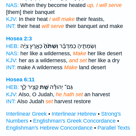
NAS:
When they become heated
up, I will serve
[them] their banquet
KJV:
In their heat
I will make
their feasts,
INT:
their heat
will serve
their banquet and make
Hosea 2:3
כְּאֶ֣רֶץ צִיָּ֔ה
וְשַׁתִּ֙הָ֙
וְשַׂמְתִּ֣יהָ כַמִּדְבָּ֗ר
HEB:
NAS:
her like a wilderness,
Make
her like desert
KJV:
her as a wilderness,
and set
her like a dry
INT:
make A wilderness
Make
land desert
Hosea 6:11
קָצִ֖יר לָ֑ךְ
שָׁ֥ת
גַּם־ יְהוּדָ֕ה
HEB:
KJV:
Also, O Judah,
he hath set
an harvest
INT:
Also Judah
set
harvest restore
Interlinear Greek
•
Interlinear Hebrew
•
Strong's
Numbers
•
Englishman's Greek Concordance
•
Englishman's Hebrew Concordance
•
Parallel Texts