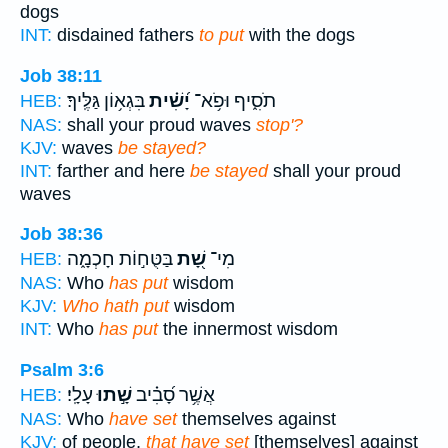
dogs
INT:
disdained fathers
to put
with the dogs
Job 38:11
בִּגְא֥וֹן גַּלֶּֽיךָ׃
יָ֝שִׁ֗ית
תֹסִ֑יף וּפֹ֥א־
HEB:
NAS:
shall your proud waves
stop'?
KJV:
waves
be stayed?
INT:
farther and here
be stayed
shall your proud
waves
Job 38:36
בַּטֻּח֣וֹת חָכְמָ֑ה
שָׁ֭ת
מִי־
HEB:
NAS:
Who
has put
wisdom
KJV:
Who hath put
wisdom
INT:
Who
has put
the innermost wisdom
Psalm 3:6
עָלָֽי׃
שָׁ֣תוּ
אֲשֶׁ֥ר סָ֝בִ֗יב
HEB:
NAS:
Who
have set
themselves against
KJV:
of people,
that have set
[themselves] against