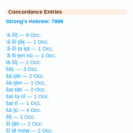
Concordance Entries
Strong's Hebrew: 7896
’ā·šîṯ — 9 Occ.
’ă·šî·ṯêḵ — 1 Occ.
’ă·šî·ṯə·ḵā — 1 Occ.
’ă·ši·ṯen·nū — 1 Occ.
lā·šîṯ — 1 Occ.
šāṯ- — 3 Occ.
šā·ṯāh — 2 Occ.
šā·ṯām — 1 Occ.
šat·tāh — 2 Occ.
šat·ta·nî — 1 Occ.
šat·tî — 1 Occ.
šā·ṯū — 4 Occ.
šîṯ — 1 Occ.
šî·ṯāh — 2 Occ.
šî·ṯê·mōw — 2 Occ.