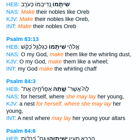
נְ֭דִיבֵמוֹ כְּעֹרֵ֣ב
שִׁיתֵ֣מוֹ
HEB:
NAS:
Make
their nobles like Oreb
KJV:
Make
their nobles like Oreb,
INT:
Make
their nobles Oreb
Psalm 83:13
כַגַּלְגַּ֑ל כְּ֝קַ֗שׁ
שִׁיתֵ֥מוֹ
אֱ‍ֽלֹהַ֗י
HEB:
NAS:
O my God,
make
them like the whirling dust,
KJV:
O my God,
make
them like a wheel;
INT:
my God
make
the whirling chaff
Psalm 84:3
אֶפְרֹ֫חֶ֥יהָ אֶֽת־
שָׁ֪תָה
לָהּ֮ אֲשֶׁר־
HEB:
NAS:
for herself, where
she may lay
her young,
KJV:
a nest
for herself, where she may lay
her
young,
INT:
A nest where
may lay
her young your altars
Psalm 84:6
גַּם־ בְּ֝רָכ֗וֹת
יְשִׁית֑וּהוּ
הַ֭בָּכָא מַעְיָ֣ן
HEB: