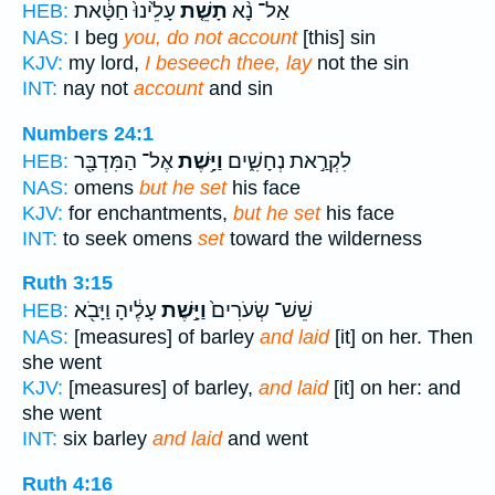
עָלֵ֙ינוּ֙ חַטָּ֔את
תָשֵׁ֤ת
אַל־ נָ֨א
HEB:
NAS:
I beg
you, do not account
[this] sin
KJV:
my lord,
I beseech thee, lay
not the sin
INT:
nay not
account
and sin
Numbers 24:1
אֶל־ הַמִּדְבָּ֖ר
וַיָּ֥שֶׁת
לִקְרַ֣את נְחָשִׁ֑ים
HEB:
NAS:
omens
but he set
his face
KJV:
for enchantments,
but he set
his face
INT:
to seek omens
set
toward the wilderness
Ruth 3:15
עָלֶ֔יהָ וַיָּבֹ֖א
וַיָּ֣שֶׁת
שֵׁשׁ־ שְׂעֹרִים֙
HEB:
NAS:
[measures] of barley
and laid
[it] on her. Then
she went
KJV:
[measures] of barley,
and laid
[it] on her: and
she went
INT:
six barley
and laid
and went
Ruth 4:16