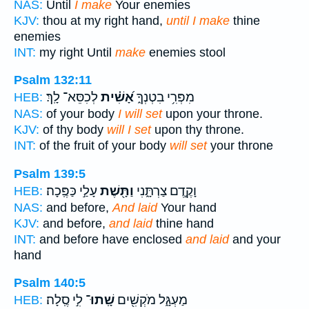
NAS:
Until
I make
Your enemies
KJV:
thou at my right hand,
until I make
thine
enemies
INT:
my right Until
make
enemies stool
Psalm 132:11
לְכִסֵּא־ לָֽךְ׃
אָ֝שִׁ֗ית
מִפְּרִ֥י בִטְנְךָ֑
HEB:
NAS:
of your body
I will set
upon your throne.
KJV:
of thy body
will I set
upon thy throne.
INT:
of the fruit of your body
will set
your throne
Psalm 139:5
עָלַ֣י כַּפֶּֽכָה׃
וַתָּ֖שֶׁת
וָקֶ֣דֶם צַרְתָּ֑נִי
HEB:
NAS:
and before,
And laid
Your hand
KJV:
and before,
and laid
thine hand
INT:
and before have enclosed
and laid
and your
hand
Psalm 140:5
לִ֣י סֶֽלָה׃
שָֽׁתוּ־
מַעְגָּ֑ל מֹקְשִׁ֖ים
HEB: