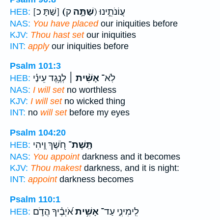
[שַׁתָּ כ]
(שַׁתָּ֣ה
ק) עֲוֹנֹתֵ֣ינוּ
HEB:
NAS:
You have placed
our iniquities before
KJV:
Thou hast set
our iniquities
INT:
apply
our iniquities before
Psalm 101:3
לְנֶ֥גֶד עֵינַ֗י
אָשִׁ֨ית ׀
לֹֽא־
HEB:
NAS:
I will set
no worthless
KJV:
I will set
no wicked thing
INT:
no
will set
before my eyes
Psalm 104:20
חֹ֭שֶׁךְ וִ֣יהִי
תָּֽשֶׁת־
HEB:
NAS:
You appoint
darkness and it becomes
KJV:
Thou makest
darkness, and it is night:
INT:
appoint
darkness becomes
Psalm 110:1
אֹ֝יְבֶ֗יךָ הֲדֹ֣ם
אָשִׁ֥ית
לִֽימִינִ֑י עַד־
HEB: