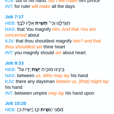
KJV:
out of his hand:
but I will make
him prince
INT:
for ruler
will make
all the days
Job 7:17
אֵלָ֣יו לִבֶּֽךָ׃
תָשִׁ֖ית
תְגַדְּלֶ֑נּוּ וְכִי־
HEB:
NAS:
that You magnify
him, And that You are
concerned
about
KJV:
that thou shouldest magnify
him? and that
thou shouldest set
thine heart
INT:
you magnify should
set
about heart
Job 9:33
יָד֣וֹ עַל־
יָשֵׁ֖ת
בֵּינֵ֣ינוּ מוֹכִ֑יחַ
HEB:
NAS:
between
us, Who may lay
his hand
KJV:
there any daysman
betwixt us, [that] might lay
his hand
INT:
between umpire
may lay
his hand upon
Job 10:20
[יָשִׁית כ]
(וְשִׁ֥ית
ק) מִ֝מֶּ֗נִּי
HEB: