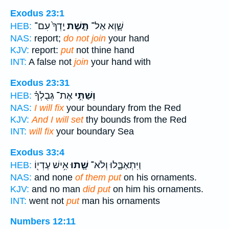
Exodus 23:1
יָֽדְךָ֙ עִם־
תָּ֤שֶׁת
שָׁ֑וְא אַל־
HEB:
NAS:
report;
do not join
your hand
KJV:
report:
put
not thine hand
INT:
A false not
join
your hand with
Exodus 23:31
אֶת־ גְּבֻלְךָ֗
וְשַׁתִּ֣י
HEB:
NAS:
I will fix
your boundary from the Red
KJV:
And I will set
thy bounds from the Red
INT:
will fix
your boundary Sea
Exodus 33:4
אִ֥ישׁ עֶדְי֖וֹ
שָׁ֛תוּ
וַיִּתְאַבָּ֑לוּ וְלֹא־
HEB:
NAS:
and none
of them put
on his ornaments.
KJV:
and no man
did put
on him his ornaments.
INT:
went not
put
man his ornaments
Numbers 12:11