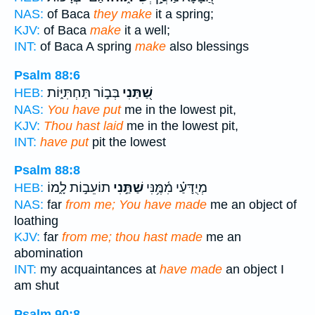
NAS:
of Baca
they make
it a spring;
KJV:
of Baca
make
it a well;
INT:
of Baca A spring
make
also blessings
Psalm 88:6
בְּב֣וֹר תַּחְתִּיּ֑וֹת
שַׁ֭תַּנִי
HEB:
NAS:
You have put
me in the lowest pit,
KJV:
Thou hast laid
me in the lowest pit,
INT:
have put
pit the lowest
Psalm 88:8
תוֹעֵב֣וֹת לָ֑מוֹ
שַׁתַּ֣נִי
מְיֻדָּעַ֗י מִ֫מֶּ֥נִּי
HEB:
NAS:
far
from me; You have made
me an object of
loathing
KJV:
far
from me; thou hast made
me an
abomination
INT:
my acquaintances at
have made
an object I
am shut
Psalm 90:8