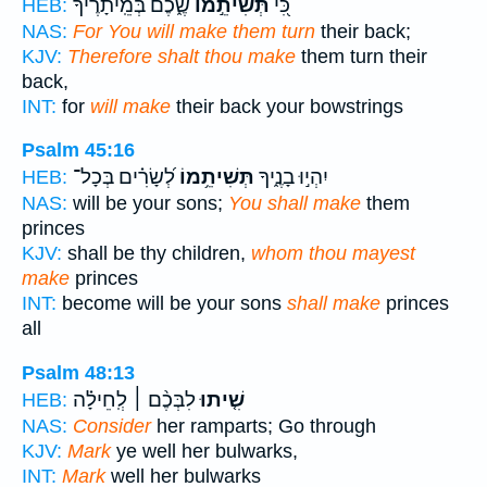
שֶׁ֑כֶם בְּ֝מֵֽיתָרֶ֗יךָ
תְּשִׁיתֵ֣מוֹ
כִּ֭י
HEB:
NAS:
For You will make them turn
their back;
KJV:
Therefore shalt thou make
them turn their
back,
INT:
for
will make
their back your bowstrings
Psalm 45:16
לְ֝שָׂרִ֗ים בְּכָל־
תְּשִׁיתֵ֥מוֹ
יִהְי֣וּ בָנֶ֑יךָ
HEB:
NAS:
will be your sons;
You shall make
them
princes
KJV:
shall be thy children,
whom thou mayest
make
princes
INT:
become will be your sons
shall make
princes
all
Psalm 48:13
לִבְּכֶ֨ם ׀ לְֽחֵילָ֗ה
שִׁ֤יתוּ
HEB:
NAS:
Consider
her ramparts; Go through
KJV:
Mark
ye well her bulwarks,
INT:
Mark
well her bulwarks