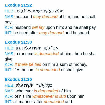
Exodus 21:22
עָלָיו֙ בַּ֣עַל
יָשִׁ֤ית
יֵעָנֵ֗שׁ כַּֽאֲשֶׁ֨ר
HEB:
NAS:
husband
may demand
of him, and he shall
pay
KJV:
husband
will lay
upon him; and he shall pay
INT:
be fined after
may demand
and husband
Exodus 21:30
עָלָ֑יו וְנָתַן֙
יוּשַׁ֣ת
אִם־ כֹּ֖פֶר
HEB:
NAS:
a ransom
is demanded
of him, then he shall
give
KJV:
If there be laid
on him a sum of money,
INT:
If A ransom
is demanded
of shall give
Exodus 21:30
עָלָֽיו׃
יוּשַׁ֖ת
כְּכֹ֥ל אֲשֶׁר־
HEB:
NAS:
whatever
is demanded
of him.
KJV:
of his life
whatsoever is laid
upon him.
INT:
all manner after
demanded
and