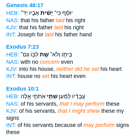
Genesis 48:17
אָבִ֧יו יַד־
יָשִׁ֨ית
יוֹסֵ֗ף כִּי־
HEB:
NAS:
that his father
laid
his right
KJV:
that his father
laid
his right
INT:
Joseph for
laid
his father hand
Exodus 7:23
לִבּ֖וֹ גַּם־
שָׁ֥ת
בֵּית֑וֹ וְלֹא־
HEB:
NAS:
with no
concern
even
KJV:
into his house,
neither did he set
his heart
INT:
house no
set
his heart even
Exodus 10:1
אֹתֹתַ֥י אֵ֖לֶּה
שִׁתִ֛י
עֲבָדָ֔יו לְמַ֗עַן
HEB:
NAS:
of his servants,
that I may perform
these
KJV:
of his servants,
that I might shew
these my
signs
INT:
of his servants because of
may perform
signs
these