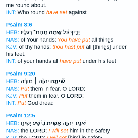
me round about.
INT:
Who round
have set
against
Psalm 8:6
תַֽחַת־ רַגְלָֽיו׃
שַׁ֣תָּה
יָדֶ֑יךָ כֹּ֝ל
HEB:
NAS:
of Your hands;
You have put
all things
KJV:
of thy hands;
thou hast put
all [things] under
his feet:
INT:
of your hands all
have put
under his feet
Psalm 9:20
יְהוָ֨ה ׀ מוֹרָ֗ה
שִׁ֘יתָ֤ה
HEB:
NAS:
Put
them in fear, O LORD;
KJV:
Put
them in fear, O LORD:
INT:
Put
God dread
Psalm 12:5
בְּ֝יֵ֗שַׁע יָפִ֥יחַֽ
אָשִׁ֥ית
יֹאמַ֣ר יְהוָ֑ה
HEB:
NAS:
the LORD;
I will set
him in the safety
KJV:
the LORD;
I will set
[him] in safety