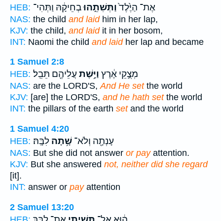
בְחֵיקָ֔הּ וַתְּהִי־
וַתְּשִׁתֵ֣הוּ
אֶת־ הַיֶּ֙לֶד֙
HEB:
NAS:
the child
and laid
him in her lap,
KJV:
the child,
and laid
it in her bosom,
INT:
Naomi the child
and laid
her lap and became
1 Samuel 2:8
עֲלֵיהֶ֖ם תֵּבֵֽל׃
וַיָּ֥שֶׁת
מְצֻ֣קֵי אֶ֔רֶץ
HEB:
NAS:
are the LORD'S,
And He set
the world
KJV:
[are] the LORD'S,
and he hath set
the world
INT:
the pillars of the earth
set
and the world
1 Samuel 4:20
לִבָּֽהּ׃
שָׁ֥תָה
עָנְתָ֖ה וְלֹא־
HEB:
NAS:
But she did not answer
or pay
attention.
KJV:
But she answered
not, neither did she regard
[it].
INT:
answer or
pay
attention
2 Samuel 13:20
אֶת־ לִבֵּ֖ךְ
תָּשִׁ֥יתִי
ה֔וּא אַל־
HEB: