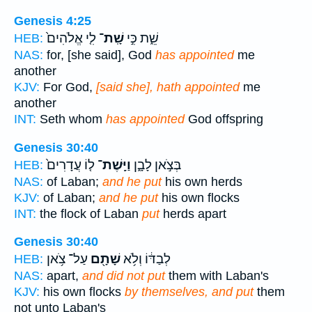
Genesis 4:25
לִ֤י אֱלֹהִים֙
שָֽׁת־
שֵׁ֑ת כִּ֣י
HEB:
NAS:
for, [she said], God
has appointed
me
another
KJV:
For God,
[said she], hath appointed
me
another
INT:
Seth whom
has appointed
God offspring
Genesis 30:40
ל֤וֹ עֲדָרִים֙
וַיָּֽשֶׁת־
בְּצֹ֣אן לָבָ֑ן
HEB:
NAS:
of Laban;
and he put
his own herds
KJV:
of Laban;
and he put
his own flocks
INT:
the flock of Laban
put
herds apart
Genesis 30:40
עַל־ צֹ֥אן
שָׁתָ֖ם
לְבַדּ֔וֹ וְלֹ֥א
HEB:
NAS:
apart,
and did not put
them with Laban's
KJV:
his own flocks
by themselves, and put
them
not unto Laban's