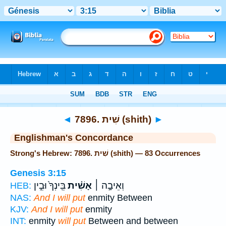
Bible
>
Strong's
> Hebrew
◄
7896. שִׁית (shith)
►
Englishman's Concordance
Strong's Hebrew: 7896. שִׁית (shith) — 83 Occurrences
Genesis 3:15
בֵּֽינְךָ֙ וּבֵ֣ין
אָשִׁ֗ית
וְאֵיבָ֣ה ׀
HEB:
NAS:
And I will put
enmity Between
KJV:
And I will put
enmity
INT:
enmity
will put
Between and between