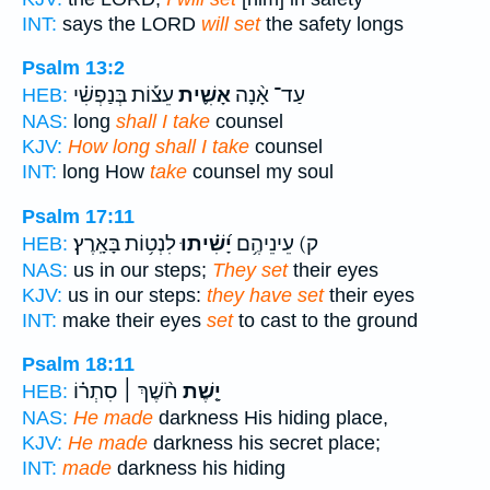
INT:
says the LORD
will set
the safety longs
Psalm 13:2
עֵצ֡וֹת בְּנַפְשִׁ֗י
אָשִׁ֪ית
עַד־ אָ֨נָה
HEB:
NAS:
long
shall I take
counsel
KJV:
How long shall I take
counsel
INT:
long How
take
counsel my soul
Psalm 17:11
לִנְט֥וֹת בָּאָֽרֶץ׃
יָ֝שִׁ֗יתוּ
ק) עֵינֵיהֶ֥ם
HEB:
NAS:
us in our steps;
They set
their eyes
KJV:
us in our steps:
they have set
their eyes
INT:
make their eyes
set
to cast to the ground
Psalm 18:11
חֹ֨שֶׁךְ ׀ סִתְר֗וֹ
יָ֤שֶׁת
HEB:
NAS:
He made
darkness His hiding place,
KJV:
He made
darkness his secret place;
INT:
made
darkness his hiding