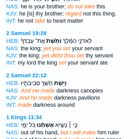
NAS:
he is your brother;
do not take
this
KJV:
he [is] thy brother;
regard
not this thing.
INT:
he not
take
to heart matter
2 Samuel 19:28
אֶֽת־ עַבְדְּךָ֔
וַתָּ֙שֶׁת֙
לַאדֹנִ֣י הַמֶּ֔לֶךְ
HEB:
NAS:
the king;
yet you set
your servant
KJV:
the king:
yet didst thou set
thy servant
INT:
my lord the king
set
your servant ate
2 Samuel 22:12
חֹ֛שֶׁךְ סְבִיבֹתָ֖יו
וַיָּ֥שֶׁת
HEB:
NAS:
And He made
darkness canopies
KJV:
And he made
darkness pavilions
INT:
made
darkness around
1 Kings 11:34
כֹּ֚ל יְמֵ֣י
אֲשִׁתֶ֗נּוּ
כִּ֣י ׀ נָשִׂ֣יא
HEB:
NAS:
out of his hand,
but I will make
him ruler