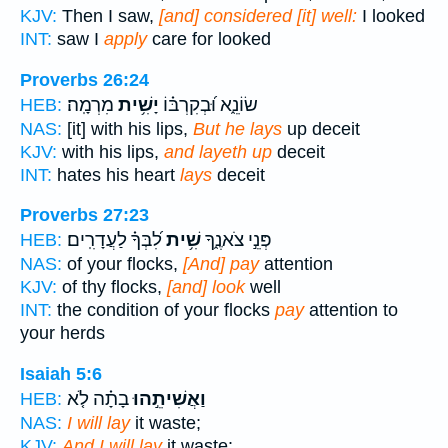
KJV:
Then I saw,
[and] considered [it] well:
I looked
INT:
saw I
apply
care for looked
Proverbs 26:24
מִרְמָֽה׃
יָשִׁ֥ית
שׂוֹנֵ֑א וּ֝בְקִרְבּ֗וֹ
HEB:
NAS:
[it] with his lips,
But he lays
up deceit
KJV:
with his lips,
and layeth up
deceit
INT:
hates his heart
lays
deceit
Proverbs 27:23
לִ֝בְּךָ֗ לַעֲדָרִֽים׃
שִׁ֥ית
פְּנֵ֣י צֹאנֶ֑ךָ
HEB:
NAS:
of your flocks,
[And] pay
attention
KJV:
of thy flocks,
[and] look
well
INT:
the condition of your flocks
pay
attention to
your herds
Isaiah 5:6
בָתָ֗ה לֹ֤א
וַאֲשִׁיתֵ֣הוּ
HEB:
NAS:
I will lay
it waste;
KJV:
And I will lay
it waste: