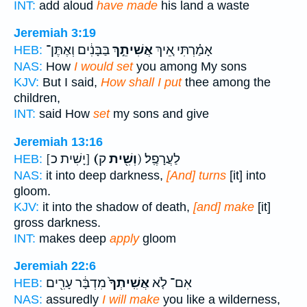
INT:
add aloud
have made
his land a waste
Jeremiah 3:19
בַּבָּנִ֔ים וְאֶתֶּן־
אֲשִׁיתֵ֣ךְ
אָמַ֗רְתִּי אֵ֚יךְ
HEB:
NAS:
How
I would set
you among My sons
KJV:
But I said,
How shall I put
thee among the
children,
INT:
said How
set
my sons and give
Jeremiah 13:16
[יָשִׁית כ]
(וְשִׁ֖ית
ק) לַעֲרָפֶֽל׃
HEB:
NAS:
it into deep darkness,
[And] turns
[it] into
gloom.
KJV:
it into the shadow of death,
[and] make
[it]
gross darkness.
INT:
makes deep
apply
gloom
Jeremiah 22:6
מִדְבָּ֔ר עָרִ֖ים
אֲשִֽׁיתְךָ֙
אִם־ לֹ֤א
HEB:
NAS:
assuredly
I will make
you like a wilderness,