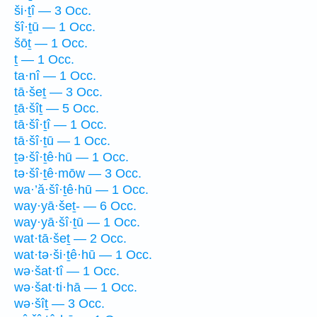
ši·ṯî — 3 Occ.
šî·ṯū — 1 Occ.
šōṯ — 1 Occ.
ṯ — 1 Occ.
ta·nî — 1 Occ.
tā·šeṯ — 3 Occ.
ṯā·šîṯ — 5 Occ.
tā·šî·ṯî — 1 Occ.
tā·šî·ṯū — 1 Occ.
ṯə·šî·ṯê·hū — 1 Occ.
tə·šî·ṯê·mōw — 3 Occ.
wa·’ă·šî·ṯê·hū — 1 Occ.
way·yā·šeṯ- — 6 Occ.
way·yā·šî·ṯū — 1 Occ.
wat·tā·šeṯ — 2 Occ.
wat·tə·ši·ṯê·hū — 1 Occ.
wə·šat·tî — 1 Occ.
wə·šat·ti·hā — 1 Occ.
wə·šîṯ — 3 Occ.