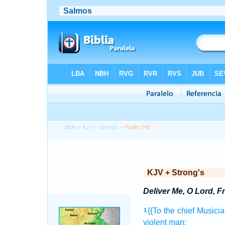
Bible
>
KJV + Strong's
> Psalm 140
KJV + Strong's
Deliver Me, O Lord, F
{{To the chief Musicia
1
violent
man;