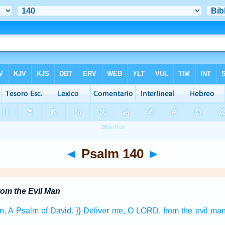
◄
Psalm 140
►
rom the Evil Man
n,
A Psalm
of David.
}} Deliver
me, O LORD,
from the evil
man