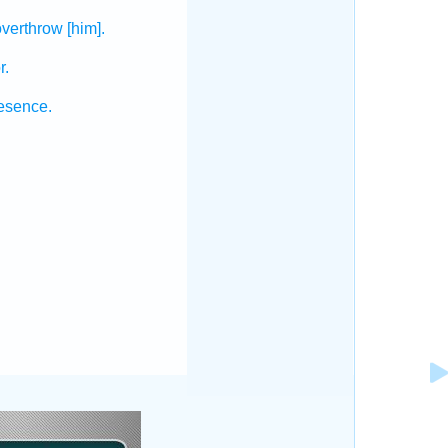
overthrow
[him].
r.
resence.