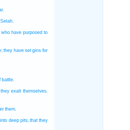
ar.
Selah.
who have purposed
to
e;
they have set
gins
for
.
f battle.
] they exalt
themselves.
er
them.
into deep pits,
that they