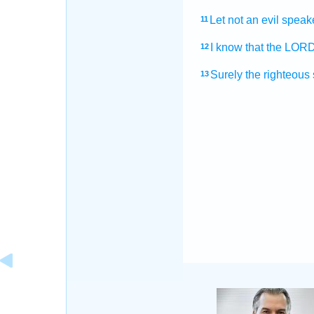
Let not an evil speak
11
I know
that the LOR
12
Surely the righteous
13