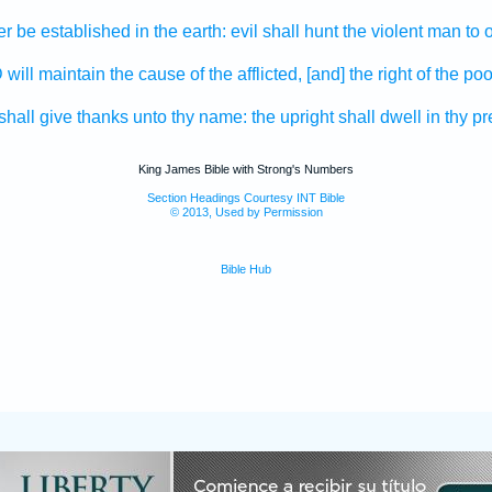
er
be established
in the earth:
evil
shall hunt
the violent
man
to 
D
will maintain
the cause
of the afflicted,
[and] the right
of the poo
shall give thanks
unto thy name:
the upright
shall dwell
in thy p
King James Bible with Strong's Numbers
Section Headings Courtesy INT Bible
© 2013, Used by Permission
Bible Hub