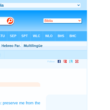
:
preserve
me from the