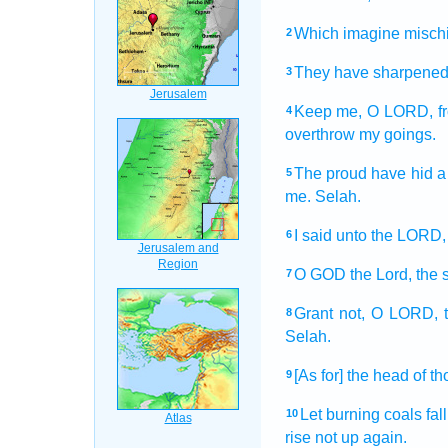
Which imagine
misch
2
They have sharpene
3
Keep
me, O LORD,
f
4
overthrow
my goings.
The proud
have hid
a
5
me. Selah.
I said
unto the LORD,
6
O GOD
the Lord,
the 
7
Grant
not, O LORD,
8
Selah.
[As for] the head
of t
9
Let burning coals
fall
10
rise not up again.