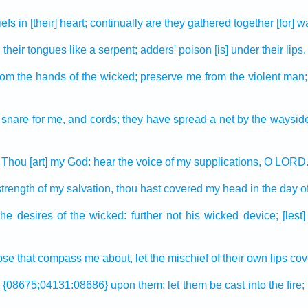
iefs
in [their] heart;
continually
are they gathered together
[for] w
d
their tongues
like a serpent;
adders'
poison
[is] under their lips.
rom the hands
of the wicked;
preserve
me from the violent
man;
 snare
for me, and cords;
they have spread
a net
by the waysid
Thou [art] my God:
hear
the voice
of my supplications,
O LORD
strength
of my salvation,
thou hast covered
my head
in the day
o
the desires
of the wicked:
further
not his wicked device;
[lest
hose that compass me about,
let the mischief
of their own lips
cov
{08675;04131:08686} upon them: let them be cast
into the fire;