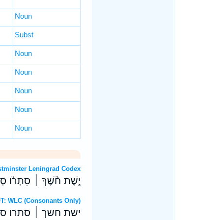
Noun
Subst
Noun
Noun
Noun
Noun
Noun
 OT: Westminster Leningrad Codex
ׁכַת־מַ֝֗יִם עָבֵ֥י שְׁחָקִֽים׃
 Hebrew OT: WLC (Consonants Only)
כת־מים עבי שחקים׃