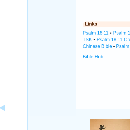
Links
Psalm 18:11
•
Psalm 1
TSK
•
Psalm 18:11 Cr
Chinese Bible
•
Psalm 
Bible Hub