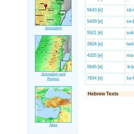
5643
[e]
siṯ-
5439
[e]
sə-
5521
[e]
suk
2824
[e]
ḥeš
4325
[e]
ma-
5645
[e]
‘ā-
7834
[e]
šə-
Hebrew Texts