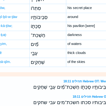
rōw,
סִתְר֗וֹ
his secret place
ḇî-ḇō-w-ṯāw
סְבִֽיבוֹתָ֥יו
around
-kā-ṯōw;
סֻכָּת֑וֹ
his pavilion [were]
-ḵaṯ-
חֶשְׁכַת־
darkness
yim,
מַ֝֗יִם
of waters
ḇê
עָבֵ֥י
thick clouds
ḥā-qîm.
שְׁחָקִֽים׃
of the skies
תהילים 18:11 Hebrew
יָ֤שֶׁת חֹ֨שֶׁךְ ׀ סִתְרֹ֗ו סְבִֽיבֹותָ֥יו סֻכָּתֹ֑ו חֶשְ
תהילים 18:11
ישת חשך ׀ סתרו סביבותיו סכתו חש