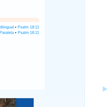
ilingual
•
Psalm 18:11
Paralela
•
Psalm 18:11