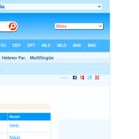
Morph
Verb
Noun