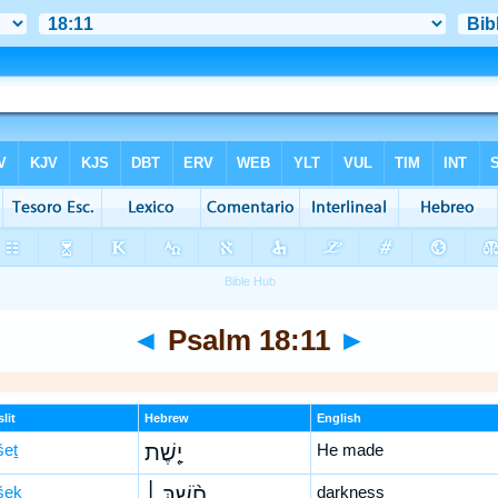
◄
Psalm 18:11
►
lit
Hebrew
English
šeṯ
יָ֤שֶׁת
He made
šeḵ
חֹ֨שֶׁךְ ׀
darkness