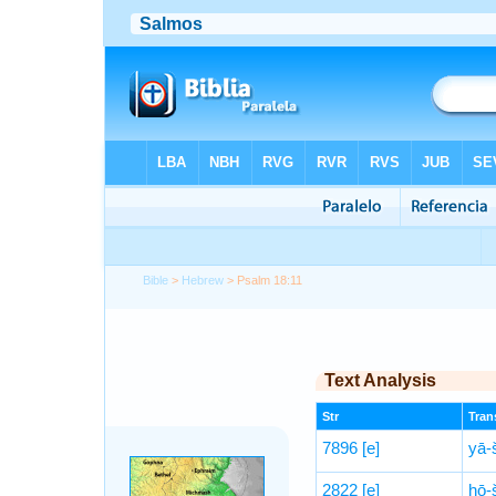
Bible
>
Hebrew
> Psalm 18:11
Text Analysis
Str
Trans
7896
[e]
yā-
2822
[e]
ḥō-