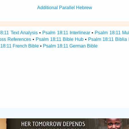
Additional Parallel Hebrew
8:11 Text Analysis
•
Psalm 18:11 Interlinear
•
Psalm 18:11 Mult
oss References
•
Psalm 18:11 Bible Hub
•
Psalm 18:11 Biblia 
18:11 French Bible
•
Psalm 18:11 German Bible