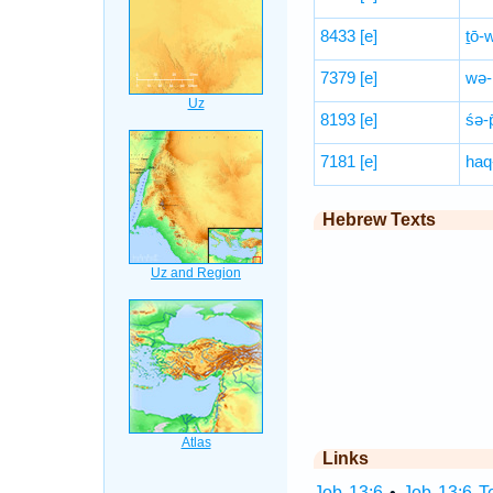
8433
[e]
ṯō-w
7379
[e]
wə-
8193
[e]
śə-p
7181
[e]
haq
Hebrew Texts
Links
Job 13:6
•
Job 13:6 T