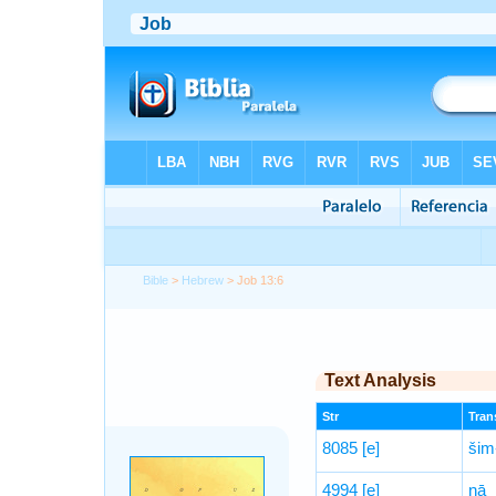
Bible
>
Hebrew
> Job 13:6
Text Analysis
Str
Trans
8085
[e]
šim
4994
[e]
nā