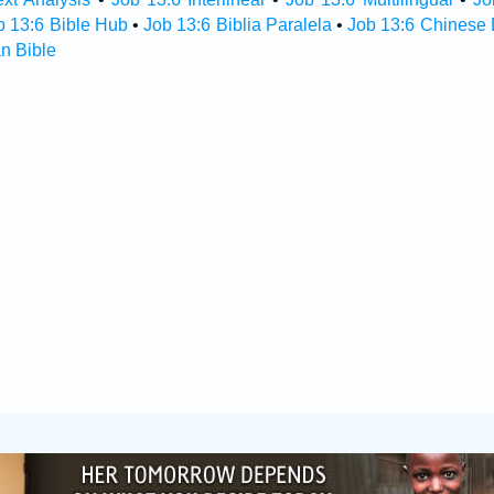
b 13:6 Bible Hub
•
Job 13:6 Biblia Paralela
•
Job 13:6 Chinese 
n Bible