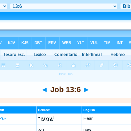
◄
Job 13:6
►
lit
Hebrew
English
-‘ū-
שִׁמְעוּ־
Hear
נָ֥א
now