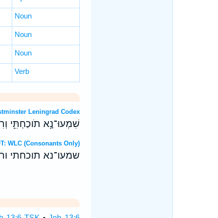
Noun
Noun
Noun
Verb
T: Westminster Leningrad Codex
ְרִבֹ֖ות שְׂפָתַ֣י הַקְשִֽׁיבוּ׃
ebrew OT: WLC (Consonants Only)
ורבות שפתי הקשיבו׃
b 13:6 TSK
•
Job 13:6