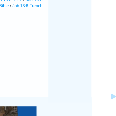
Bible
•
Job 13:6 French