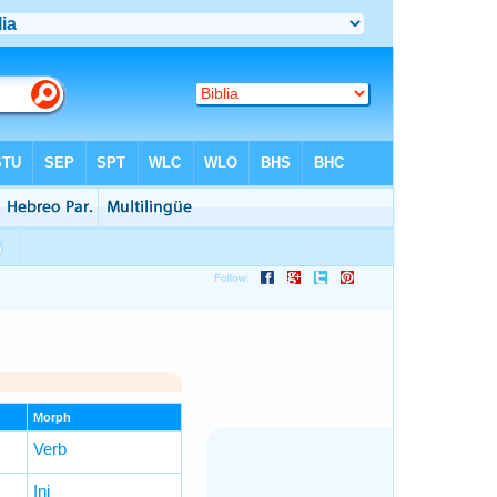
Morph
Verb
Inj