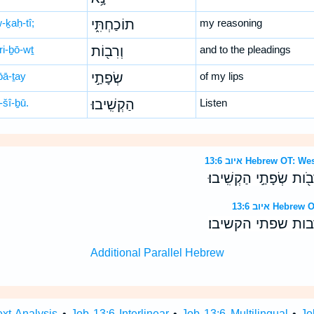
-ḵaḥ-tî;
תוֹכַחְתִּ֑י
my reasoning
ri-ḇō-wṯ
וְרִב֖וֹת
and to the pleadings
̄ā-ṯay
שְׂפָתַ֣י
of my lips
-šî-ḇū.
הַקְשִֽׁיבוּ׃
Listen
איוב 13:6 Hebrew O
שִׁמְעוּ־נָ֥א תֹוכַחְתִּ֑י ו
איוב 13:6 H
שמעו־נא תוכחתי 
Additional Parallel Hebrew
ext Analysis
•
Job 13:6 Interlinear
•
Job 13:6 Multilingual
•
Jo