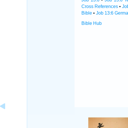
Cross References
•
Jo
Bible
•
Job 13:6 Germa
Bible Hub