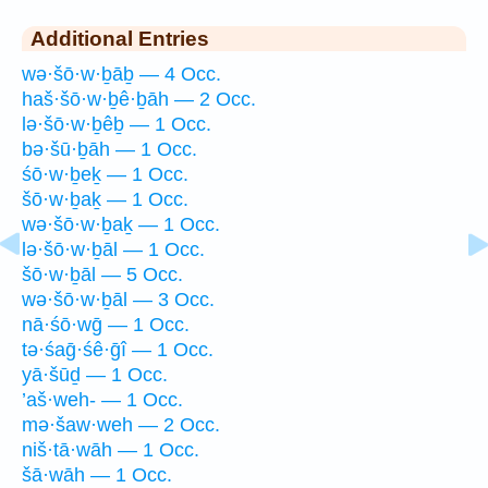
Additional Entries
wə·šō·w·ḇāḇ — 4 Occ.
haš·šō·w·ḇê·ḇāh — 2 Occ.
lə·šō·w·ḇêḇ — 1 Occ.
bə·šū·ḇāh — 1 Occ.
śō·w·ḇeḵ — 1 Occ.
šō·w·ḇaḵ — 1 Occ.
wə·šō·w·ḇaḵ — 1 Occ.
lə·šō·w·ḇāl — 1 Occ.
šō·w·ḇāl — 5 Occ.
wə·šō·w·ḇāl — 3 Occ.
nā·śō·wḡ — 1 Occ.
tə·śaḡ·śê·ḡî — 1 Occ.
yā·šūḏ — 1 Occ.
’aš·weh- — 1 Occ.
mə·šaw·weh — 2 Occ.
niš·tā·wāh — 1 Occ.
šā·wāh — 1 Occ.