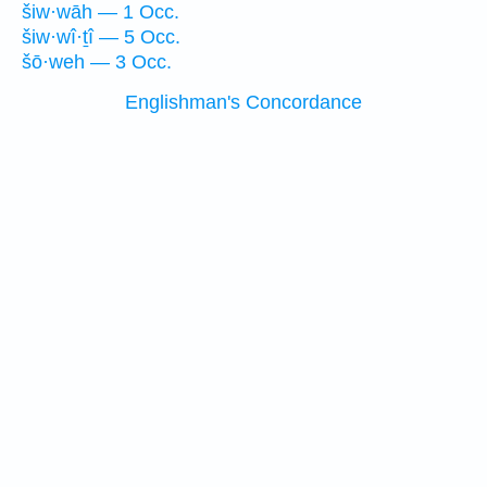
šiw·wāh — 1 Occ.
šiw·wî·ṯî — 5 Occ.
šō·weh — 3 Occ.
Englishman's Concordance