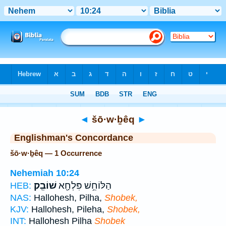
Bible
>
Strong's
> Hebrew
◄
šō·w·ḇêq
►
Englishman's Concordance
šō·w·ḇêq — 1 Occurrence
Nehemiah 10:24
שׁוֹבֵֽק׃
הַלּוֹחֵ֥שׁ פִּלְחָ֖א
HEB:
NAS:
Hallohesh, Pilha,
Shobek,
KJV:
Hallohesh, Pileha,
Shobek,
INT:
Hallohesh Pilha
Shobek