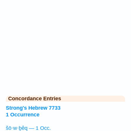
Concordance Entries
Strong's Hebrew 7733
1 Occurrence
šō·w·ḇêq — 1 Occ.