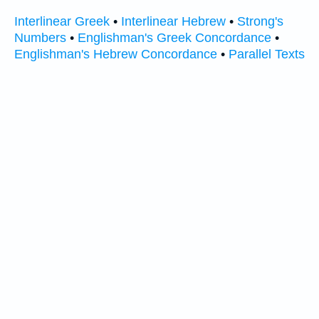
Interlinear Greek
•
Interlinear Hebrew
•
Strong's
Numbers
•
Englishman's Greek Concordance
•
Englishman's Hebrew Concordance
•
Parallel Texts