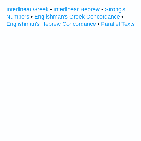
Interlinear Greek
•
Interlinear Hebrew
•
Strong's
Numbers
•
Englishman's Greek Concordance
•
Englishman's Hebrew Concordance
•
Parallel Texts