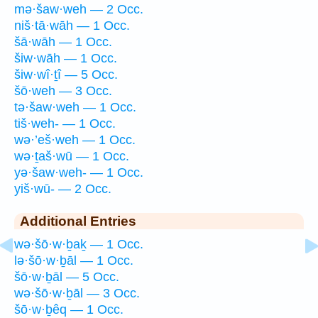
mə·šaw·weh — 2 Occ.
niš·tā·wāh — 1 Occ.
šā·wāh — 1 Occ.
šiw·wāh — 1 Occ.
šiw·wî·ṯî — 5 Occ.
šō·weh — 3 Occ.
tə·šaw·weh — 1 Occ.
tiš·weh- — 1 Occ.
wə·’eš·weh — 1 Occ.
wə·ṯaš·wū — 1 Occ.
yə·šaw·weh- — 1 Occ.
yiš·wū- — 2 Occ.
Additional Entries
wə·šō·w·ḇaḵ — 1 Occ.
lə·šō·w·ḇāl — 1 Occ.
šō·w·ḇāl — 5 Occ.
wə·šō·w·ḇāl — 3 Occ.
šō·w·ḇêq — 1 Occ.