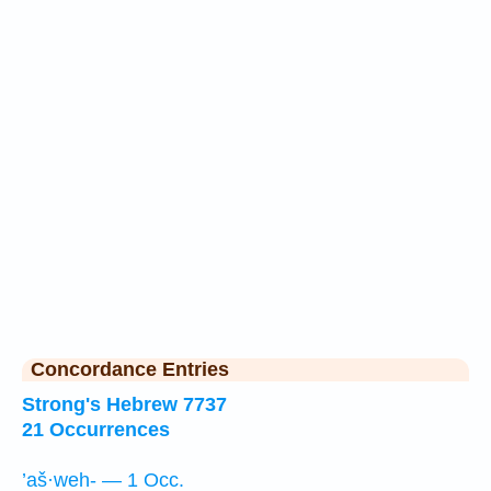
Concordance Entries
Strong's Hebrew 7737
21 Occurrences
’aš·weh- — 1 Occ.