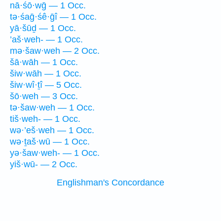
nā·śō·wḡ — 1 Occ.
tə·śaḡ·śê·ḡî — 1 Occ.
yā·šūḏ — 1 Occ.
’aš·weh- — 1 Occ.
mə·šaw·weh — 2 Occ.
šā·wāh — 1 Occ.
šiw·wāh — 1 Occ.
šiw·wî·ṯî — 5 Occ.
šō·weh — 3 Occ.
tə·šaw·weh — 1 Occ.
tiš·weh- — 1 Occ.
wə·’eš·weh — 1 Occ.
wə·ṯaš·wū — 1 Occ.
yə·šaw·weh- — 1 Occ.
yiš·wū- — 2 Occ.
Englishman's Concordance