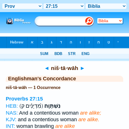
Bible
>
Strong's
> Hebrew
◄
niš·tā·wāh
►
Englishman's Concordance
niš·tā·wāh — 1 Occurrence
Proverbs 27:15
(מִ֝דְיָנִ֗ים ק)
נִשְׁתָּוָֽה׃
HEB:
NAS:
And a contentious woman
are alike;
KJV:
and a contentious woman
are alike.
INT:
woman brawling
are alike