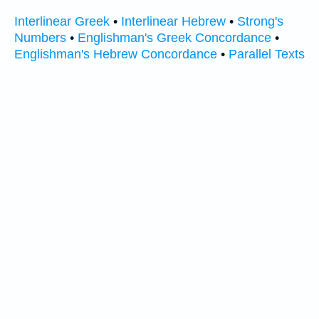
Interlinear Greek
•
Interlinear Hebrew
•
Strong's
Numbers
•
Englishman's Greek Concordance
•
Englishman's Hebrew Concordance
•
Parallel Texts