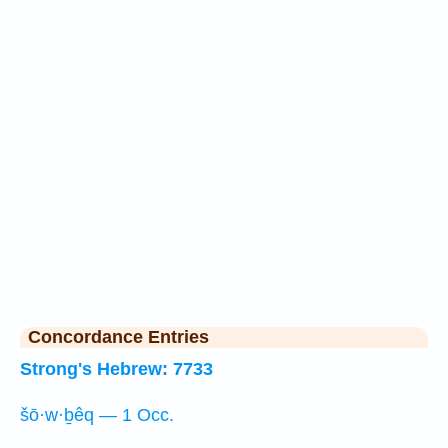
Concordance Entries
Strong's Hebrew: 7733
šō·w·ḇêq — 1 Occ.