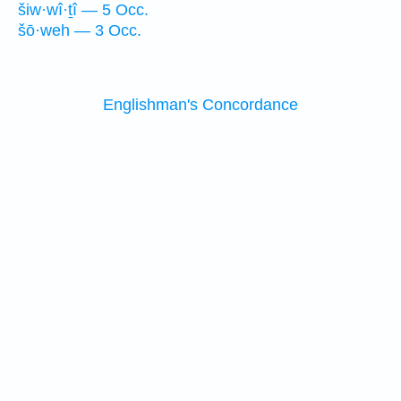
šiw·wî·ṯî — 5 Occ.
šō·weh — 3 Occ.
Englishman's Concordance