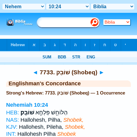
Bible
>
Strong's
> Hebrew
◄
7733. שׁוֹבֵק (Shobeq)
►
Englishman's Concordance
Strong's Hebrew: 7733. שׁוֹבֵק (Shobeq) — 1 Occurrence
Nehemiah 10:24
שׁוֹבֵֽק׃
הַלּוֹחֵ֥שׁ פִּלְחָ֖א
HEB:
NAS:
Hallohesh, Pilha,
Shobek,
KJV:
Hallohesh, Pileha,
Shobek,
INT:
Hallohesh Pilha
Shobek