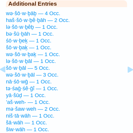
Additional Entries
wə·šō·w·ḇāḇ — 4 Occ.
haš·šō·w·ḇê·ḇāh — 2 Occ.
lə·šō·w·ḇêḇ — 1 Occ.
bə·šū·ḇāh — 1 Occ.
śō·w·ḇeḵ — 1 Occ.
šō·w·ḇaḵ — 1 Occ.
wə·šō·w·ḇaḵ — 1 Occ.
lə·šō·w·ḇāl — 1 Occ.
šō·w·ḇāl — 5 Occ.
wə·šō·w·ḇāl — 3 Occ.
nā·śō·wḡ — 1 Occ.
tə·śaḡ·śê·ḡî — 1 Occ.
yā·šūḏ — 1 Occ.
’aš·weh- — 1 Occ.
mə·šaw·weh — 2 Occ.
niš·tā·wāh — 1 Occ.
šā·wāh — 1 Occ.
šiw·wāh — 1 Occ.