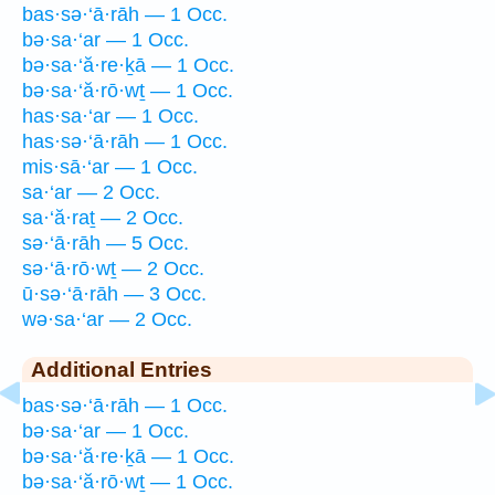
bas·sə·‘ā·rāh — 1 Occ.
bə·sa·‘ar — 1 Occ.
bə·sa·‘ă·re·ḵā — 1 Occ.
bə·sa·‘ă·rō·wṯ — 1 Occ.
has·sa·‘ar — 1 Occ.
has·sə·‘ā·rāh — 1 Occ.
mis·sā·‘ar — 1 Occ.
sa·‘ar — 2 Occ.
sa·‘ă·raṯ — 2 Occ.
sə·‘ā·rāh — 5 Occ.
sə·‘ā·rō·wṯ — 2 Occ.
ū·sə·‘ā·rāh — 3 Occ.
wə·sa·‘ar — 2 Occ.
Additional Entries
bas·sə·‘ā·rāh — 1 Occ.
bə·sa·‘ar — 1 Occ.
bə·sa·‘ă·re·ḵā — 1 Occ.
bə·sa·‘ă·rō·wṯ — 1 Occ.