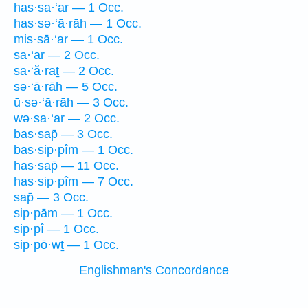
has·sa·‘ar — 1 Occ.
has·sə·‘ā·rāh — 1 Occ.
mis·sā·‘ar — 1 Occ.
sa·‘ar — 2 Occ.
sa·‘ă·raṯ — 2 Occ.
sə·‘ā·rāh — 5 Occ.
ū·sə·‘ā·rāh — 3 Occ.
wə·sa·‘ar — 2 Occ.
bas·sap̄ — 3 Occ.
bas·sip·pîm — 1 Occ.
has·sap̄ — 11 Occ.
has·sip·pîm — 7 Occ.
sap̄ — 3 Occ.
sip·pām — 1 Occ.
sip·pî — 1 Occ.
sip·pō·wṯ — 1 Occ.
Englishman's Concordance