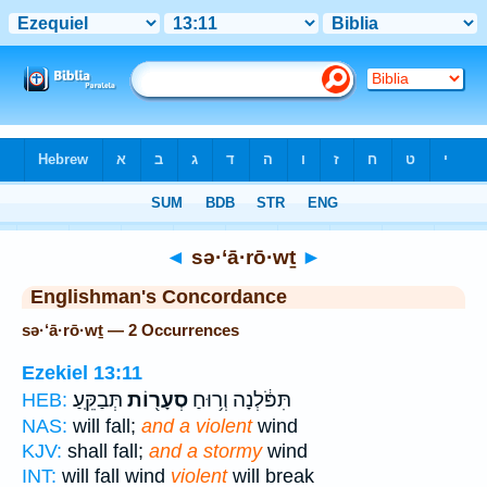
Bible
>
Strong's
> Hebrew
◄
sə·‘ā·rō·wṯ
►
Englishman's Concordance
sə·‘ā·rō·wṯ — 2 Occurrences
Ezekiel 13:11
תְּבַקֵּֽעַ׃
סְעָר֖וֹת
תִּפֹּ֔לְנָה וְר֥וּחַ
HEB:
NAS:
will fall;
and a violent
wind
KJV:
shall fall;
and a stormy
wind
INT:
will fall wind
violent
will break