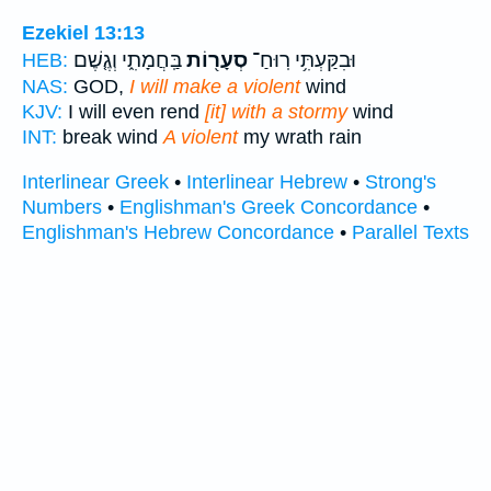
Ezekiel 13:13
בַּֽחֲמָתִ֑י וְגֶ֤שֶׁם
סְעָר֖וֹת
וּבִקַּעְתִּ֥י רֽוּחַ־
HEB:
NAS:
GOD,
I will make a violent
wind
KJV:
I will even rend
[it] with a stormy
wind
INT:
break wind
A violent
my wrath rain
Interlinear Greek
•
Interlinear Hebrew
•
Strong's
Numbers
•
Englishman's Greek Concordance
•
Englishman's Hebrew Concordance
•
Parallel Texts