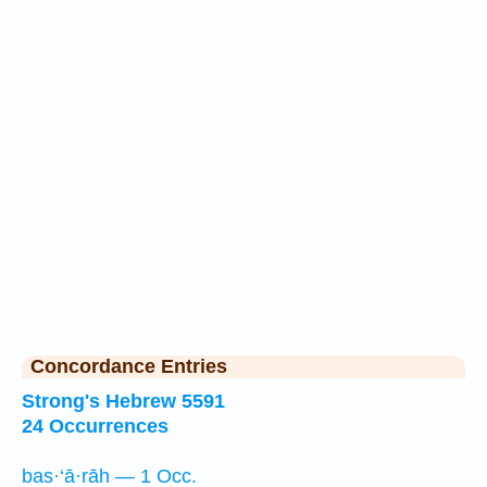
Concordance Entries
Strong's Hebrew 5591
24 Occurrences
bas·‘ā·rāh — 1 Occ.