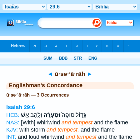
Bible
>
Strong's
> Hebrew
◄
ū·sə·‘ā·rāh
►
Englishman's Concordance
ū·sə·‘ā·rāh — 3 Occurrences
Isaiah 29:6
וְלַ֖הַב אֵ֥שׁ
וּסְעָרָ֔ה
גָּד֑וֹל סוּפָה֙
HEB:
NAS:
[With] whirlwind
and tempest
and the flame
KJV:
with storm
and tempest,
and the flame
INT:
and loud whirlwind
and tempest
and the flame