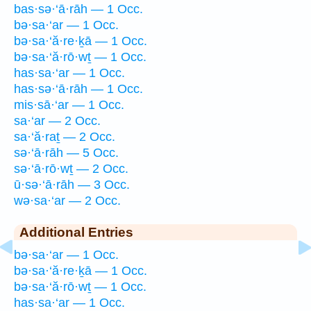
bas·sə·‘ā·rāh — 1 Occ.
bə·sa·‘ar — 1 Occ.
bə·sa·‘ă·re·ḵā — 1 Occ.
bə·sa·‘ă·rō·wṯ — 1 Occ.
has·sa·‘ar — 1 Occ.
has·sə·‘ā·rāh — 1 Occ.
mis·sā·‘ar — 1 Occ.
sa·‘ar — 2 Occ.
sa·‘ă·raṯ — 2 Occ.
sə·‘ā·rāh — 5 Occ.
sə·‘ā·rō·wṯ — 2 Occ.
ū·sə·‘ā·rāh — 3 Occ.
wə·sa·‘ar — 2 Occ.
Additional Entries
bə·sa·‘ar — 1 Occ.
bə·sa·‘ă·re·ḵā — 1 Occ.
bə·sa·‘ă·rō·wṯ — 1 Occ.
has·sa·‘ar — 1 Occ.