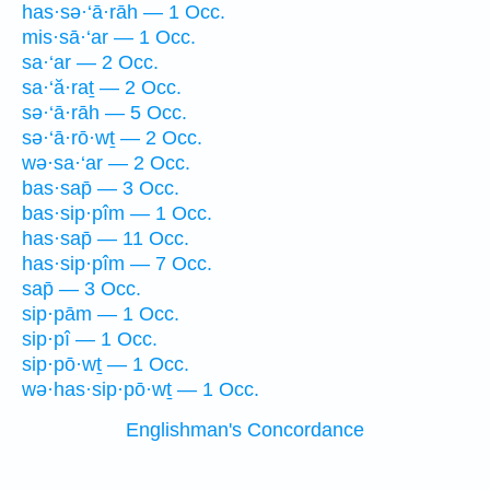
has·sə·‘ā·rāh — 1 Occ.
mis·sā·‘ar — 1 Occ.
sa·‘ar — 2 Occ.
sa·‘ă·raṯ — 2 Occ.
sə·‘ā·rāh — 5 Occ.
sə·‘ā·rō·wṯ — 2 Occ.
wə·sa·‘ar — 2 Occ.
bas·sap̄ — 3 Occ.
bas·sip·pîm — 1 Occ.
has·sap̄ — 11 Occ.
has·sip·pîm — 7 Occ.
sap̄ — 3 Occ.
sip·pām — 1 Occ.
sip·pî — 1 Occ.
sip·pō·wṯ — 1 Occ.
wə·has·sip·pō·wṯ — 1 Occ.
Englishman's Concordance