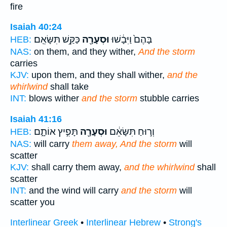
fire
Isaiah 40:24
כַּקַּ֥שׁ תִּשָּׂאֵֽם׃
וּסְעָרָ֖ה
בָּהֶם֙ וַיִּבָ֔שׁוּ
HEB:
NAS:
on them, and they wither,
And the storm
carries
KJV:
upon them, and they shall wither,
and the
whirlwind
shall take
INT:
blows wither
and the storm
stubble carries
Isaiah 41:16
תָּפִ֣יץ אוֹתָ֑ם
וּסְעָרָ֖ה
וְר֣וּחַ תִּשָּׂאֵ֔ם
HEB:
NAS:
will carry
them away, And the storm
will
scatter
KJV:
shall carry them away,
and the whirlwind
shall
scatter
INT:
and the wind will carry
and the storm
will
scatter you
Interlinear Greek
•
Interlinear Hebrew
•
Strong's