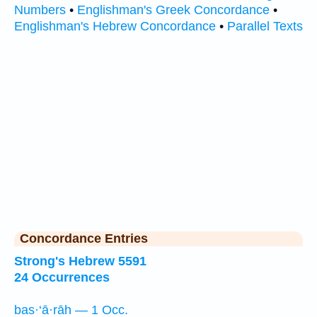
Numbers
•
Englishman's Greek Concordance
•
Englishman's Hebrew Concordance
•
Parallel Texts
Concordance Entries
Strong's Hebrew 5591
24 Occurrences
bas·‘ā·rāh — 1 Occ.